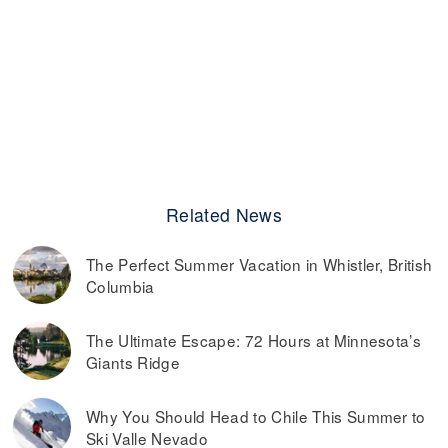
Related News
The Perfect Summer Vacation in Whistler, British
Columbia
The Ultimate Escape: 72 Hours at Minnesota’s
Giants Ridge
Why You Should Head to Chile This Summer to
Ski Valle Nevado