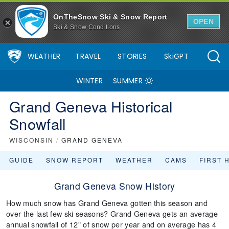
OnTheSnow Ski & Snow Report
OPEN
Ski & Snow Conditions
WEATHER
TRAVEL
STORIES
SkiGPT
WINTER
SUMMER
Grand Geneva Historical
Snowfall
WISCONSIN
/
GRAND GENEVA
GUIDE
SNOW REPORT
WEATHER
CAMS
FIRST 
Grand Geneva Snow History
How much snow has Grand Geneva gotten this season and
over the last few ski seasons? Grand Geneva gets an average
annual snowfall of 12" of snow per year and on average has 4