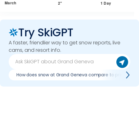
March
2"
1 Day
Try SkiGPT
A faster, friendlier way to get snow reports, live
cams, and resort info.
How does snow at Grand Geneva compare to previous s