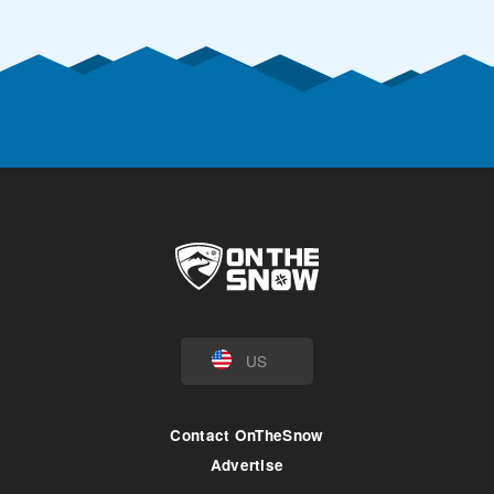
US
Contact OnTheSnow
Advertise