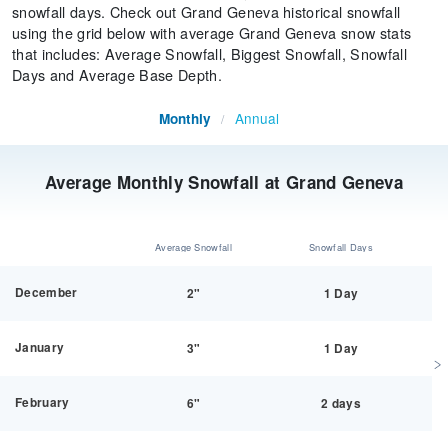
snowfall days. Check out Grand Geneva historical snowfall
using the grid below with average Grand Geneva snow stats
that includes: Average Snowfall, Biggest Snowfall, Snowfall
Days and Average Base Depth.
Annual
Monthly
/
Average Monthly Snowfall at Grand Geneva
Average Snowfall
Snowfall Days
December
2"
1 Day
January
3"
1 Day
February
6"
2 days