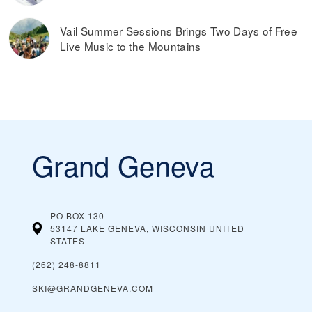
Vail Summer Sessions Brings Two Days of Free
Live Music to the Mountains
Grand Geneva
PO BOX 130
53147 LAKE GENEVA, WISCONSIN
UNITED
STATES
(262) 248-8811
SKI@GRANDGENEVA.COM