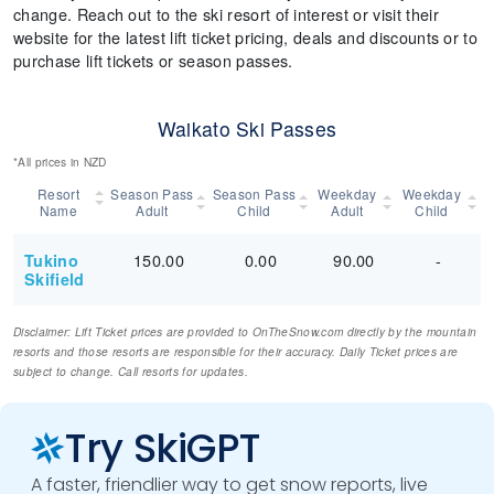
change. Reach out to the ski resort of interest or visit their
website for the latest lift ticket pricing, deals and discounts or to
purchase lift tickets or season passes.
Waikato Ski Passes
*All prices in NZD
Resort
Season Pass
Season Pass
Weekday
Weekday
Name
Adult
Child
Adult
Child
150.00
0.00
90.00
-
Tukino
Skifield
Disclaimer: Lift Ticket prices are provided to OnTheSnow.com directly by the mountain
resorts and those resorts are responsible for their accuracy. Daily Ticket prices are
subject to change. Call resorts for updates.
Try SkiGPT
A faster, friendlier way to get snow reports, live