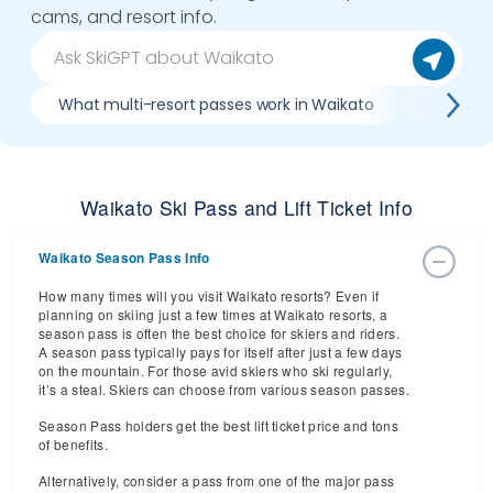
cams, and resort info.
What multi-resort passes work in Waikato
Where ca
Waikato Ski Pass and Lift Ticket Info
Waikato Season Pass Info
How many times will you visit Waikato resorts? Even if
planning on skiing just a few times at Waikato resorts, a
season pass is often the best choice for skiers and riders.
A season pass typically pays for itself after just a few days
on the mountain. For those avid skiers who ski regularly,
it’s a steal. Skiers can choose from various season passes.
Season Pass holders get the best lift ticket price and tons
of benefits.
Alternatively, consider a pass from one of the major pass