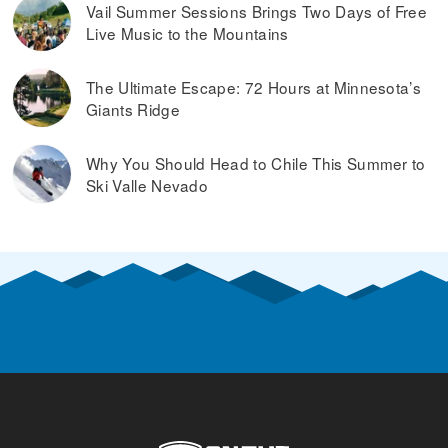
Vail Summer Sessions Brings Two Days of Free
Live Music to the Mountains
The Ultimate Escape: 72 Hours at Minnesota’s
Giants Ridge
Why You Should Head to Chile This Summer to
Ski Valle Nevado