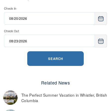
retail, and more.
Check In
Read more on
the best ways to find discounted lift tickets
.
Check Out
SEARCH
Related News
The Perfect Summer Vacation in Whistler, British
Columbia