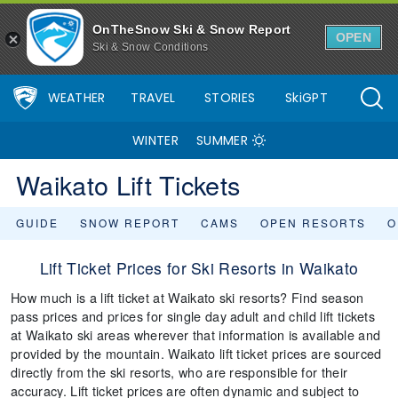
OnTheSnow Ski & Snow Report
OPEN
Ski & Snow Conditions
WEATHER
TRAVEL
STORIES
SkiGPT
WINTER
SUMMER
Waikato Lift Tickets
GUIDE
SNOW REPORT
CAMS
OPEN RESORTS
O
Lift Ticket Prices for Ski Resorts in Waikato
How much is a lift ticket at Waikato ski resorts? Find season
pass prices and prices for single day adult and child lift tickets
at Waikato ski areas wherever that information is available and
provided by the mountain. Waikato lift ticket prices are sourced
directly from the ski resorts, who are responsible for their
accuracy. Lift ticket prices are often dynamic and subject to