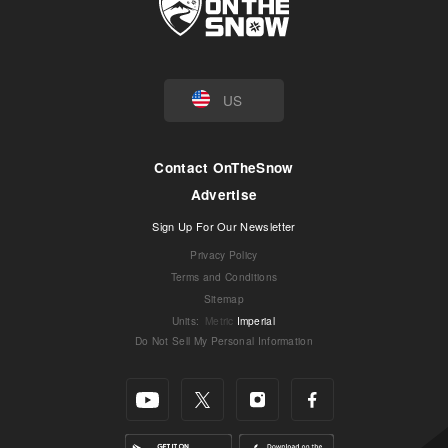
US
Contact OnTheSnow
Advertise
Sign Up For Our Newsletter
Privacy Policy
Terms and Conditions
Sitemap
Units
:
Metric
Imperial
Do Not Sell My Personal Information