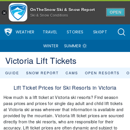
OnTheSnow Ski & Snow Report
OPEN
Ski & Snow Conditions
WEATHER
TRAVEL
STORIES
SkiGPT
WINTER
SUMMER
Victoria Lift Tickets
GUIDE
SNOW REPORT
CAMS
OPEN RESORTS
O
Lift Ticket Prices for Ski Resorts in Victoria
How much is a lift ticket at Victoria ski resorts? Find season
pass prices and prices for single day adult and child lift tickets
at Victoria ski areas wherever that information is available and
provided by the mountain. Victoria lift ticket prices are sourced
directly from the ski resorts, who are responsible for their
accuracy. Lift ticket prices are often dynamic and subject to