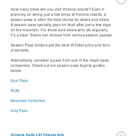
How many times will you visit Victoria resorts? Even if
planning on skiing just a few times at Victoria resorts, a
season pass is often the best choice for skiers and riders.
A season pass typically pays for itself after just a few days
on the mountain. For those avid skiers who ski regularly,
it’s a steal. Skiers can choose from various season passes.
Season Pass holders get the best lift ticket price and tons
of benefits.
Alternatively, consider a pass from one of the major pass
companies. Check out our season pass buying guides
below.
Epic Pass
IKON
Mountain Collective
Indy Pass
Victoria Daily Lift Tickets Info