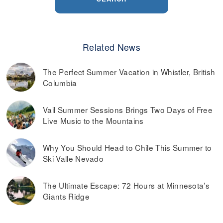
Related News
The Perfect Summer Vacation in Whistler, British
Columbia
Vail Summer Sessions Brings Two Days of Free
Live Music to the Mountains
Why You Should Head to Chile This Summer to
Ski Valle Nevado
The Ultimate Escape: 72 Hours at Minnesota’s
Giants Ridge