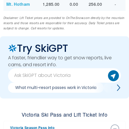
1,285.00
0.00
256.00
-
Mt. Hotham
Disclaimer: Lift Ticket prices are provided to OnTheSnow.com directly by the mountain
resorts and those resorts are responsible for their accuracy. Daily Ticket prices are
subject to change. Call resorts for updates.
Try SkiGPT
A faster, friendlier way to get snow reports, live
cams, and resort info.
What multi-resort passes work in Victoria
Where can
Victoria Ski Pass and Lift Ticket Info
Victoria Season Pass Info