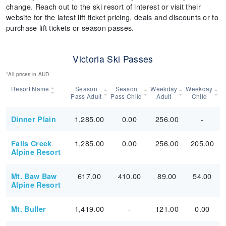
change. Reach out to the ski resort of interest or visit their
website for the latest lift ticket pricing, deals and discounts or to
purchase lift tickets or season passes.
Victoria Ski Passes
*All prices in AUD
Resort Name
Season
Season
Weekday
Weekday
Pass Adult
Pass Child
Adult
Child
1,285.00
0.00
256.00
-
Dinner Plain
1,285.00
0.00
256.00
205.00
Falls Creek
Alpine Resort
617.00
410.00
89.00
54.00
Mt. Baw Baw
Alpine Resort
1,419.00
-
121.00
0.00
Mt. Buller