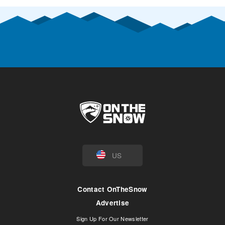
US
Contact OnTheSnow
Advertise
Sign Up For Our Newsletter