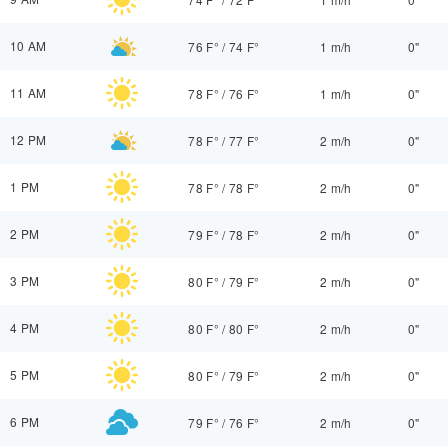
10 AM
76 F°
/
74 F°
1 m/h
0"
11 AM
78 F°
/
76 F°
1 m/h
0"
12 PM
78 F°
/
77 F°
2 m/h
0"
1 PM
78 F°
/
78 F°
2 m/h
0"
2 PM
79 F°
/
78 F°
2 m/h
0"
3 PM
80 F°
/
79 F°
2 m/h
0"
4 PM
80 F°
/
80 F°
2 m/h
0"
5 PM
80 F°
/
79 F°
2 m/h
0"
6 PM
79 F°
/
76 F°
2 m/h
0"