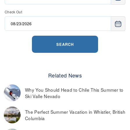
Check Out
SEARCH
Related News
Why You Should Head to Chile This Summer to
Ski Valle Nevado
The Perfect Summer Vacation in Whistler, British
Columbia