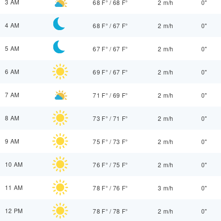
3 AM
68 F°
/
68 F°
2 m/h
0"
4 AM
68 F°
/
67 F°
2 m/h
0"
5 AM
67 F°
/
67 F°
2 m/h
0"
6 AM
69 F°
/
67 F°
2 m/h
0"
7 AM
71 F°
/
69 F°
2 m/h
0"
8 AM
73 F°
/
71 F°
2 m/h
0"
9 AM
75 F°
/
73 F°
2 m/h
0"
10 AM
76 F°
/
75 F°
2 m/h
0"
11 AM
78 F°
/
76 F°
3 m/h
0"
12 PM
78 F°
/
78 F°
2 m/h
0"