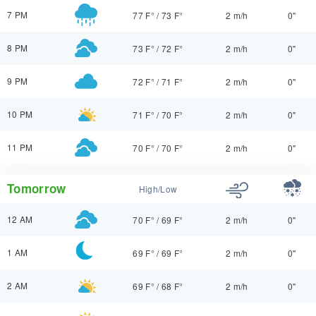
7 PM
77 F°
/
73 F°
2 m/h
0"
8 PM
73 F°
/
72 F°
2 m/h
0"
9 PM
72 F°
/
71 F°
2 m/h
0"
10 PM
71 F°
/
70 F°
2 m/h
0"
11 PM
70 F°
/
70 F°
2 m/h
0"
Tomorrow
High/Low
12 AM
70 F°
/
69 F°
2 m/h
0"
1 AM
69 F°
/
69 F°
2 m/h
0"
2 AM
69 F°
/
68 F°
2 m/h
0"