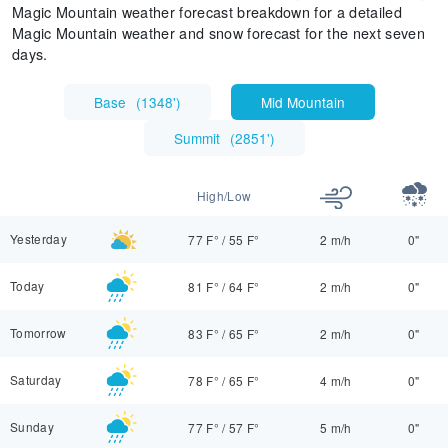
Magic Mountain weather forecast breakdown for a detailed
Magic Mountain weather and snow forecast for the next seven
days.
Base
(
1348'
)
Mid Mountain
Summit
(
2851'
)
High/Low
Yesterday
77 F°
/
55 F°
2 m/h
0"
Today
81 F°
/
64 F°
2 m/h
0"
Tomorrow
83 F°
/
65 F°
2 m/h
0"
Saturday
78 F°
/
65 F°
4 m/h
0"
Sunday
77 F°
/
57 F°
5 m/h
0"