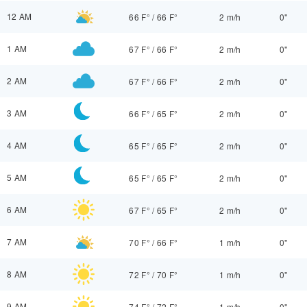
12 AM
66 F°
/
66 F°
2 m/h
0"
1 AM
67 F°
/
66 F°
2 m/h
0"
2 AM
67 F°
/
66 F°
2 m/h
0"
3 AM
66 F°
/
65 F°
2 m/h
0"
4 AM
65 F°
/
65 F°
2 m/h
0"
5 AM
65 F°
/
65 F°
2 m/h
0"
6 AM
67 F°
/
65 F°
2 m/h
0"
7 AM
70 F°
/
66 F°
1 m/h
0"
8 AM
72 F°
/
70 F°
1 m/h
0"
9 AM
74 F°
/
72 F°
1 m/h
0"