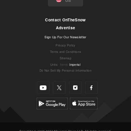
Contact OnTheSnow
Advertise
Sign Up For Our Newsletter
Privacy Policy
Terms and Conditions
Sitemap
Units
:
Metric
Imperial
Do Not Sell My Personal Information