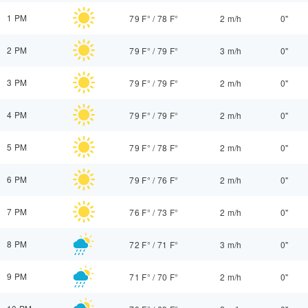
1 PM
79 F°
/
78 F°
2 m/h
0"
2 PM
79 F°
/
79 F°
3 m/h
0"
3 PM
79 F°
/
79 F°
2 m/h
0"
4 PM
79 F°
/
79 F°
2 m/h
0"
5 PM
79 F°
/
78 F°
2 m/h
0"
6 PM
79 F°
/
76 F°
2 m/h
0"
7 PM
76 F°
/
73 F°
2 m/h
0"
8 PM
72 F°
/
71 F°
3 m/h
0"
9 PM
71 F°
/
70 F°
2 m/h
0"