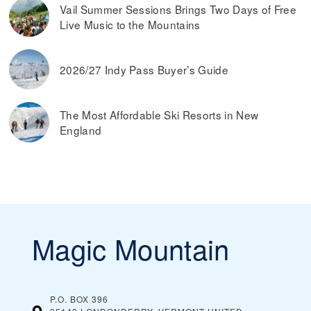
Vail Summer Sessions Brings Two Days of Free
Live Music to the Mountains
2026/27 Indy Pass Buyer’s Guide
The Most Affordable Ski Resorts in New
England
Magic Mountain
P.O. BOX 396