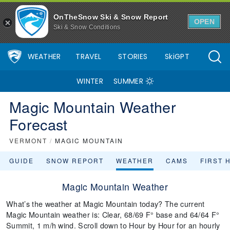
OnTheSnow Ski & Snow Report
OPEN
Ski & Snow Conditions
WEATHER
TRAVEL
STORIES
SkiGPT
WINTER
SUMMER
Magic Mountain Weather
Forecast
VERMONT
/
MAGIC MOUNTAIN
GUIDE
SNOW REPORT
WEATHER
CAMS
FIRST 
Magic Mountain Weather
What’s the weather at Magic Mountain today? The current
Magic Mountain weather is: Clear, 68/69 F° base and 64/64 F°
Summit, 1 m/h wind. Scroll down to Hour by Hour for an hourly