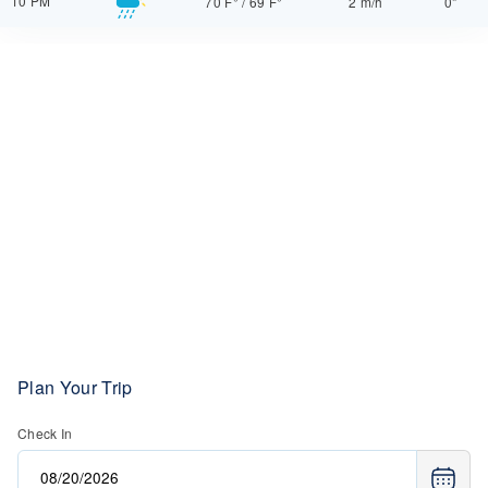
10 PM
70 F°
/
69 F°
2 m/h
0"
Plan Your Trip
Check In