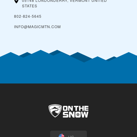
05148 LONDONDERRY, VERMONT
UNITED
STATES
802-824-5645
INFO@MAGICMTN.COM
US