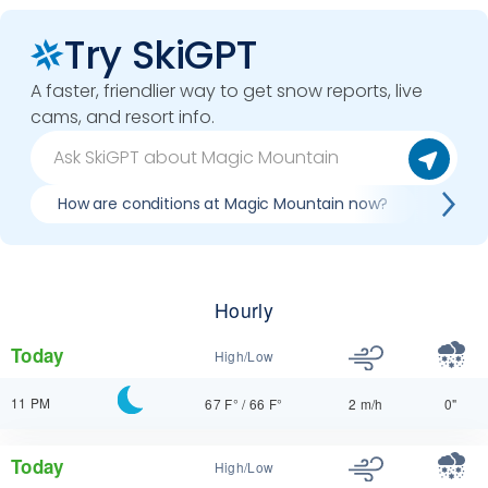
Try SkiGPT
A faster, friendlier way to get snow reports, live
cams, and resort info.
How are conditions at Magic Mountain now?
Best d
Hourly
Today
High/Low
11 PM
67 F°
/
66 F°
2 m/h
0"
Today
High/Low