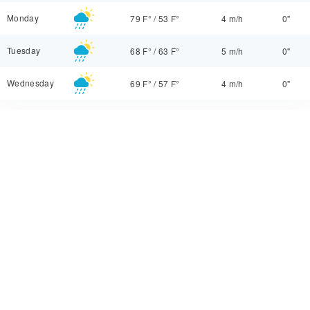
Monday
79 F°
/
53 F°
4 m/h
0"
Tuesday
68 F°
/
63 F°
5 m/h
0"
Wednesday
69 F°
/
57 F°
4 m/h
0"