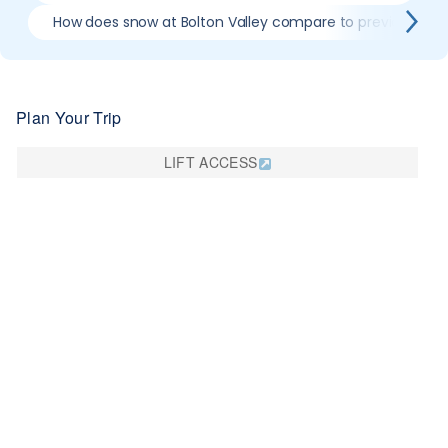
How does snow at Bolton Valley compare to previous sea
Plan Your Trip
LIFT ACCESS