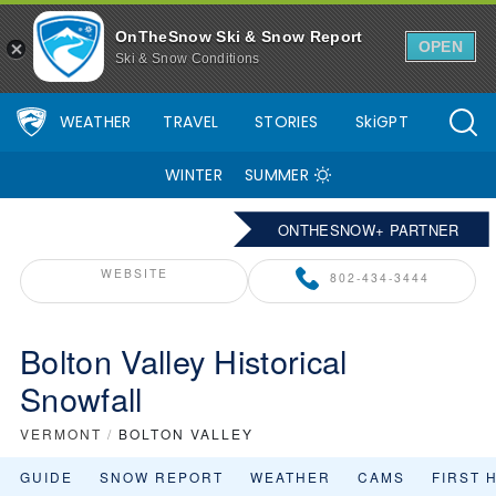
OnTheSnow Ski & Snow Report
OPEN
Ski & Snow Conditions
WEATHER
TRAVEL
STORIES
SkiGPT
WINTER
SUMMER
ONTHESNOW+ PARTNER
WEBSITE
802-434-3444
Bolton Valley Historical
Snowfall
VERMONT
/
BOLTON VALLEY
GUIDE
SNOW REPORT
WEATHER
CAMS
FIRST 