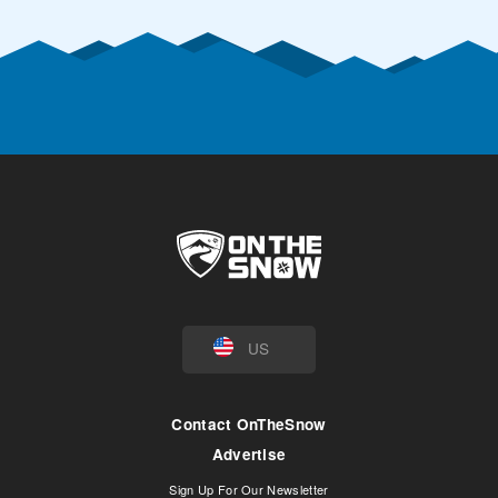
US
Contact OnTheSnow
Advertise
Sign Up For Our Newsletter