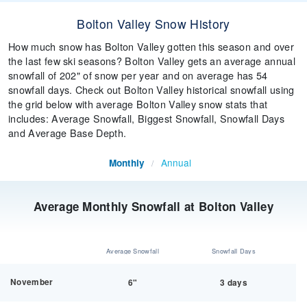
Bolton Valley Snow History
How much snow has Bolton Valley gotten this season and over
the last few ski seasons? Bolton Valley gets an average annual
snowfall of 202" of snow per year and on average has 54
snowfall days. Check out Bolton Valley historical snowfall using
the grid below with average Bolton Valley snow stats that
includes: Average Snowfall, Biggest Snowfall, Snowfall Days
and Average Base Depth.
Annual
Monthly
/
Average Monthly Snowfall at Bolton Valley
Average Snowfall
Snowfall Days
November
6"
3 days