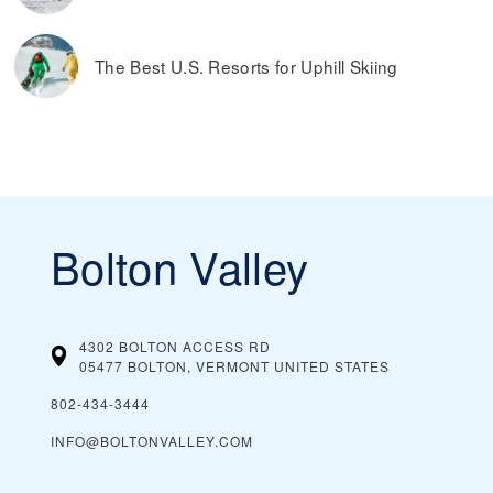
The Best U.S. Resorts for Uphill Skiing
Bolton Valley
4302 BOLTON ACCESS RD
05477 BOLTON, VERMONT
UNITED STATES
802-434-3444
INFO@BOLTONVALLEY.COM