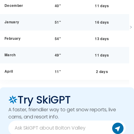
December
40"
11 days
January
51"
16 days
February
54"
13 days
March
49"
11 days
April
11"
2 days
Try SkiGPT
A faster, friendlier way to get snow reports, live
cams, and resort info.