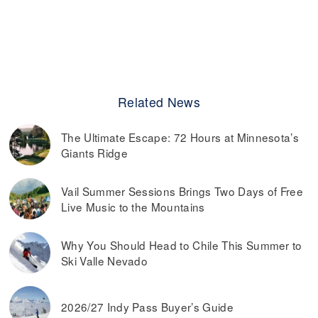
Related News
The Ultimate Escape: 72 Hours at Minnesota’s
Giants Ridge
Vail Summer Sessions Brings Two Days of Free
Live Music to the Mountains
Why You Should Head to Chile This Summer to
Ski Valle Nevado
2026/27 Indy Pass Buyer’s Guide