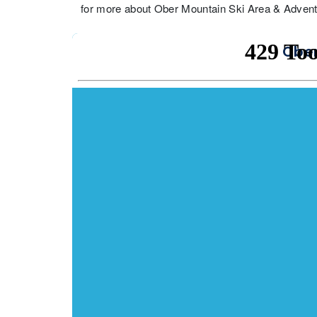
for more about Ober Mountain Ski Area & Adventu
Ober