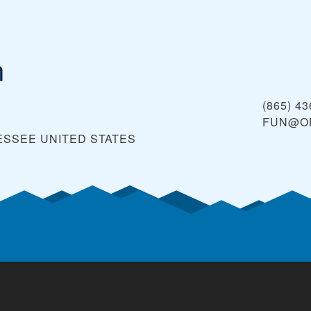
n
(865) 4
FUN@O
NESSEE
UNITED STATES