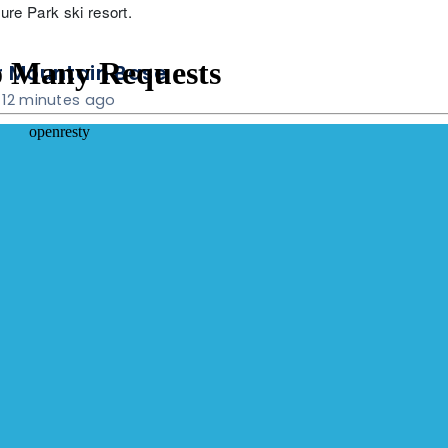
re Park ski resort.
 Mountain Base
12 minutes ago