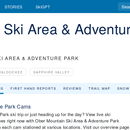
STORIES
SkiGPT
 Ski Area & Adventu
KI AREA & ADVENTURE PARK
TALOOCHEE
SAPPHIRE VALLEY
MS
FIRST HAND REPORTS
REVIEWS
TRAIL MAP
SNOW
re Park Cams
k ski trip or just heading up for the day? View live ski
opes right now with Ober Mountain Ski Area & Adventure Park
each cam stationed at various locations. Visit our overview page