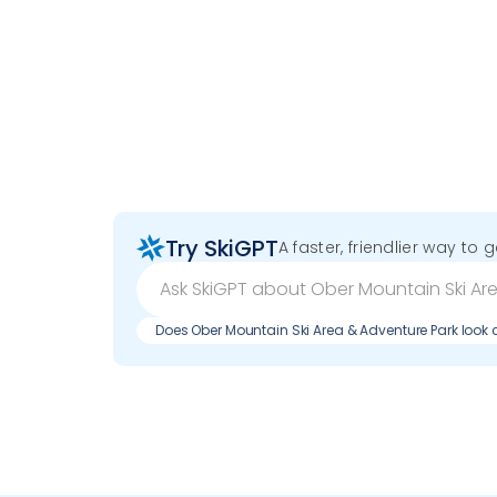
Try SkiGPT
A faster, friendlier way to 
Does Ober Mountain Ski Area & Adventure Park loo