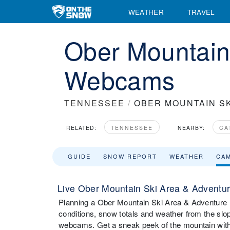
WEATHER
TRAVEL
Ober Mountain
Webcams
TENNESSEE
/
OBER MOUNTAIN S
RELATED:
TENNESSEE
NEARBY:
CA
GUIDE
SNOW REPORT
WEATHER
CA
Live Ober Mountain Ski Area & Adventu
Planning a Ober Mountain Ski Area & Adventure Par
conditions, snow totals and weather from the sl
webcams. Get a sneak peek of the mountain with 