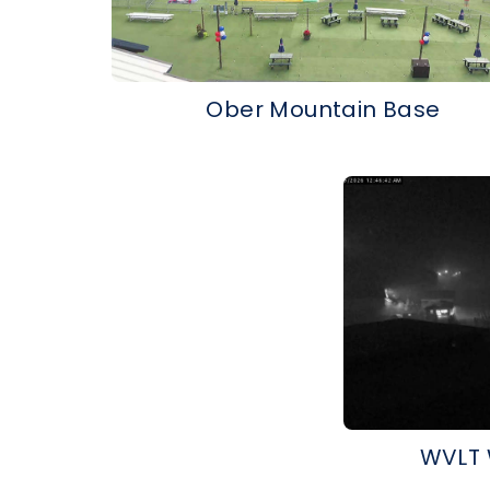
Ober Mountain Base
WVLT