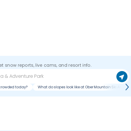
get snow reports, live cams, and resort info.
k crowded today?
What do slopes look like at Ober Mountain Ski Area & 