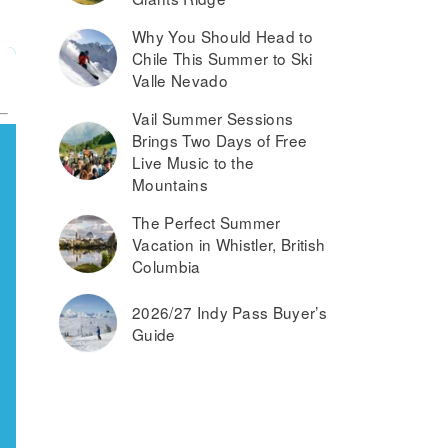
Why You Should Head to
Chile This Summer to Ski
Valle Nevado
Vail Summer Sessions
Brings Two Days of Free
Live Music to the
Mountains
The Perfect Summer
Vacation in Whistler, British
Columbia
2026/27 Indy Pass Buyer’s
Guide