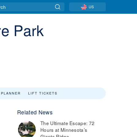
US
re Park
 PLANNER
LIFT TICKETS
Related News
The Ultimate Escape: 72
Hours at Minnesota’s
Giants Ridge