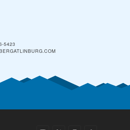
36-5423
BERGATLINBURG.COM