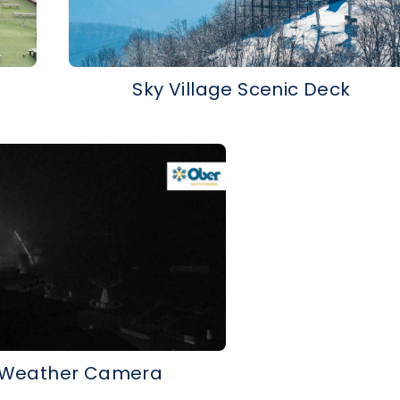
Sky Village Scenic Deck
 Weather Camera