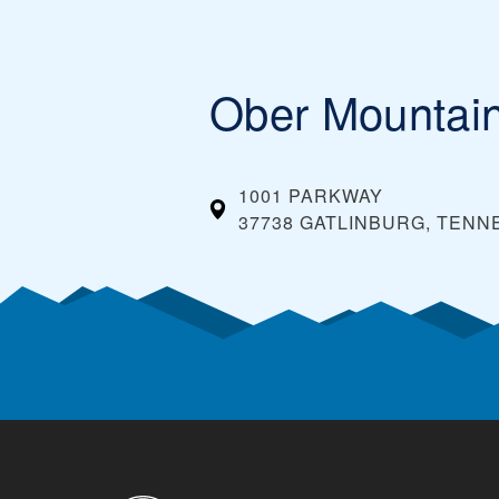
Ober Mountai
1001 PARKWAY
37738 GATLINBURG, TEN