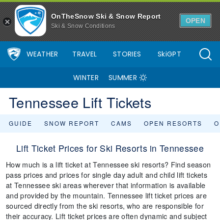
OnTheSnow Ski & Snow Report
OPEN
Ski & Snow Conditions
WEATHER
TRAVEL
STORIES
SkiGPT
WINTER
SUMMER
Tennessee Lift Tickets
GUIDE
SNOW REPORT
CAMS
OPEN RESORTS
O
Lift Ticket Prices for Ski Resorts in Tennessee
How much is a lift ticket at Tennessee ski resorts? Find season
pass prices and prices for single day adult and child lift tickets
at Tennessee ski areas wherever that information is available
and provided by the mountain. Tennessee lift ticket prices are
sourced directly from the ski resorts, who are responsible for
their accuracy. Lift ticket prices are often dynamic and subject