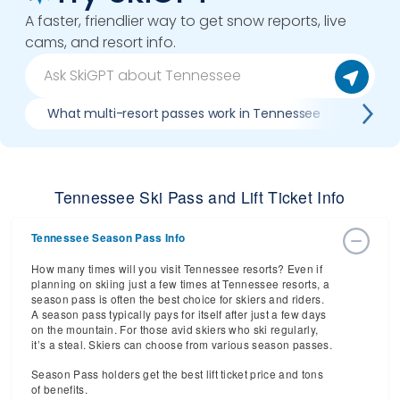
A faster, friendlier way to get snow reports, live
cams, and resort info.
What multi-resort passes work in Tennessee
Where
Tennessee Ski Pass and Lift Ticket Info
Tennessee Season Pass Info
How many times will you visit Tennessee resorts? Even if
planning on skiing just a few times at Tennessee resorts, a
season pass is often the best choice for skiers and riders.
A season pass typically pays for itself after just a few days
on the mountain. For those avid skiers who ski regularly,
it’s a steal. Skiers can choose from various season passes.
Season Pass holders get the best lift ticket price and tons
of benefits.