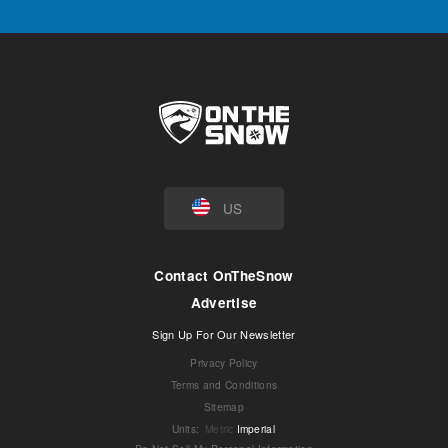
US
Contact OnTheSnow
Advertise
Sign Up For Our Newsletter
Privacy Policy
Terms and Conditions
Sitemap
Units
:
Metric
Imperial