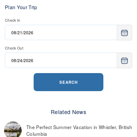
save money. Many ski resorts have a special offers page,
where they have a variety of deals on lift tickets, lodging,
Plan Your Trip
retail, and more.
Check In
Read more on
the best ways to find discounted lift tickets
.
Check Out
SEARCH
Related News
The Perfect Summer Vacation in Whistler, British
Columbia