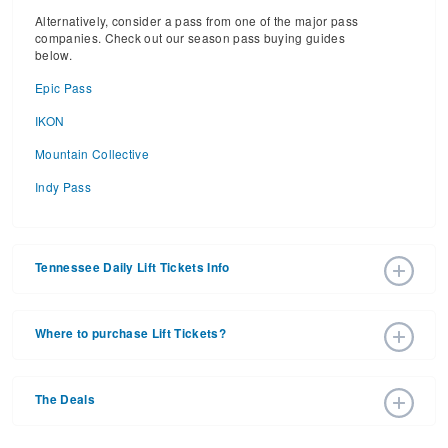
Alternatively, consider a pass from one of the major pass
companies. Check out our season pass buying guides
below.
Epic Pass
IKON
Mountain Collective
Indy Pass
Tennessee Daily Lift Tickets Info
2026 – 2027 Ski Season Daily Ski Passes vary based on
dates, age, and number of days. Consider early bird lift
Where to purchase Lift Tickets?
tickets for the best prices during peak ski season.
Additionally, late season lift ticket prices will often save
Lift tickets can be purchased online through a ski resort
your money, too.
website, or in person at the ski resort’s ticket window. For
The Deals
detailed information call the ski resort.
Purchasing your lift tickets in advance is the best way to