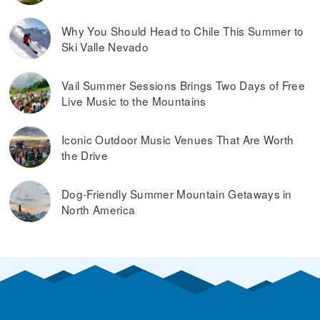
Why You Should Head to Chile This Summer to
Ski Valle Nevado
Vail Summer Sessions Brings Two Days of Free
Live Music to the Mountains
Iconic Outdoor Music Venues That Are Worth
the Drive
Dog-Friendly Summer Mountain Getaways in
North America