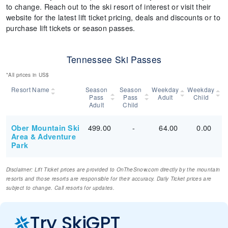
to change. Reach out to the ski resort of interest or visit their
website for the latest lift ticket pricing, deals and discounts or to
purchase lift tickets or season passes.
Tennessee Ski Passes
*All prices in US$
Resort Name
Season
Season
Weekday
Weekday
Pass
Pass
Adult
Child
Adult
Child
499.00
-
64.00
0.00
Ober Mountain Ski
Area & Adventure
Park
Disclaimer: Lift Ticket prices are provided to OnTheSnow.com directly by the mountain
resorts and those resorts are responsible for their accuracy. Daily Ticket prices are
subject to change. Call resorts for updates.
Try SkiGPT