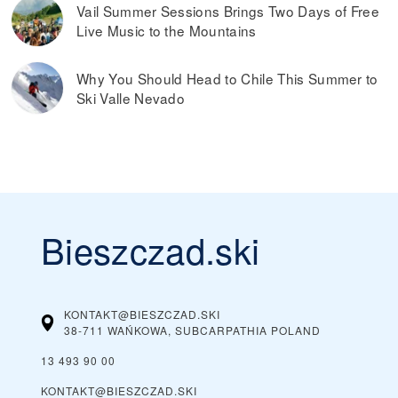
Vail Summer Sessions Brings Two Days of Free
Live Music to the Mountains
Why You Should Head to Chile This Summer to
Ski Valle Nevado
Bieszczad.ski
KONTAKT@BIESZCZAD.SKI
38-711 WAŃKOWA, SUBCARPATHIA
POLAND
13 493 90 00
KONTAKT@BIESZCZAD.SKI