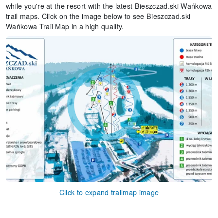
while you're at the resort with the latest Bieszczad.ski Wańkowa
trail maps. Click on the image below to see Bieszczad.ski
Wańkowa Trail Map in a high quality.
Click to expand trailmap image