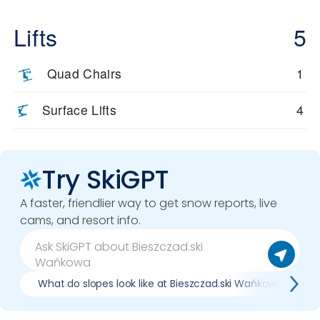
Lifts
5
Quad Chairs
1
Surface Lifts
4
Try SkiGPT
A faster, friendlier way to get snow reports, live
cams, and resort info.
What do slopes look like at Bieszczad.ski Wańkowa?