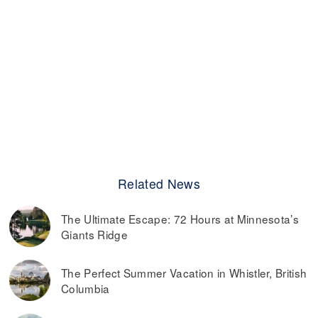
Related News
The Ultimate Escape: 72 Hours at Minnesota’s
Giants Ridge
The Perfect Summer Vacation in Whistler, British
Columbia