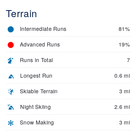
Terrain
Intermediate Runs
81%
Advanced Runs
19%
Runs in Total
7
Longest Run
0.6 mi
Skiable Terrain
3 mi
Night Skiing
2.6 mi
Snow Making
3 mi