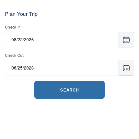
Plan Your Trip
Check In
Check Out
SEARCH