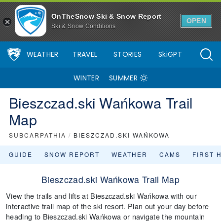
OnTheSnow Ski & Snow Report
OPEN
Ski & Snow Conditions
WEATHER
TRAVEL
STORIES
SkiGPT
WINTER
SUMMER
Bieszczad.ski Wańkowa Trail
Map
SUBCARPATHIA
/
BIESZCZAD.SKI WAŃKOWA
GUIDE
SNOW REPORT
WEATHER
CAMS
FIRST 
Bieszczad.ski Wańkowa Trail Map
View the trails and lifts at Bieszczad.ski Wańkowa with our
interactive trail map of the ski resort. Plan out your day before
heading to Bieszczad.ski Wańkowa or navigate the mountain