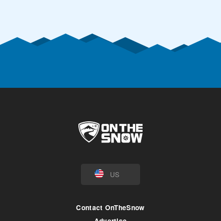
US
Contact OnTheSnow
Advertise