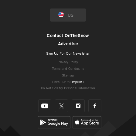
US
Contact OnTheSnow
Advertise
Sign Up For Our Newsletter
Privacy Policy
Terms and Conditions
Sitemap
Units
:
Metric
Imperial
Do Not Sell My Personal Information