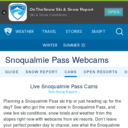
OnTheSnow Ski & Snow Report
OPEN
Ski & Snow Conditions
WEATHER
TRAVEL
STORIES
SkiGPT
WINTER
SUMMER
Snoqualmie Pass Webcams
GUIDE
SNOW REPORT
CAMS
OPEN RESORTS
O
Live Snoqualmie Pass Cams
Text Snow Report
»
Planning a Snoqualmie Pass ski trip or just heading up for the
day? See who got the most snow in Snoqualmie Pass, and
view live ski conditions, snow totals and weather from the
slopes right now with webcams from ski resorts. Don't leave
your perfect powder day to chance, see what the Snoqualmie