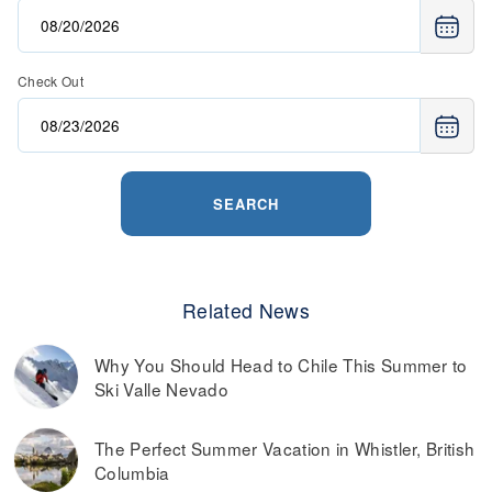
Check Out
SEARCH
Related News
Why You Should Head to Chile This Summer to
Ski Valle Nevado
The Perfect Summer Vacation in Whistler, British
Columbia