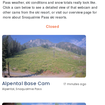
Pass weather, ski conditions and snow totals really look like.
Click a cam below to see a detailed view of that webcam and
other cams from the ski resort, or visit our overview page for
more about Snoqualmie Pass ski resorts.
Closed
Alpental Base Cam
17 minutes ago
Alpental, Snoqualmie Pass