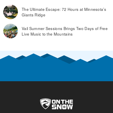
The Ultimate Escape: 72 Hours at Minnesota’s
Giants Ridge
Vail Summer Sessions Brings Two Days of Free
Live Music to the Mountains