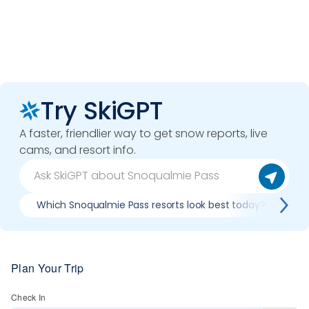
Try SkiGPT
A faster, friendlier way to get snow reports, live
cams, and resort info.
Which Snoqualmie Pass resorts look best today?
C
Plan Your Trip
Check In