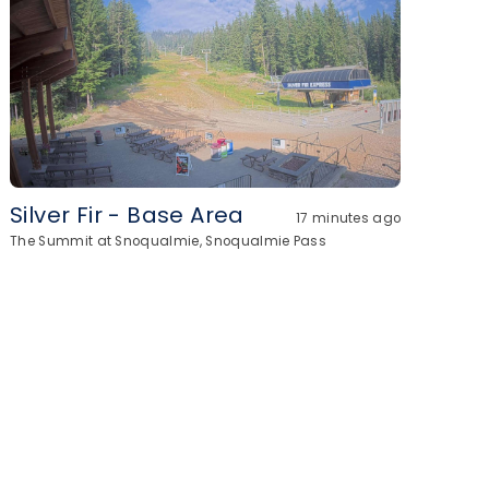
Silver Fir - Base Area
17 minutes ago
The Summit at Snoqualmie, Snoqualmie Pass