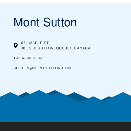
Mont Sutton
671 MAPLE ST.
J0E 2K0 SUTTON, QUEBEC
CANADA
1-866-538-2545
SUTTON@MONTSUTTON.COM