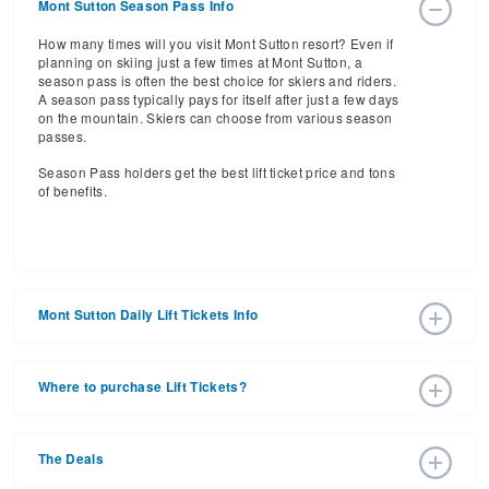
Mont Sutton Season Pass Info
How many times will you visit Mont Sutton resort? Even if
planning on skiing just a few times at Mont Sutton, a
season pass is often the best choice for skiers and riders.
A season pass typically pays for itself after just a few days
on the mountain. Skiers can choose from various season
passes.
Season Pass holders get the best lift ticket price and tons
of benefits.
Mont Sutton Daily Lift Tickets Info
Get ready for the 2026-2027 ski season with an estimated
start date of 2026 Dec 05 and a tentative end date of 2027
Where to purchase Lift Tickets?
Apr 11. With the 60 slopes and 10 lifts, ski pass holders
have a lot to get excited about for the upcoming ski
Lift tickets can be purchased online through a resort
season.
website, or in person at the ski resort’s ticket window. For
The Deals
detailed information call the ski resort at 1-866-538-2545.
Daily Lift Tickets for the 2026-2027 ski season vary
depending on whether you buy your lift ticket before the