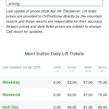
pricing.
Last update of prices 2026 Apr 09. Disclaimer: Lift ticket
prices are provided to OnTheSnow directly by the mountain
resorts and those resorts are responsible for their accuracy.
Season prices and daily ticket prices are subject to change.
Call resort for updates.
Mont Sutton Daily Lift Tickets
Last Updated:
Oct 28, 2025
Child
Junior
Adult
Senior
0-5
6-13
18-64
65+
Weekday
0.00
52.00
97.00
70.00
Weekend
0.00
52.00
97.00
70.00
Half Day
0.00
56.00
81.00
65.00