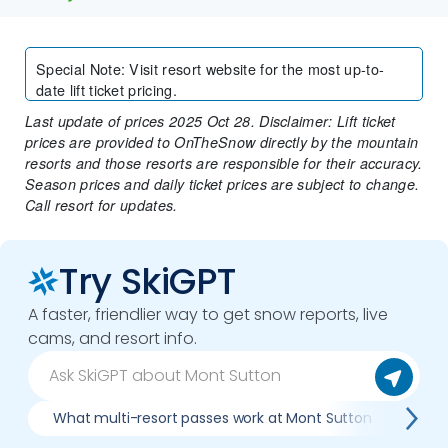
Special Note
:
Visit resort website for the most up-to-
date lift ticket pricing.
Last update of prices 2025 Oct 28. Disclaimer: Lift ticket
prices are provided to OnTheSnow directly by the mountain
resorts and those resorts are responsible for their accuracy.
Season prices and daily ticket prices are subject to change.
Call resort for updates.
Try SkiGPT
A faster, friendlier way to get snow reports, live
cams, and resort info.
What multi-resort passes work at Mont Sutton
Whe