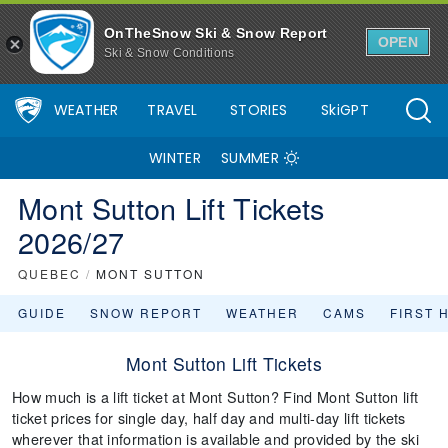
OnTheSnow Ski & Snow Report
OPEN
Ski & Snow Conditions
WEATHER
TRAVEL
STORIES
SkiGPT
WINTER
SUMMER
Mont Sutton Lift Tickets
2026/27
QUEBEC
/
MONT SUTTON
GUIDE
SNOW REPORT
WEATHER
CAMS
FIRST 
Mont Sutton Lift Tickets
How much is a lift ticket at Mont Sutton? Find Mont Sutton lift
ticket prices for single day, half day and multi-day lift tickets
wherever that information is available and provided by the ski