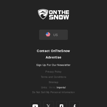
US
Contact OnTheSnow
Advertise
Sign Up For Our Newsletter
Privacy Policy
Terms and Conditions
Sitemap
Units
:
Metric
Imperial
Do Not Sell My Personal Information