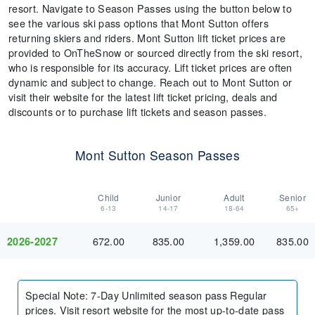
resort. Navigate to Season Passes using the button below to
see the various ski pass options that Mont Sutton offers
returning skiers and riders. Mont Sutton lift ticket prices are
provided to OnTheSnow or sourced directly from the ski resort,
who is responsible for its accuracy. Lift ticket prices are often
dynamic and subject to change. Reach out to Mont Sutton or
visit their website for the latest lift ticket pricing, deals and
discounts or to purchase lift tickets and season passes.
Mont Sutton Season Passes
Child
Junior
Adult
Senior
6-13
14-17
18-64
65+
672.00
835.00
1,359.00
835.00
2026-2027
Special Note
:
7-Day Unlimited season pass Regular
prices. Visit resort website for the most up-to-date pass