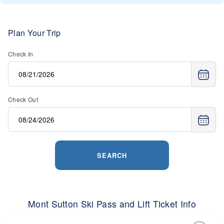
Plan Your Trip
Check In
Check Out
SEARCH
Mont Sutton Ski Pass and Lift Ticket Info