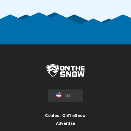
US
Contact OnTheSnow
Advertise