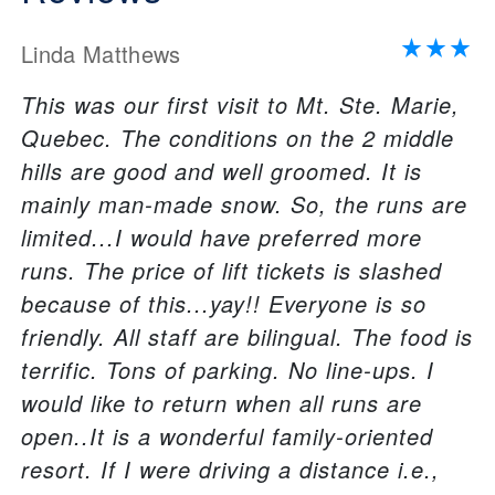
Linda Matthews
This was our first visit to Mt. Ste. Marie,
Quebec. The conditions on the 2 middle
hills are good and well groomed. It is
mainly man-made snow. So, the runs are
limited...I would have preferred more
runs. The price of lift tickets is slashed
because of this...yay!! Everyone is so
friendly. All staff are bilingual. The food is
terrific. Tons of parking. No line-ups. I
would like to return when all runs are
open..It is a wonderful family-oriented
resort. If I were driving a distance i.e.,