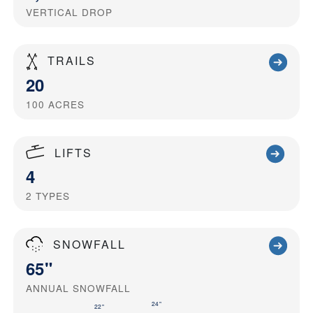
VERTICAL DROP
TRAILS
20
100
ACRES
LIFTS
4
2
TYPES
SNOWFALL
65"
ANNUAL SNOWFALL
24"
22"