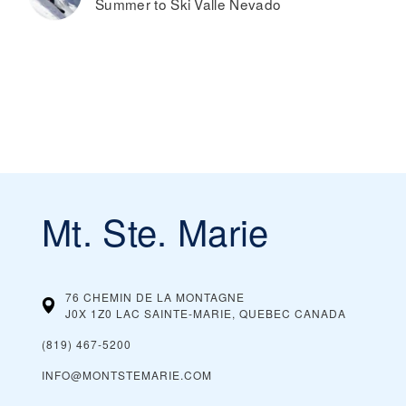
Summer to Ski Valle Nevado
Mt. Ste. Marie
76 CHEMIN DE LA MONTAGNE
J0X 1Z0 LAC SAINTE-MARIE, QUEBEC
CANADA
(819) 467-5200
INFO@MONTSTEMARIE.COM