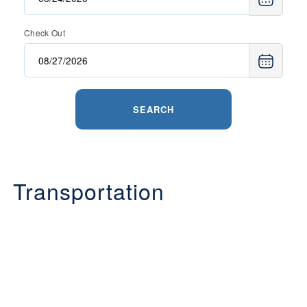
Check Out
SEARCH
Transportation