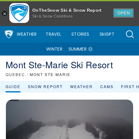
Mont Ste-Marie Ski Resort Area Overview - OnTheSnow
OnTheSnow Ski & Snow Report
OPEN
Ski & Snow Conditions
WEATHER
TRAVEL
STORIES
SkiGPT
WINTER
SUMMER
Mont Ste-Marie Ski Resort
QUEBEC
/
MONT STE-MARIE
GUIDE
SNOW REPORT
WEATHER
CAMS
FIRST 