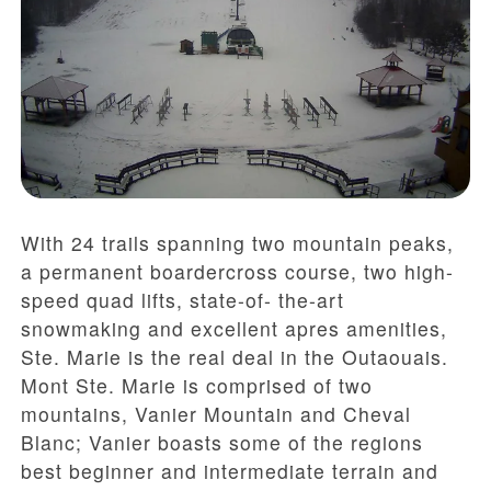
With 24 trails spanning two mountain peaks,
a permanent boardercross course, two high-
speed quad lifts, state-of- the-art
snowmaking and excellent apres amenities,
Ste. Marie is the real deal in the Outaouais.
Mont Ste. Marie is comprised of two
mountains, Vanier Mountain and Cheval
Blanc; Vanier boasts some of the regions
best beginner and intermediate terrain and