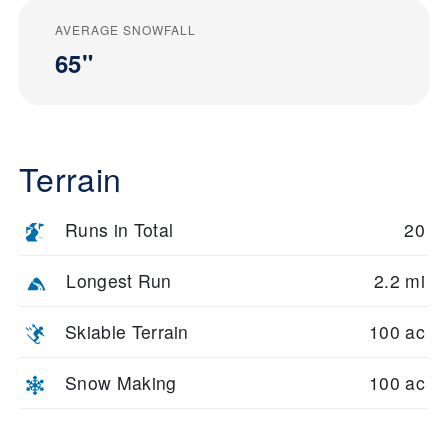
AVERAGE SNOWFALL
65"
Terrain
Runs in Total
20
Longest Run
2.2 mi
Skiable Terrain
100 ac
Snow Making
100 ac