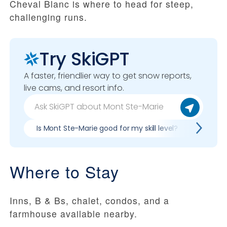
Cheval Blanc is where to head for steep,
challenging runs.
Try SkiGPT
A faster, friendlier way to get snow reports,
live cams, and resort info.
Is Mont Ste-Marie good for my skill level?
Pros &
Where to Stay
Inns, B & Bs, chalet, condos, and a
farmhouse available nearby.