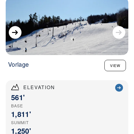
Vorlage
VIEW
ELEVATION
561'
BASE
1,811'
SUMMIT
1,250'