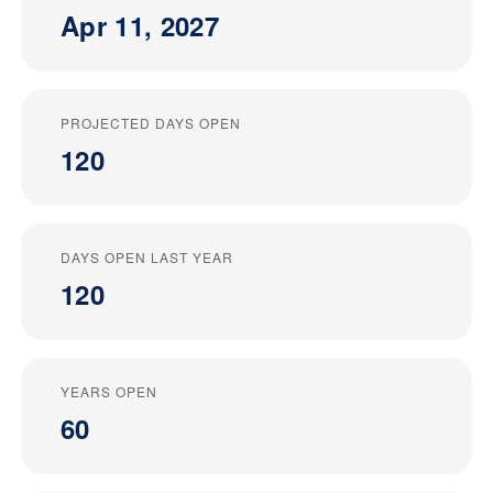
Apr 11, 2027
PROJECTED DAYS OPEN
120
DAYS OPEN LAST YEAR
120
YEARS OPEN
60