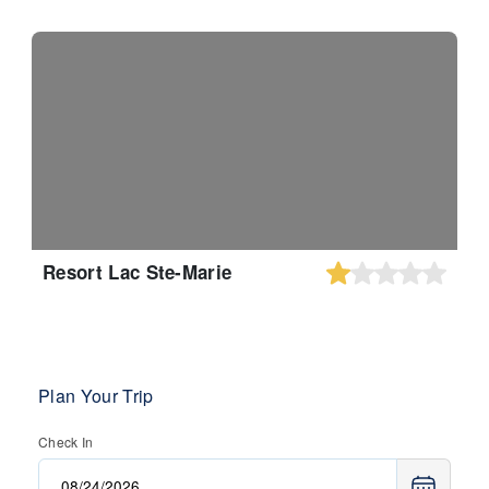
Resort Lac Ste-Marie
Plan Your Trip
Check In