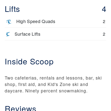
Lifts
4
High Speed Quads
2
Surface Lifts
2
Inside Scoop
Two cafeterias, rentals and lessons, bar, ski
shop, first aid, and Kid's Zone ski and
daycare. Ninety percent snowmaking.
Reviews