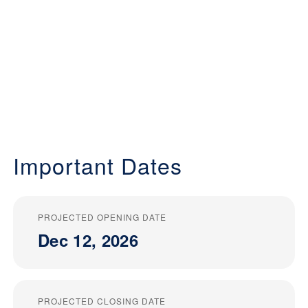
Important Dates
PROJECTED OPENING DATE
Dec 12, 2026
PROJECTED CLOSING DATE