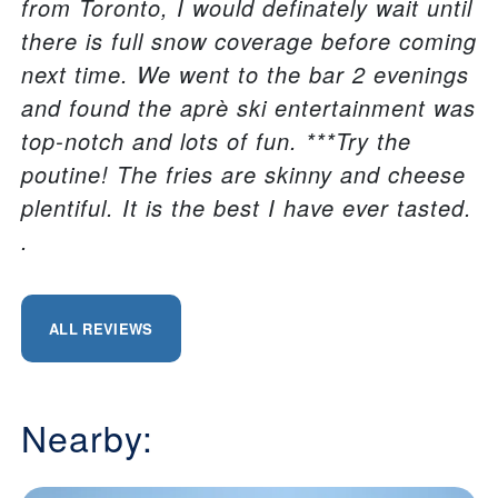
from Toronto, I would definately wait until
there is full snow coverage before coming
next time. We went to the bar 2 evenings
and found the aprè ski entertainment was
top-notch and lots of fun. ***Try the
poutine! The fries are skinny and cheese
plentiful. It is the best I have ever tasted.
.
ALL REVIEWS
Nearby: