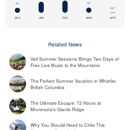
10"
10"
0.2"
DEC
JAN
FEB
MAR
APR
Related News
Vail Summer Sessions Brings Two Days of
Free Live Music to the Mountains
The Perfect Summer Vacation in Whistler,
British Columbia
The Ultimate Escape: 72 Hours at
Minnesota’s Giants Ridge
Why You Should Head to Chile This