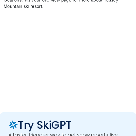
Mountain ski resort.
Try SkiGPT
A faster, friendlier way to get snow reports, live