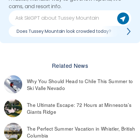
cams, and resort info.
Does Tussey Mountain look crowded today?
What d
Related News
Why You Should Head to Chile This Summer to
Ski Valle Nevado
The Ultimate Escape: 72 Hours at Minnesota’s
Giants Ridge
The Perfect Summer Vacation in Whistler, British
Columbia