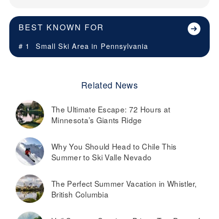
BEST KNOWN FOR
# 1
Small Ski Area in
Pennsylvania
Related News
The Ultimate Escape: 72 Hours at
Minnesota’s Giants Ridge
Why You Should Head to Chile This
Summer to Ski Valle Nevado
The Perfect Summer Vacation in Whistler,
British Columbia