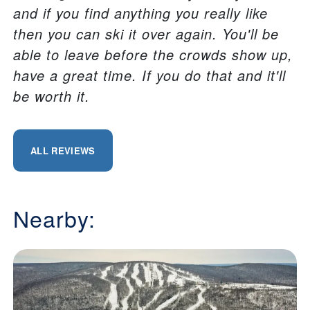
and if you find anything you really like
then you can ski it over again. You'll be
able to leave before the crowds show up,
have a great time. If you do that and it'll
be worth it.
ALL REVIEWS
Nearby: