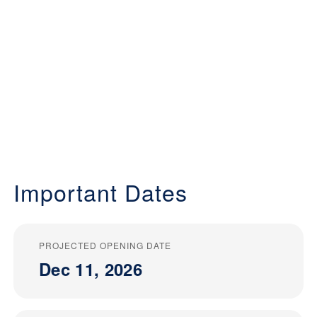
Important Dates
PROJECTED OPENING DATE
Dec 11, 2026