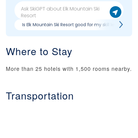
Is Elk Mountain Ski Resort good for my skill level?
Where to Stay
More than 25 hotels with 1,500 rooms nearby.
Transportation