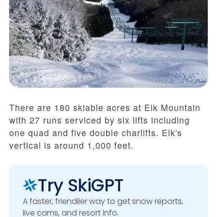
There are 180 skiable acres at Elk Mountain
with 27 runs serviced by six lifts including
one quad and five double charlifts. Elk's
vertical is around 1,000 feet.
Try SkiGPT
A faster, friendlier way to get snow reports,
live cams, and resort info.