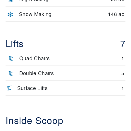
Snow Making
146 ac
Lifts
7
Quad Chairs
1
Double Chairs
5
Surface Lifts
1
Inside Scoop