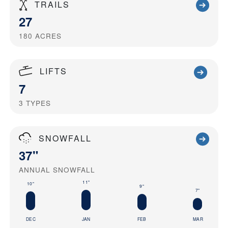
TRAILS
27
180
ACRES
LIFTS
7
3
TYPES
SNOWFALL
37"
ANNUAL SNOWFALL
11"
10"
9"
7"
DEC
JAN
FEB
MAR