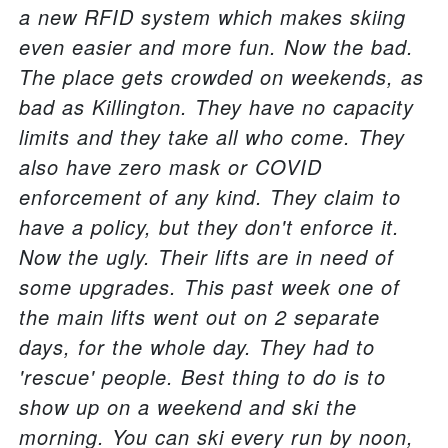
a new RFID system which makes skiing
even easier and more fun. Now the bad.
The place gets crowded on weekends, as
bad as Killington. They have no capacity
limits and they take all who come. They
also have zero mask or COVID
enforcement of any kind. They claim to
have a policy, but they don't enforce it.
Now the ugly. Their lifts are in need of
some upgrades. This past week one of
the main lifts went out on 2 separate
days, for the whole day. They had to
'rescue' people. Best thing to do is to
show up on a weekend and ski the
morning. You can ski every run by noon,