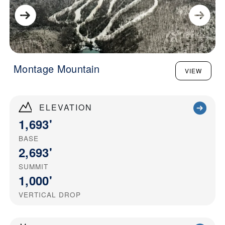
Montage Mountain
VIEW
ELEVATION
1,693'
BASE
2,693'
SUMMIT
1,000'
VERTICAL DROP