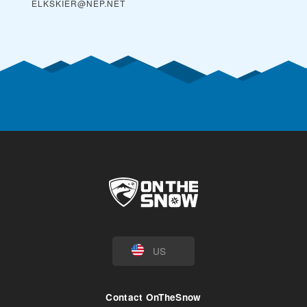
ELKSKIER@NEP.NET
US
Contact OnTheSnow