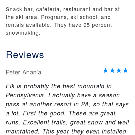
Snack bar, cafeteria, restaurant and bar at
the ski area. Programs, ski school, and
rentals available. They have 95 percent
snowmaking.
Reviews
Peter Anania
Elk is probably the best mountain in
Pennsylvania. I actually have a season
pass at another resort in PA, so that says
a lot. First the good. These are great
runs. Excellent trails, great snow and well
maintained. This year they even installed