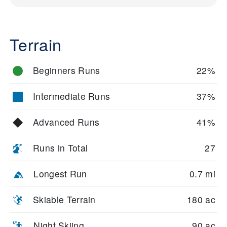
Terrain
Beginners Runs
22%
Intermediate Runs
37%
Advanced Runs
41%
Runs in Total
27
Longest Run
0.7 mi
Skiable Terrain
180 ac
Night Skiing
90 ac