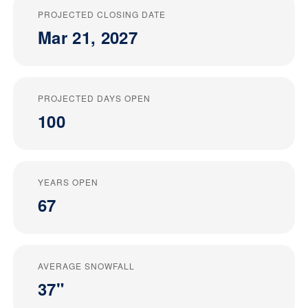
PROJECTED CLOSING DATE
Mar 21, 2027
PROJECTED DAYS OPEN
100
YEARS OPEN
67
AVERAGE SNOWFALL
37"