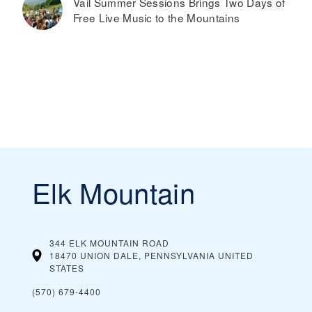
Vail Summer Sessions Brings Two Days of
Free Live Music to the Mountains
Elk Mountain
344 ELK MOUNTAIN ROAD
18470 UNION DALE, PENNSYLVANIA
UNITED
STATES
(570) 679-4400