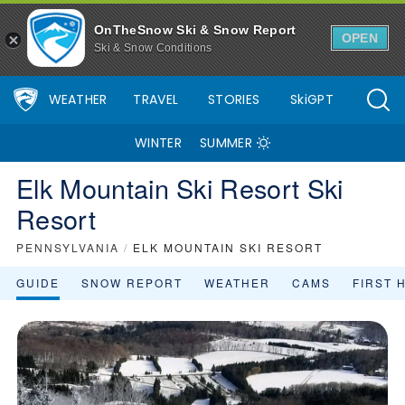
Elk Mountain Ski Resort Ski Resort Area Overview - OnTheSnow
OnTheSnow Ski & Snow Report
OPEN
Ski & Snow Conditions
WEATHER
TRAVEL
STORIES
SkiGPT
WINTER
SUMMER
Elk Mountain Ski Resort Ski
Resort
PENNSYLVANIA
/
ELK MOUNTAIN SKI RESORT
GUIDE
SNOW REPORT
WEATHER
CAMS
FIRST 