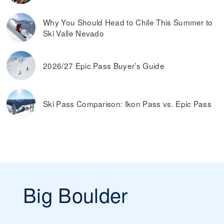
Why You Should Head to Chile This Summer to
Ski Valle Nevado
2026/27 Epic Pass Buyer’s Guide
Ski Pass Comparison: Ikon Pass vs. Epic Pass
Big Boulder