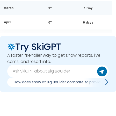
March
9"
1 Day
April
0"
0 days
Try SkiGPT
A faster, friendlier way to get snow reports, live
cams, and resort info.
How does snow at Big Boulder compare to previous seas