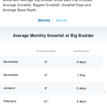
Average Snowfall, Biggest Snowfall, Snowfall Days and
Average Base Depth.
Annual
Monthly
/
Average Monthly Snowfall at Big Boulder
Average Snowfall
Snowfall Days
November
0"
0 days
December
6"
1 Day
January
9"
2 days
February
12"
3 days