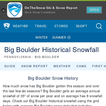
OnTheSnow Ski & Snow Report
OPEN
Ski & Snow Conditions
WEATHER
TRAVEL
STORIES
SkiGPT
WINTER
SUMMER
Big Boulder Historical Snowfall
PENNSYLVANIA
/
BIG BOULDER
GUIDE
SNOW REPORT
WEATHER
CAMS
FIRST 
Big Boulder Snow History
How much snow has Big Boulder gotten this season and over
the last few ski seasons? Big Boulder gets an average annual
snowfall of 35" of snow per year and on average has 8 snowfall
days. Check out Big Boulder historical snowfall using the grid
below with average Big Boulder snow stats that includes: