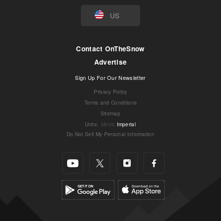
US
Contact OnTheSnow
Advertise
Sign Up For Our Newsletter
Privacy Policy
Terms and Conditions
Sitemap
Units
:
Metric
Imperial
Do Not Sell My Personal Information