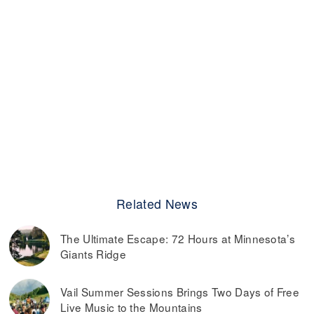
Related News
The Ultimate Escape: 72 Hours at Minnesota’s
Giants Ridge
Vail Summer Sessions Brings Two Days of Free
Live Music to the Mountains