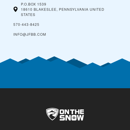
P.O.BOX 1539
18610 BLAKESLEE, PENNSYLVANIA
UNITED
STATES
570-443-8425
INFO@JFBB.COM