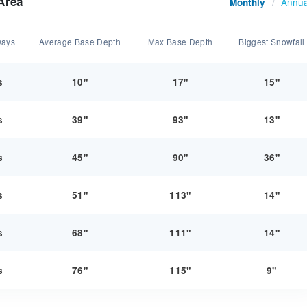
Area
Annua
Monthly
/
Days
Average Base Depth
Max Base Depth
Biggest Snowfall
s
10"
17"
15"
s
39"
93"
13"
s
45"
90"
36"
s
51"
113"
14"
s
68"
111"
14"
s
76"
115"
9"