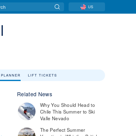
US
l
 PLANNER
LIFT TICKETS
Related News
Why You Should Head to
o
Chile This Summer to Ski
Valle Nevado
The Perfect Summer