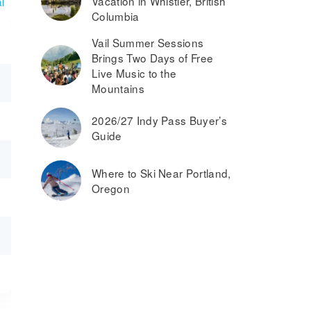
Vacation in Whistler, British
l
Columbia
Vail Summer Sessions
Brings Two Days of Free
Live Music to the
Mountains
2026/27 Indy Pass Buyer’s
Guide
Where to Ski Near Portland,
Oregon