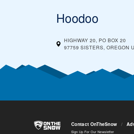
Hoodoo
HIGHWAY 20, PO BOX 20
97759 SISTERS, OREGON
Contact OnTheSnow
/
Adv
Sign Up For Our Newsletter