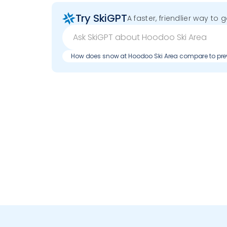
Try SkiGPT
A faster, friendlier way to 
How does snow at Hoodoo Ski Area compare to pr