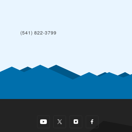
(541) 822-3799