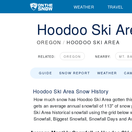
WEATHER
TRAVEL
Hoodoo Ski Are
OREGON
/
HOODOO SKI AREA
RELATED:
OREGON
NEARBY:
MT. B
GUIDE
SNOW REPORT
WEATHER
CA
Hoodoo Ski Area Snow History
How much snow has Hoodoo Ski Area gotten this
gets an average annual snowfall of 113" of sno
Ski Area historical snowfall using the grid belo
Snowfall, Biggest Snowfall, Snowfall Days and 