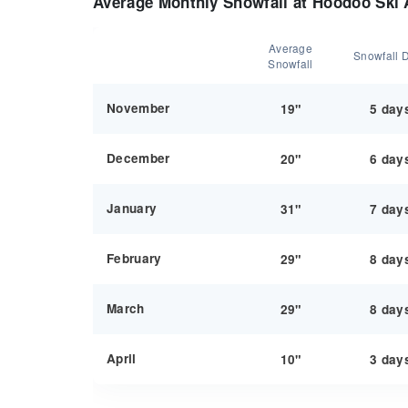
Average Monthly Snowfall at Hoodoo Ski 
Average
Snowfall 
Snowfall
November
19"
5 day
December
20"
6 day
January
31"
7 day
February
29"
8 day
March
29"
8 day
April
10"
3 day