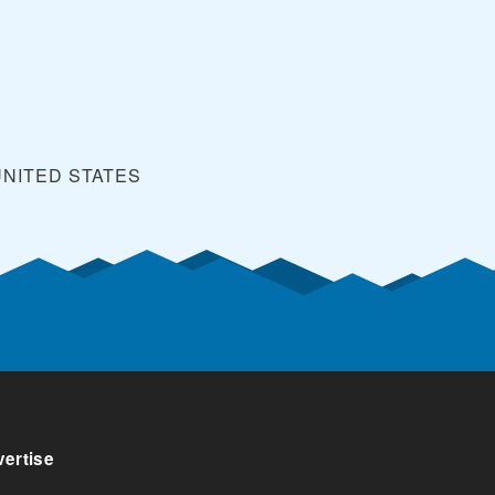
UNITED STATES
ertise