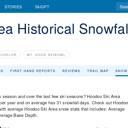
STORIES
SkiGPT
a Historical Snowfal
ACHELOR
MT. HOOD SKIBOWL
MS
FIRST HAND REPORTS
REVIEWS
TRAIL MAP
SNOW
 season and over the last few ski seasons? Hoodoo Ski Area
w per year and on average has 31 snowfall days. Check out Hoodo
w with average Hoodoo Ski Area snow stats that includes: Average
Average Base Depth.