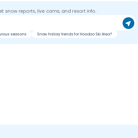
get snow reports, live cams, and resort info.
evious seasons
Snow history trends for Hoodoo Ski Area?