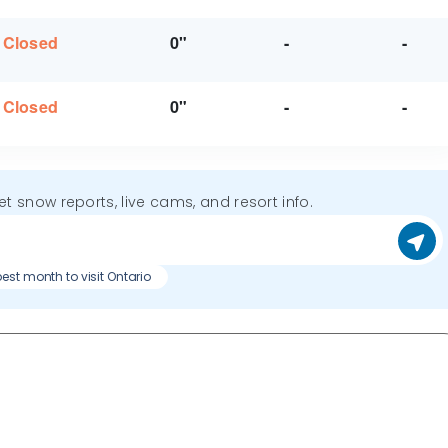
Closed
0"
-
-
Closed
0"
-
-
get snow reports, live cams, and resort info.
est month to visit Ontario