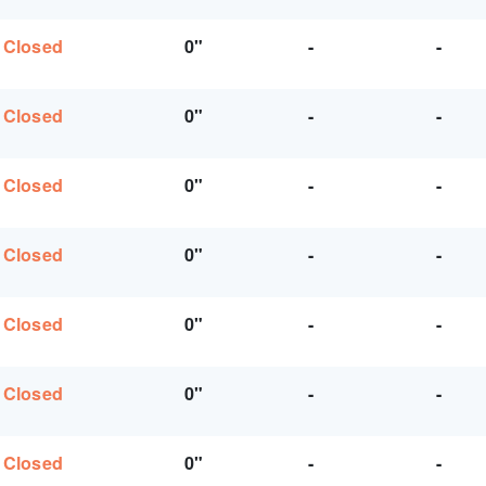
Closed
0"
-
-
Closed
0"
-
-
Closed
0"
-
-
Closed
0"
-
-
Closed
0"
-
-
Closed
0"
-
-
Closed
0"
-
-