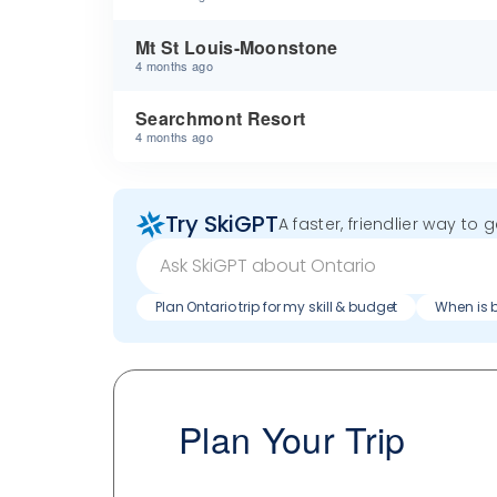
Mt St Louis-Moonstone
4 months ago
Searchmont Resort
4 months ago
Try SkiGPT
A faster, friendlier way to 
Plan Ontario trip for my skill & budget
When is b
Plan Your Trip