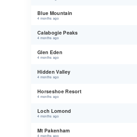
Blue Mountain
4 months ago
Calabogie Peaks
4 months ago
Glen Eden
4 months ago
Hidden Valley
4 months ago
Horseshoe Resort
4 months ago
Loch Lomond
4 months ago
Mt Pakenham
4 months ago