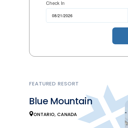
Check In
FEATURED RESORT
Blue Mountain
ONTARIO, CANADA