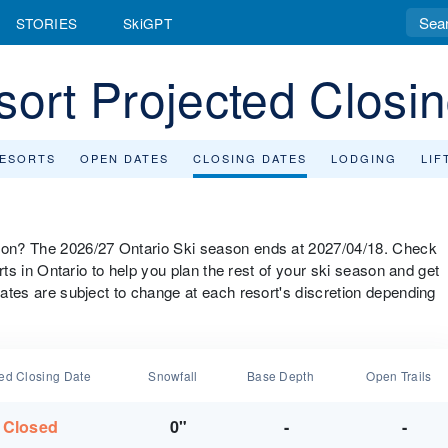
STORIES
SkiGPT
sort Projected Closi
RESORTS
OPEN DATES
CLOSING DATES
LODGING
LIF
ason? The 2026/27 Ontario Ski season ends at 2027/04/18. Check
sorts in Ontario to help you plan the rest of your ski season and get
 dates are subject to change at each resort's discretion depending
ted Closing Date
Snowfall
Base Depth
Open Trails
Closed
0"
-
-