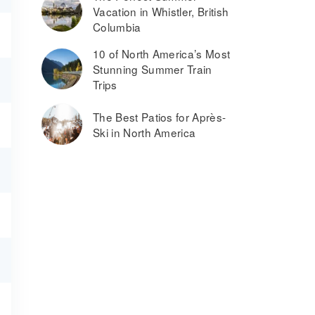
Vacation in Whistler, British
Columbia
10 of North America’s Most
Stunning Summer Train
Trips
The Best Patios for Après-
Ski in North America