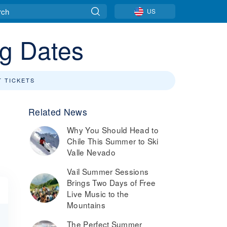
US
ng Dates
T TICKETS
Related News
Why You Should Head to
Chile This Summer to Ski
Valle Nevado
Vail Summer Sessions
Brings Two Days of Free
Live Music to the
Mountains
The Perfect Summer