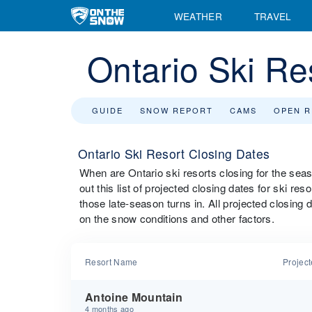
WEATHER
TRAVEL
Ontario Ski Re
GUIDE
SNOW REPORT
CAMS
OPEN 
Ontario Ski Resort Closing Dates
When are Ontario ski resorts closing for the se
out this list of projected closing dates for ski re
those late-season turns in. All projected closing
on the snow conditions and other factors.
Resort Name
Projec
Antoine Mountain
4 months ago