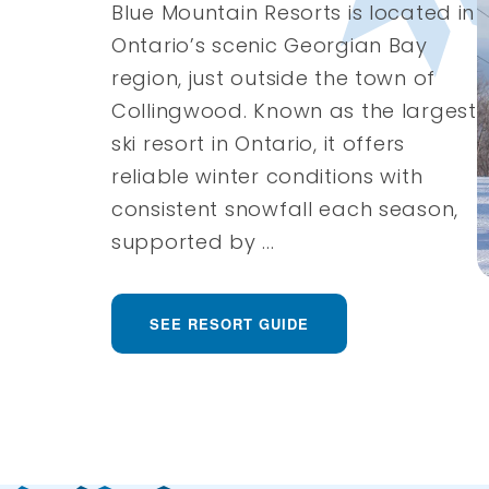
Blue Mountain Resorts is located in
Ontario’s scenic Georgian Bay
region, just outside the town of
Collingwood. Known as the largest
ski resort in Ontario, it offers
reliable winter conditions with
consistent snowfall each season,
supported by ...
SEE RESORT GUIDE