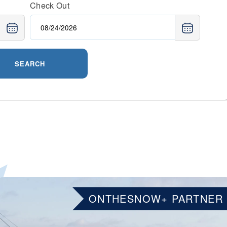
Check Out
SEARCH
ONTHESNOW+ PARTNER