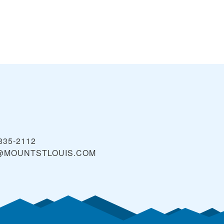
 835-2112
@MOUNTSTLOUIS.COM