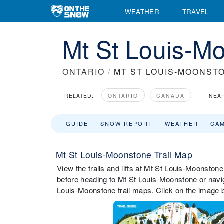
WEATHER
TRAVEL
Mt St Louis-Mo
ONTARIO
/
MT ST LOUIS-MOONST
RELATED:
ONTARIO
CANADA
NEA
GUIDE
SNOW REPORT
WEATHER
CA
Mt St Louis-Moonstone Trail Map
View the trails and lifts at Mt St Louis-Moonstone 
before heading to Mt St Louis-Moonstone or naviga
Louis-Moonstone trail maps. Click on the image b