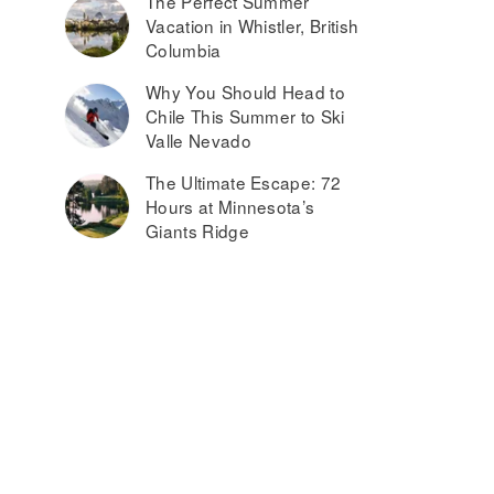
The Perfect Summer
Vacation in Whistler, British
Columbia
Why You Should Head to
Chile This Summer to Ski
Valle Nevado
The Ultimate Escape: 72
Hours at Minnesota’s
Giants Ridge