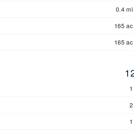
0.4 mi
165 ac
165 ac
1
1
2
1