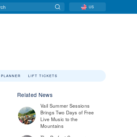
US
 PLANNER
LIFT TICKETS
Related News
Vail Summer Sessions
Brings Two Days of Free
Live Music to the
Mountains