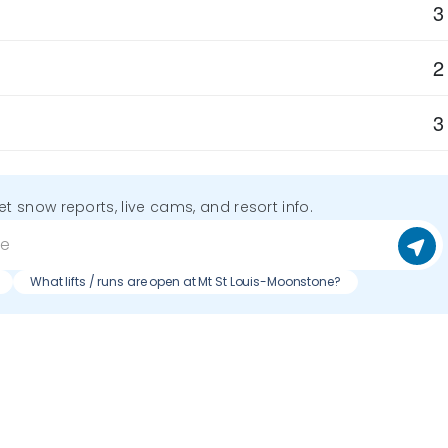
3
2
3
get snow reports, live cams, and resort info.
What lifts / runs are open at Mt St Louis-Moonstone?