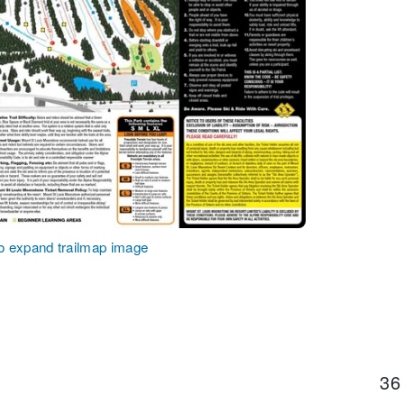
to expand trailmap image
36