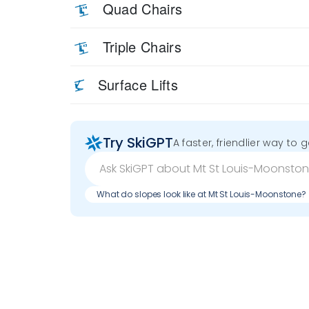
Quad Chairs
Triple Chairs
Surface Lifts
Try SkiGPT
A faster, friendlier way to 
What do slopes look like at Mt St Louis-Moonstone?