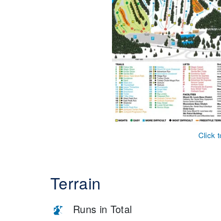
Click 
Terrain
Runs in Total