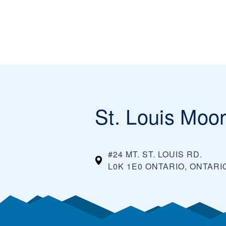
St. Louis Moo
#24 MT. ST. LOUIS RD.
L0K 1E0 ONTARIO, ONTARI