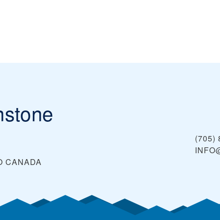
nstone
(705)
INFO
O
CANADA