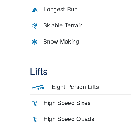
Longest Run
Skiable Terrain
Snow Making
Lifts
Eight Person Lifts
High Speed Sixes
High Speed Quads