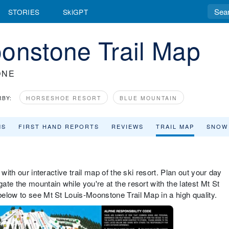
STORIES
SkiGPT
onstone Trail Map
ONE
RBY:
HORSESHOE RESORT
BLUE MOUNTAIN
MS
FIRST HAND REPORTS
REVIEWS
TRAIL MAP
SNOW
with our interactive trail map of the ski resort. Plan out your day
te the mountain while you're at the resort with the latest Mt St
elow to see Mt St Louis-Moonstone Trail Map in a high quality.