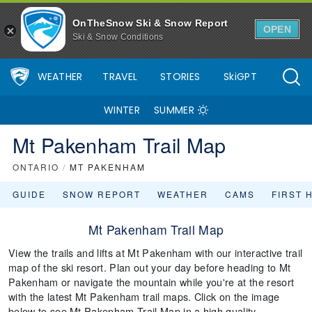
OnTheSnow Ski & Snow Report
OPEN
Ski & Snow Conditions
WEATHER
TRAVEL
STORIES
SkiGPT
WINTER
SUMMER
Mt Pakenham Trail Map
ONTARIO
/
MT PAKENHAM
GUIDE
SNOW REPORT
WEATHER
CAMS
FIRST 
Mt Pakenham Trail Map
View the trails and lifts at Mt Pakenham with our interactive trail
map of the ski resort. Plan out your day before heading to Mt
Pakenham or navigate the mountain while you're at the resort
with the latest Mt Pakenham trail maps. Click on the image
below to see Mt Pakenham Trail Map in a high quality.