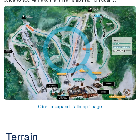
Click to expand trailmap image
Terrain