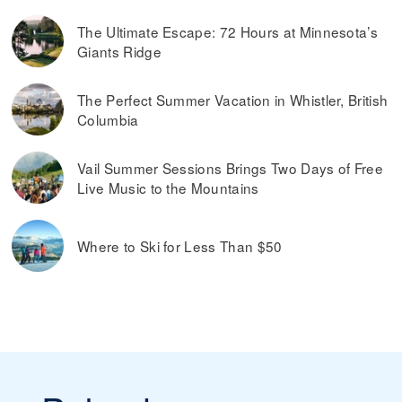
The Ultimate Escape: 72 Hours at Minnesota’s
Giants Ridge
The Perfect Summer Vacation in Whistler, British
Columbia
Vail Summer Sessions Brings Two Days of Free
Live Music to the Mountains
Where to Ski for Less Than $50