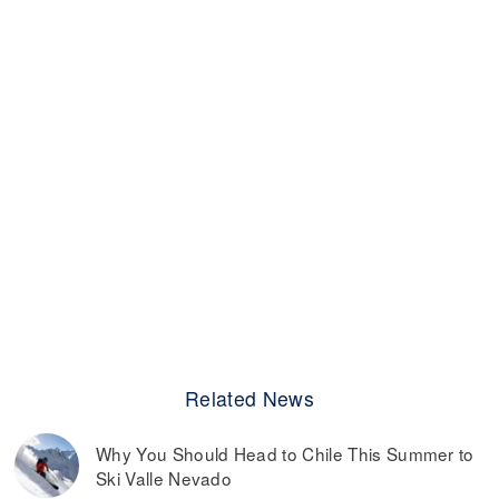
Related News
Why You Should Head to Chile This Summer to
Ski Valle Nevado