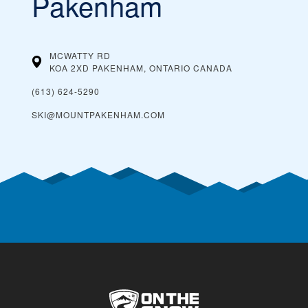
Pakenham
MCWATTY RD
KOA 2XD PAKENHAM, ONTARIO
CANADA
(613) 624-5290
SKI@MOUNTPAKENHAM.COM