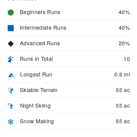
Beginners Runs
40%
Intermediate Runs
40%
Advanced Runs
20%
Runs in Total
10
Longest Run
0.6 mi
Skiable Terrain
55 ac
Night Skiing
55 ac
Snow Making
55 ac