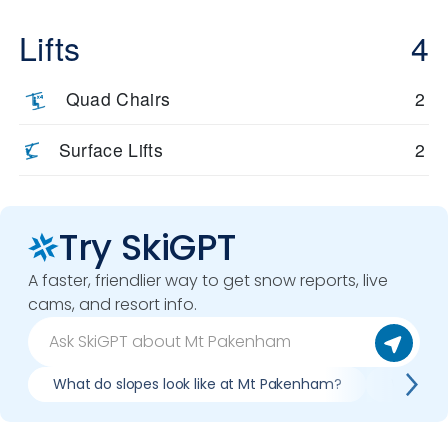
Lifts
4
Quad Chairs
2
Surface Lifts
2
Try SkiGPT
A faster, friendlier way to get snow reports, live
cams, and resort info.
What do slopes look like at Mt Pakenham?
What li