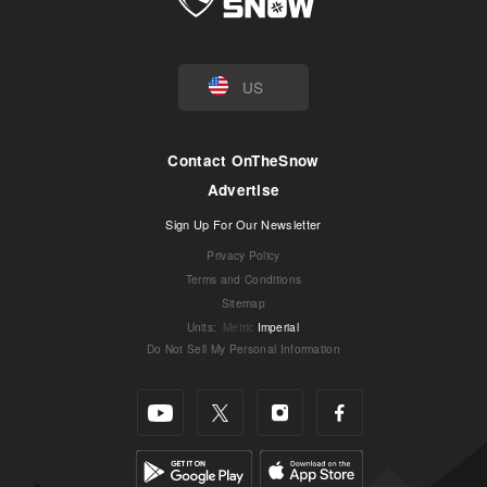
US
Contact OnTheSnow
Advertise
Sign Up For Our Newsletter
Privacy Policy
Terms and Conditions
Sitemap
Units
:
Metric
Imperial
Do Not Sell My Personal Information