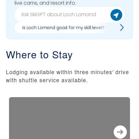
live cams, and resort info.
Is Loch Lomond good for my skill level?
Pros & c
Where to Stay
Lodging available within three minutes' drive
with shuttle service available.