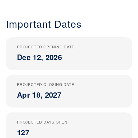
Important Dates
PROJECTED OPENING DATE
Dec 12, 2026
PROJECTED CLOSING DATE
Apr 18, 2027
PROJECTED DAYS OPEN
127