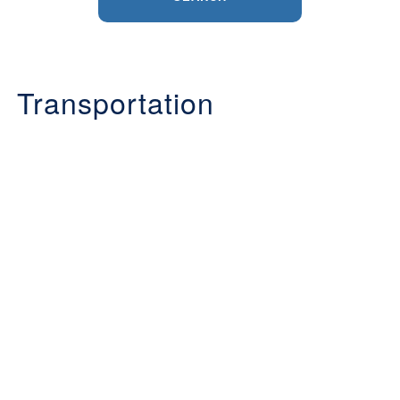
Transportation