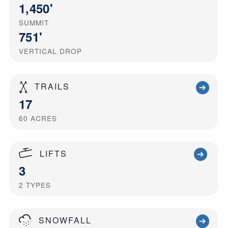
1,450'
SUMMIT
751'
VERTICAL DROP
TRAILS
17
60
ACRES
LIFTS
3
2
TYPES
SNOWFALL