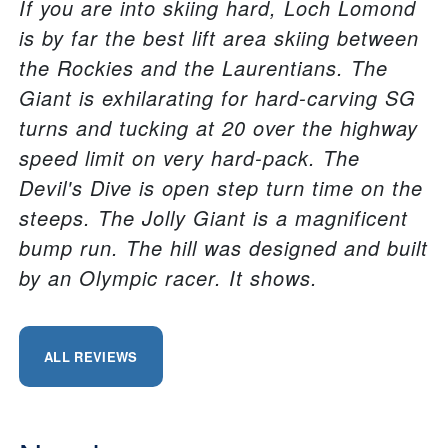
If you are into skiing hard, Loch Lomond
is by far the best lift area skiing between
the Rockies and the Laurentians. The
Giant is exhilarating for hard-carving SG
turns and tucking at 20 over the highway
speed limit on very hard-pack. The
Devil's Dive is open step turn time on the
steeps. The Jolly Giant is a magnificent
bump run. The hill was designed and built
by an Olympic racer. It shows.
ALL REVIEWS