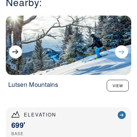
Nearby:
Lutsen Mountains
VIEW
ELEVATION
699'
BASE