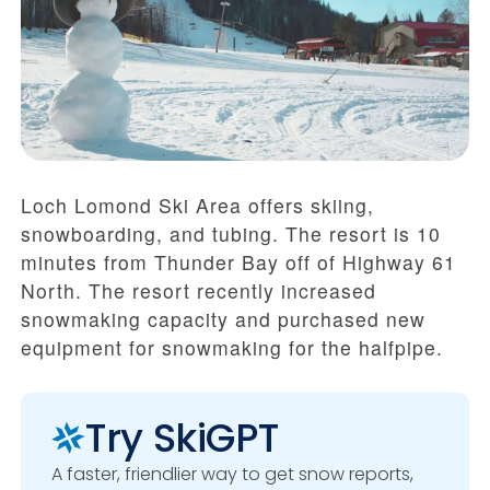
Loch Lomond Ski Area offers skiing,
snowboarding, and tubing. The resort is 10
minutes from Thunder Bay off of Highway 61
North. The resort recently increased
snowmaking capacity and purchased new
equipment for snowmaking for the halfpipe.
Try SkiGPT
A faster, friendlier way to get snow reports,