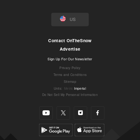
US
Contact OnTheSnow
Advertise
Sign Up For Our Newsletter
Privacy Policy
Terms and Conditions
Sitemap
Units
:
Metric
Imperial
Do Not Sell My Personal Information