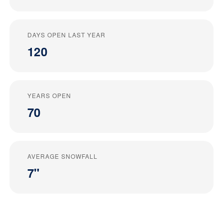
DAYS OPEN LAST YEAR
120
YEARS OPEN
70
AVERAGE SNOWFALL
7"