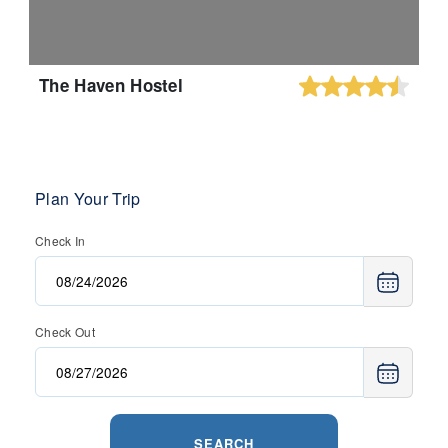
The Haven Hostel
Plan Your Trip
Check In
Check Out
SEARCH