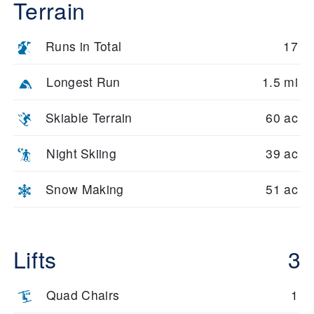
Terrain
Runs in Total
17
Longest Run
1.5 mi
Skiable Terrain
60 ac
Night Skiing
39 ac
Snow Making
51 ac
Lifts
3
Quad Chairs
1