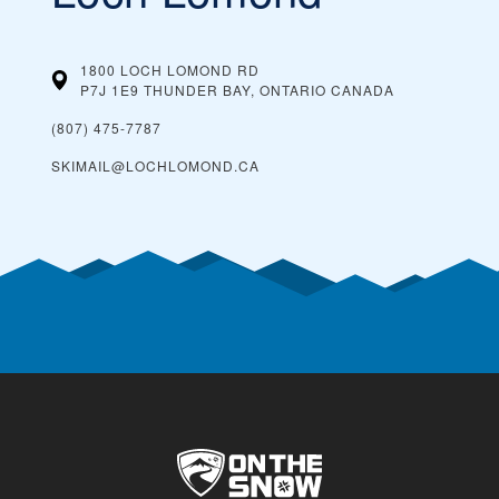
1800 LOCH LOMOND RD
P7J 1E9 THUNDER BAY, ONTARIO
CANADA
(807) 475-7787
SKIMAIL@LOCHLOMOND.CA