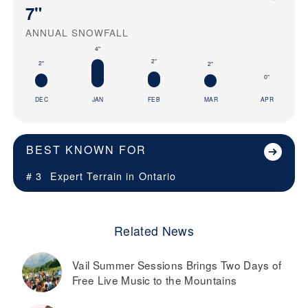
7"
ANNUAL SNOWFALL
4"
2"
2"
2"
0"
DEC
JAN
FEB
MAR
APR
BEST KNOWN FOR
# 3
Expert Terrain in
Ontario
Related News
Vail Summer Sessions Brings Two Days of
Free Live Music to the Mountains