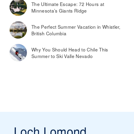
The Ultimate Escape: 72 Hours at
Minnesota’s Giants Ridge
The Perfect Summer Vacation in Whistler,
British Columbia
Why You Should Head to Chile This
Summer to Ski Valle Nevado
Loch Lomond