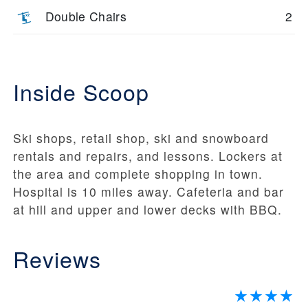
Double Chairs
2
Inside Scoop
Ski shops, retail shop, ski and snowboard
rentals and repairs, and lessons. Lockers at
the area and complete shopping in town.
Hospital is 10 miles away. Cafeteria and bar
at hill and upper and lower decks with BBQ.
Reviews