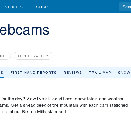
STORIES
SkiGPT
Webcams
INE
ALPINE VALLEY
MS
FIRST HAND REPORTS
REVIEWS
TRAIL MAP
SNOW
p for the day? View live ski conditions, snow totals and weather
cams. Get a sneak peek of the mountain with each cam stationed
more about Boston Mills ski resort.