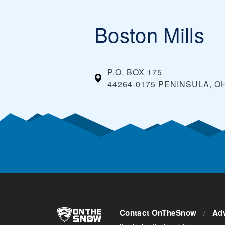
Boston Mills
P.O. BOX 175
44264-0175 PENINSULA, O
Contact OnTheSnow
/
Adv