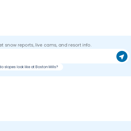
get snow reports, live cams, and resort info.
o slopes look like at Boston Mills?