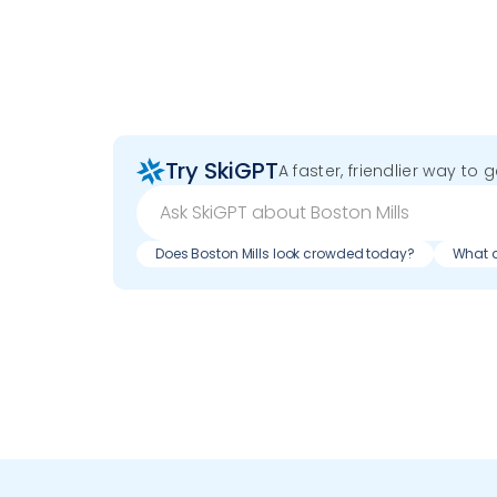
Try SkiGPT
A faster, friendlier way to 
Does Boston Mills look crowded today?
What d