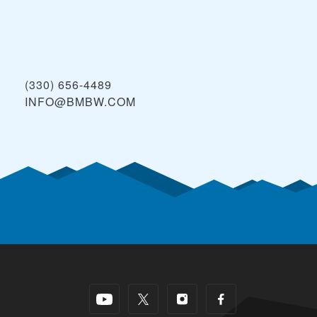
(330) 656-4489
INFO@BMBW.COM