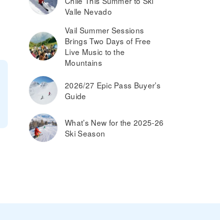
Chile This Summer to Ski
Valle Nevado
Vail Summer Sessions
Brings Two Days of Free
Live Music to the
Mountains
2026/27 Epic Pass Buyer’s
Guide
What’s New for the 2025-26
Ski Season