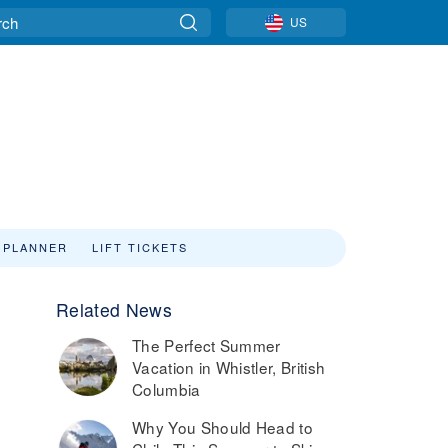
US
 PLANNER
LIFT TICKETS
Related News
The Perfect Summer
Vacation in Whistler, British
Columbia
Why You Should Head to