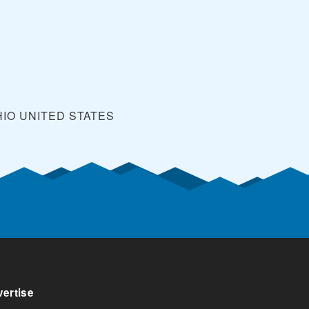
HIO
UNITED STATES
ertise