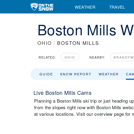
WEATHER
TRAVEL
Boston Mills 
OHIO
/
BOSTON MILLS
RELATED:
OHIO
NEARBY:
BRANDYW
GUIDE
SNOW REPORT
WEATHER
CA
Live Boston Mills Cams
Planning a Boston Mills ski trip or just heading u
from the slopes right now with Boston Mills web
at various locations. Visit our overview page for 