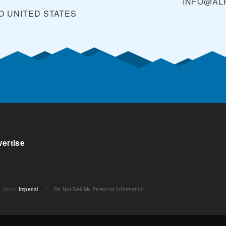
INFO@AL
O
UNITED STATES
ertise
Metric
Imperial
/
Do Not Sell My Personal Information