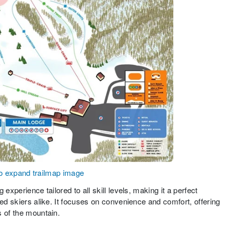
to expand trailmap image
experience tailored to all skill levels, making it a perfect
ced skiers alike. It focuses on convenience and comfort, offering
s of the mountain.