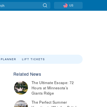
US
 PLANNER
LIFT TICKETS
Related News
The Ultimate Escape: 72
Hours at Minnesota’s
Giants Ridge
The Perfect Summer