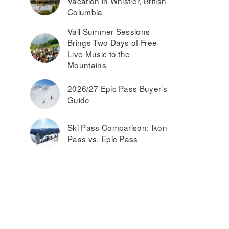
Vacation in Whistler, British
Columbia
Vail Summer Sessions
Brings Two Days of Free
Live Music to the
Mountains
2026/27 Epic Pass Buyer’s
Guide
Ski Pass Comparison: Ikon
Pass vs. Epic Pass