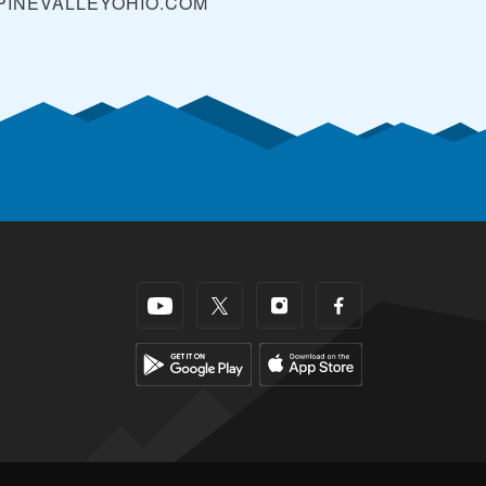
PINEVALLEYOHIO.COM