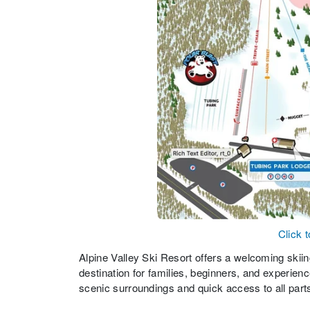
Click 
Alpine Valley Ski Resort offers a welcoming skiing 
destination for families, beginners, and experien
scenic surroundings and quick access to all part