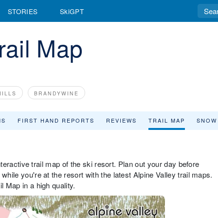
STORIES
SkiGPT
rail Map
ILLS
BRANDYWINE
MS
FIRST HAND REPORTS
REVIEWS
TRAIL MAP
SNOW
interactive trail map of the ski resort. Plan out your day before
hile you're at the resort with the latest Alpine Valley trail maps.
l Map in a high quality.