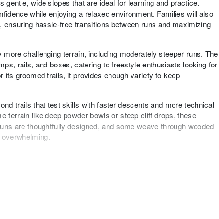
 gentle, wide slopes that are ideal for learning and practice.
onfidence while enjoying a relaxed environment. Families will also
ts, ensuring hassle-free transitions between runs and maximizing
y more challenging terrain, including moderately steeper runs. The
mps, rails, and boxes, catering to freestyle enthusiasts looking for
r its groomed trails, it provides enough variety to keep
nd trails that test skills with faster descents and more technical
e terrain like deep powder bowls or steep cliff drops, these
e runs are thoughtfully designed, and some weave through wooded
g overwhelming.
 well-rounded terrain experience that caters to skiers of all
ccessible intermediate terrain, and enough challenges for advanced
rable visit for everyone. Its compact yet diverse layout makes it
eekend of skiing.