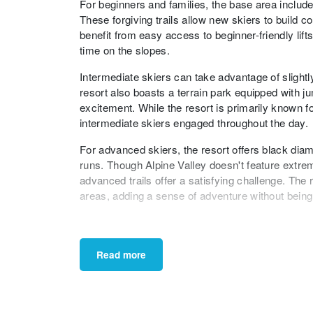
For beginners and families, the base area includes
These forgiving trails allow new skiers to build c
benefit from easy access to beginner-friendly lif
time on the slopes.
Intermediate skiers can take advantage of slightl
resort also boasts a terrain park equipped with ju
excitement. While the resort is primarily known fo
intermediate skiers engaged throughout the day.
For advanced skiers, the resort offers black diamo
runs. Though Alpine Valley doesn't feature extrem
advanced trails offer a satisfying challenge. Th
areas, adding a sense of adventure without bein
In conclusion, Alpine Valley Ski Resort provides a
abilities. With its family-friendly atmosphere, a
skiers, the resort ensures an enjoyable and memo
Read more
a convenient and delightful choice for a day or w