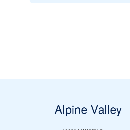
Alpine Valley