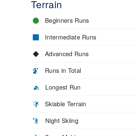
Terrain
Beginners Runs
Intermediate Runs
Advanced Runs
Runs in Total
Longest Run
Skiable Terrain
Night Skiing