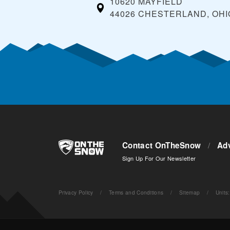
10620 MAYFIELD
44026 CHESTERLAND, OHI
Contact OnTheSnow
/
Adv
Sign Up For Our Newsletter
Privacy Policy
/
Terms and Conditions
/
Sitemap
/
Units
: