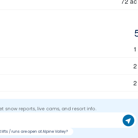
72 ac
1
2
2
get snow reports, live cams, and resort info.
lifts / runs are open at Alpine Valley?