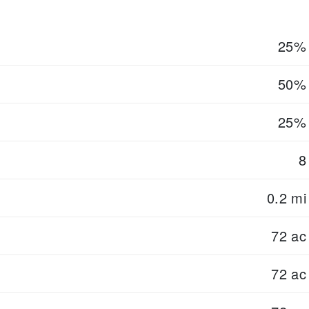
25%
50%
25%
8
0.2 mi
72 ac
72 ac