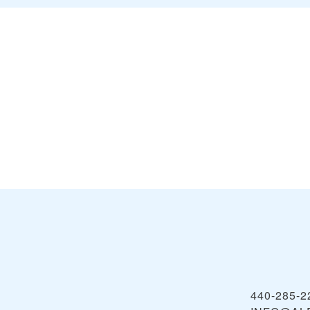
440-285-2