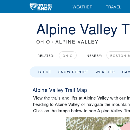
WEATHER
TRAVEL
Alpine Valley T
OHIO
/
ALPINE VALLEY
RELATED:
OHIO
NEARBY:
BOSTON M
GUIDE
SNOW REPORT
WEATHER
CA
Alpine Valley Trail Map
View the trails and lifts at Alpine Valley with our 
heading to Alpine Valley or navigate the mountain w
Click on the image below to see Alpine Valley Trai