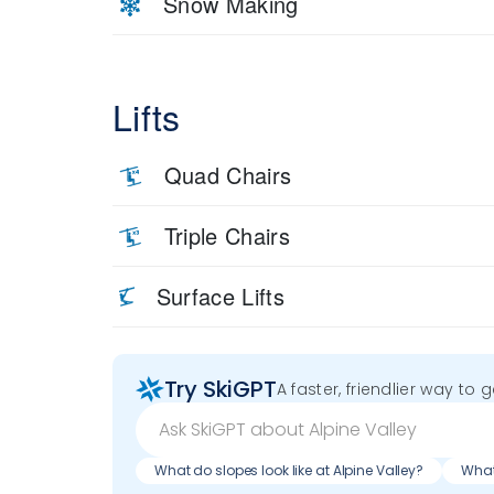
Snow Making
Lifts
Quad Chairs
Triple Chairs
Surface Lifts
Try SkiGPT
A faster, friendlier way to 
What do slopes look like at Alpine Valley?
What 