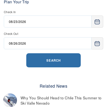
Plan Your Trip
Check In
Check Out
SEARCH
Related News
Why You Should Head to Chile This Summer to
Ski Valle Nevado