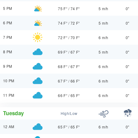
5 PM
75 F°
/
74 F°
5 m/h
0"
6 PM
74 F°
/
72 F°
5 m/h
0"
7 PM
72 F°
/
70 F°
6 m/h
0"
8 PM
69 F°
/
67 F°
5 m/h
0"
9 PM
68 F°
/
67 F°
6 m/h
0"
10 PM
67 F°
/
66 F°
6 m/h
0"
11 PM
66 F°
/
65 F°
6 m/h
0"
Tuesday
High/Low
12 AM
65 F°
/
65 F°
6 m/h
0"