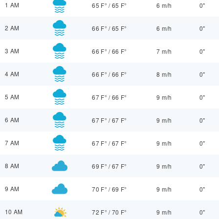
1 AM
65 F°
/
65 F°
6 m/h
0"
2 AM
66 F°
/
65 F°
6 m/h
0"
3 AM
66 F°
/
66 F°
7 m/h
0"
4 AM
66 F°
/
66 F°
8 m/h
0"
5 AM
67 F°
/
66 F°
9 m/h
0"
6 AM
67 F°
/
67 F°
9 m/h
0"
7 AM
67 F°
/
67 F°
9 m/h
0"
8 AM
69 F°
/
67 F°
9 m/h
0"
9 AM
70 F°
/
69 F°
9 m/h
0"
10 AM
72 F°
/
70 F°
9 m/h
0"