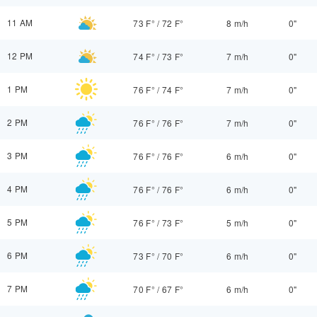
11 AM
73 F°
/
72 F°
8 m/h
0"
12 PM
74 F°
/
73 F°
7 m/h
0"
1 PM
76 F°
/
74 F°
7 m/h
0"
2 PM
76 F°
/
76 F°
7 m/h
0"
3 PM
76 F°
/
76 F°
6 m/h
0"
4 PM
76 F°
/
76 F°
6 m/h
0"
5 PM
76 F°
/
73 F°
5 m/h
0"
6 PM
73 F°
/
70 F°
6 m/h
0"
7 PM
70 F°
/
67 F°
6 m/h
0"