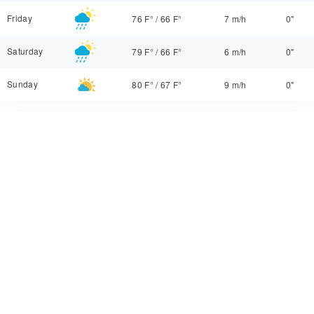
Friday
76 F°
/
66 F°
7 m/h
0"
Saturday
79 F°
/
66 F°
6 m/h
0"
Sunday
80 F°
/
67 F°
9 m/h
0"