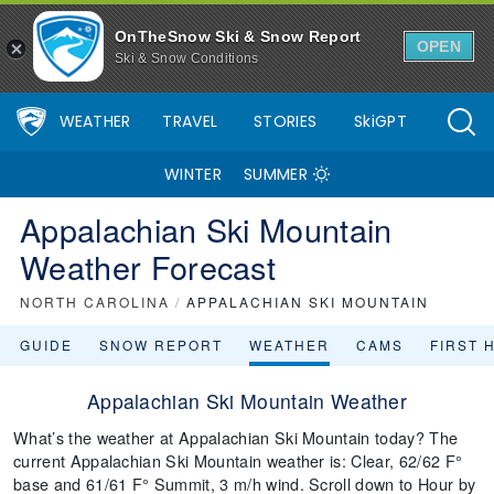
OnTheSnow Ski & Snow Report
OPEN
Ski & Snow Conditions
WEATHER
TRAVEL
STORIES
SkiGPT
WINTER
SUMMER
Appalachian Ski Mountain
Weather Forecast
NORTH CAROLINA
/
APPALACHIAN SKI MOUNTAIN
GUIDE
SNOW REPORT
WEATHER
CAMS
FIRST 
Appalachian Ski Mountain Weather
What’s the weather at Appalachian Ski Mountain today? The
current Appalachian Ski Mountain weather is: Clear, 62/62 F°
base and 61/61 F° Summit, 3 m/h wind. Scroll down to Hour by