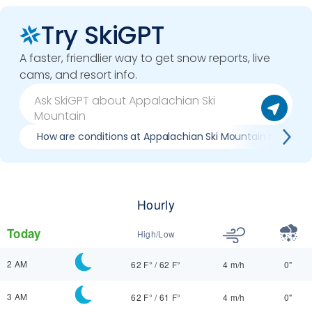
Try SkiGPT
A faster, friendlier way to get snow reports, live
cams, and resort info.
How are conditions at Appalachian Ski Mountain now?
Hourly
Today
High/Low
2 AM
62 F°
/
62 F°
4 m/h
0"
3 AM
62 F°
/
61 F°
4 m/h
0"