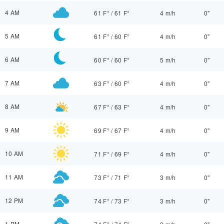
4 AM
61 F°
/
61 F°
4 m/h
0"
5 AM
61 F°
/
60 F°
4 m/h
0"
6 AM
60 F°
/
60 F°
5 m/h
0"
7 AM
63 F°
/
60 F°
4 m/h
0"
8 AM
67 F°
/
63 F°
4 m/h
0"
9 AM
69 F°
/
67 F°
4 m/h
0"
10 AM
71 F°
/
69 F°
4 m/h
0"
11 AM
73 F°
/
71 F°
3 m/h
0"
12 PM
74 F°
/
73 F°
3 m/h
0"
1 PM