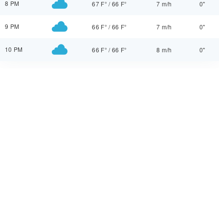
8 PM
67 F°
/
66 F°
7 m/h
0"
9 PM
66 F°
/
66 F°
7 m/h
0"
10 PM
66 F°
/
66 F°
8 m/h
0"