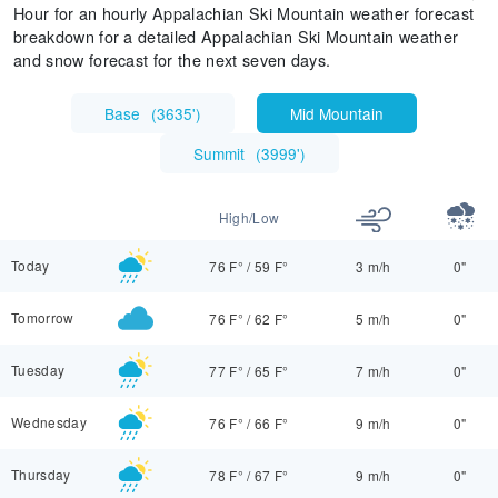
Hour for an hourly Appalachian Ski Mountain weather forecast
breakdown for a detailed Appalachian Ski Mountain weather
and snow forecast for the next seven days.
Base
(
3635'
)
Mid Mountain
Summit
(
3999'
)
High/Low
Today
76 F°
/
59 F°
3 m/h
0"
Tomorrow
76 F°
/
62 F°
5 m/h
0"
Tuesday
77 F°
/
65 F°
7 m/h
0"
Wednesday
76 F°
/
66 F°
9 m/h
0"
Thursday
78 F°
/
67 F°
9 m/h
0"