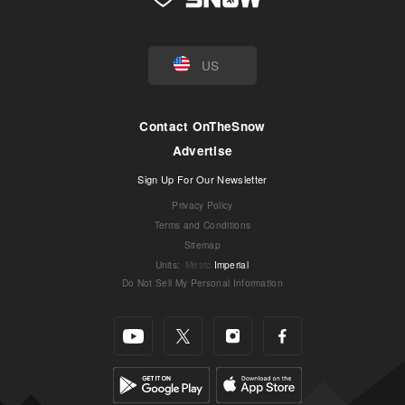
US
Contact OnTheSnow
Advertise
Sign Up For Our Newsletter
Privacy Policy
Terms and Conditions
Sitemap
Units
:
Metric
Imperial
Do Not Sell My Personal Information