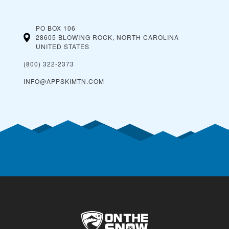
PO BOX 106
28605 BLOWING ROCK, NORTH CAROLINA
UNITED STATES
(800) 322-2373
INFO@APPSKIMTN.COM