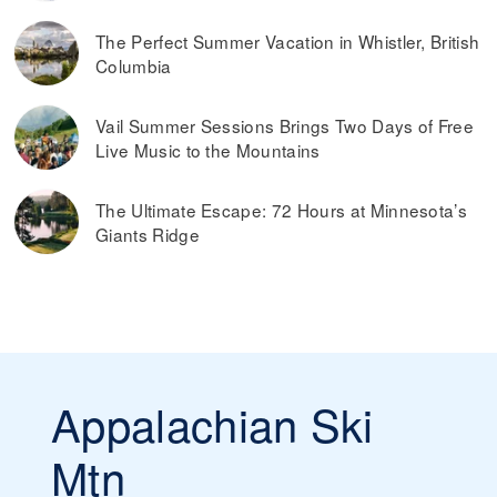
The Perfect Summer Vacation in Whistler, British
Columbia
Vail Summer Sessions Brings Two Days of Free
Live Music to the Mountains
The Ultimate Escape: 72 Hours at Minnesota’s
Giants Ridge
Appalachian Ski
Mtn