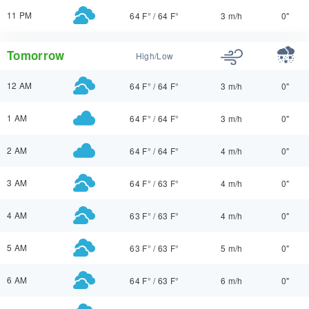
11 PM
64 F°
/
64 F°
3 m/h
0"
Tomorrow
High/Low
12 AM
64 F°
/
64 F°
3 m/h
0"
1 AM
64 F°
/
64 F°
3 m/h
0"
2 AM
64 F°
/
64 F°
4 m/h
0"
3 AM
64 F°
/
63 F°
4 m/h
0"
4 AM
63 F°
/
63 F°
4 m/h
0"
5 AM
63 F°
/
63 F°
5 m/h
0"
6 AM
64 F°
/
63 F°
6 m/h
0"