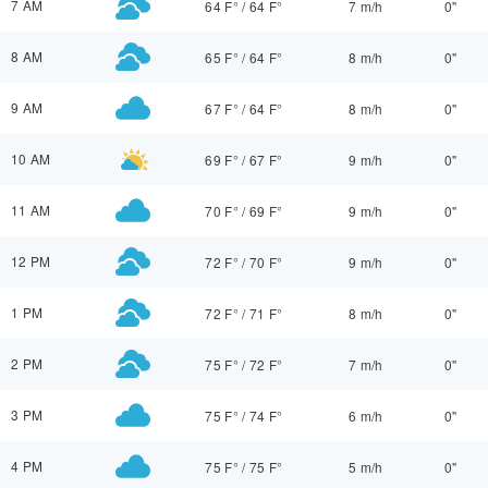
7 AM
64 F°
/
64 F°
7 m/h
0"
8 AM
65 F°
/
64 F°
8 m/h
0"
9 AM
67 F°
/
64 F°
8 m/h
0"
10 AM
69 F°
/
67 F°
9 m/h
0"
11 AM
70 F°
/
69 F°
9 m/h
0"
12 PM
72 F°
/
70 F°
9 m/h
0"
1 PM
72 F°
/
71 F°
8 m/h
0"
2 PM
75 F°
/
72 F°
7 m/h
0"
3 PM
75 F°
/
74 F°
6 m/h
0"
4 PM
75 F°
/
75 F°
5 m/h
0"