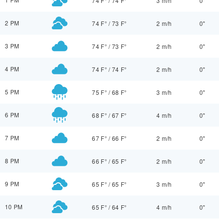
74 F°
/
74 F°
3 m/h
0"
2 PM
74 F°
/
73 F°
2 m/h
0"
3 PM
74 F°
/
73 F°
2 m/h
0"
4 PM
74 F°
/
74 F°
2 m/h
0"
5 PM
75 F°
/
68 F°
3 m/h
0"
6 PM
68 F°
/
67 F°
4 m/h
0"
7 PM
67 F°
/
66 F°
2 m/h
0"
8 PM
66 F°
/
65 F°
2 m/h
0"
9 PM
65 F°
/
65 F°
3 m/h
0"
10 PM
65 F°
/
64 F°
4 m/h
0"