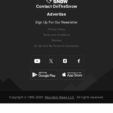
Contact OnTheSnow
Advertise
Sign Up For Our Newsletter
Privacy Policy
Terms and Conditions
Sitemap
Do Not Sell My Personal Information
Copyright © 1995-2026
Mountain News LLC
.
All rights reserved.