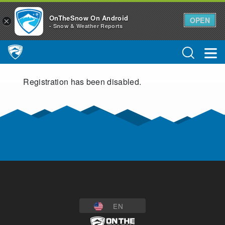
OnTheSnow On Android
OPEN
×
- Snow & Weather Reports
Main Navigation
Registration has been disabled.
EN