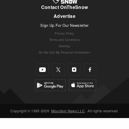
Contact OnTheSnow
Advertise
Sign Up For Our Newsletter
Privacy Policy
Terms and Conditions
Sitemap
Do Not Sell My Personal Information
Copyright © 1995-2026
Mountain News LLC
.
All rights reserved.