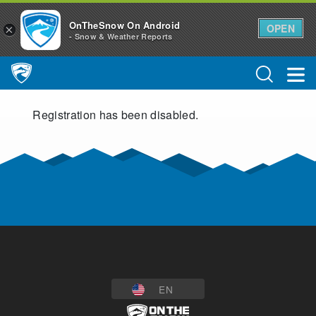
OnTheSnow On Android
OPEN
×
- Snow & Weather Reports
Main Navigation
Registration has been disabled.
EN