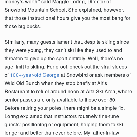
money’s worth,” said Maggie Loring, Director of
Snowbird Mountain School. She explained, however,
that those instructional hours give you the most bang for
those big bucks.
Similarly, many guests lament that, despite skiing since
they were young, they can’t ski like they used to and
threaten to give up the sport entirely. Well, there’s no
age limit to skiing. For proof, check out the viral videos
of
100+-year-old George
at Snowbird or ask members of
Wild Old Bunch when they stop briefly at Alf’s
Restaurant to refuel around noon at Alta Ski Area, where
senior passes are only available to those over 80.
Before retiring your poles, there might be a simple fix.
Loring explained that instructors routinely fine-tune
guests’ positioning or equipment, helping them to ski
longer and better than ever before. My father-in-law