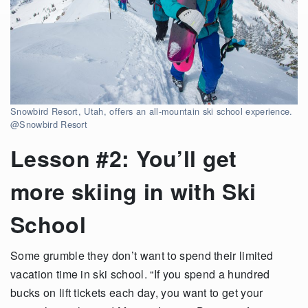
Snowbird Resort, Utah, offers an all-mountain ski school experience.
@Snowbird Resort
Lesson #2: You’ll get
more skiing in with Ski
School
Some grumble they don’t want to spend their limited
vacation time in ski school. “If you spend a hundred
bucks on lift tickets each day, you want to get your