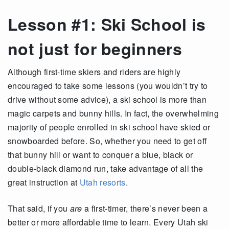
Lesson #1: Ski School is
not just for beginners
Although first-time skiers and riders are highly
encouraged to take some lessons (you wouldn’t try to
drive without some advice), a ski school is more than
magic carpets and bunny hills. In fact, the overwhelming
majority of people enrolled in ski school have skied or
snowboarded before. So, whether you need to get off
that bunny hill or want to conquer a blue, black or
double-black diamond run, take advantage of all the
great instruction at
Utah resorts
.
That said, if you
are
a first-timer, there’s never been a
better or more affordable time to learn. Every Utah ski