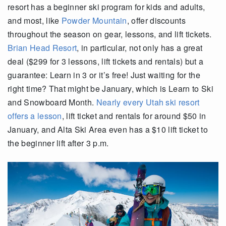
resort has a beginner ski program for kids and adults,
and most, like
Powder Mountain
, offer discounts
throughout the season on gear, lessons, and lift tickets.
Brian Head Resort
, in particular, not only has a great
deal ($299 for 3 lessons, lift tickets and rentals) but a
guarantee: Learn in 3 or it’s free! Just waiting for the
right time? That might be January, which is Learn to Ski
and Snowboard Month.
Nearly every Utah ski resort
offers a lesson
, lift ticket and rentals for around $50 in
January, and Alta Ski Area even has a $10 lift ticket to
the beginner lift after 3 p.m.