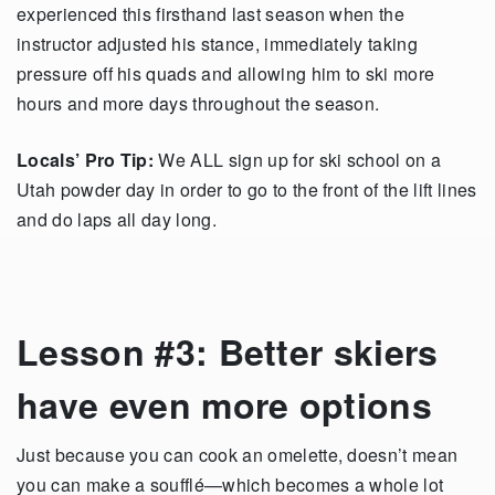
experienced this firsthand last season when the
instructor adjusted his stance, immediately taking
pressure off his quads and allowing him to ski more
hours and more days throughout the season.
Locals’ Pro Tip:
We ALL sign up for ski school on a
Utah powder day in order to go to the front of the lift lines
and do laps all day long.
Lesson #3: Better skiers
have even more options
Just because you can cook an omelette, doesn’t mean
you can make a soufflé—which becomes a whole lot