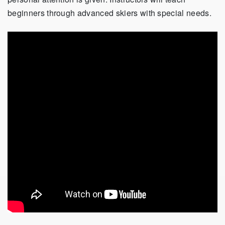
beginners through advanced skiers with special needs.