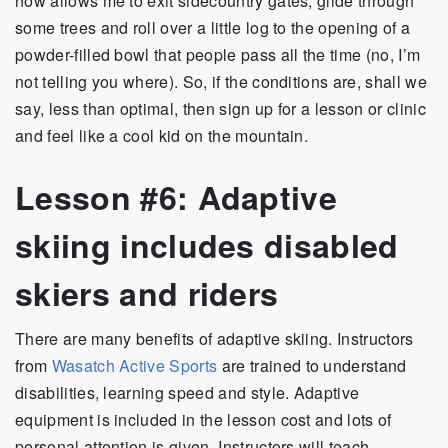
now allows me to exit sidecountry gates, glide through
some trees and roll over a little log to the opening of a
powder-filled bowl that people pass all the time (no, I’m
not telling you where). So, if the conditions are, shall we
say, less than optimal, then sign up for a lesson or clinic
and feel like a cool kid on the mountain.
Lesson #6: Adaptive
skiing includes disabled
skiers and riders
There are many benefits of adaptive skiing. Instructors
from
Wasatch Active Sports
are trained to understand
disabilities, learning speed and style. Adaptive
equipment is included in the lesson cost and lots of
personal attention is given. Instructors will teach