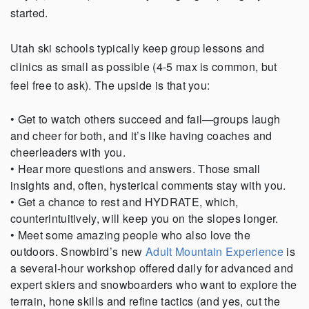
started.
Utah ski schools typically keep group lessons and
clinics as small as possible (4-5 max is common, but
feel free to ask). The upside is that you:
• Get to watch others succeed and fail—groups laugh
and cheer for both, and it’s like having coaches and
cheerleaders with you.
• Hear more questions and answers. Those small
insights and, often, hysterical comments stay with you.
• Get a chance to rest and HYDRATE, which,
counterintuitively, will keep you on the slopes longer.
• Meet some amazing people who also love the
outdoors. Snowbird’s new
Adult Mountain Experience
is
a several-hour workshop offered daily for advanced and
expert skiers and snowboarders who want to explore the
terrain, hone skills and refine tactics (and yes, cut the