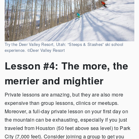
Try the Deer Valley Resort, Utah: “Steeps & Stashes” ski school
experience. ©Deer Valley Resort
Lesson #4: The more, the
merrier and mightier
Private lessons are amazing, but they are also more
expensive than group lessons, clinics or meetups.
Moreover, a full-day private lesson on your first day on
the mountain can be exhausting, especially if you just
traveled from Houston (50 feet above sea level) to Park
City (7,000 feet). Consider joining a group to get you