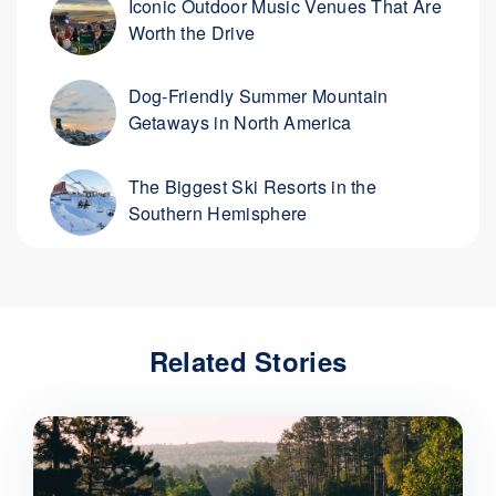
Iconic Outdoor Music Venues That Are
Worth the Drive
Dog-Friendly Summer Mountain
Getaways in North America
The Biggest Ski Resorts in the
Southern Hemisphere
Related Stories