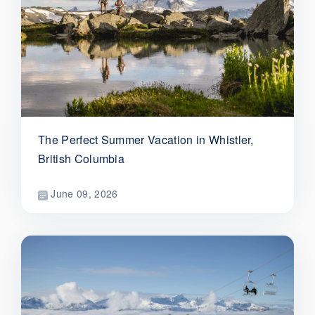
The Perfect Summer Vacation in Whistler,
British Columbia
June 09, 2026