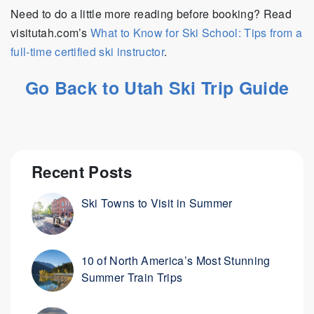
Need to do a little more reading before booking? Read
visitutah.com’s
What to Know for Ski School: Tips from a
full-time certified ski instructor
.
Go Back to Utah Ski Trip Guide
Recent Posts
Ski Towns to Visit in Summer
10 of North America’s Most Stunning
Summer Train Trips