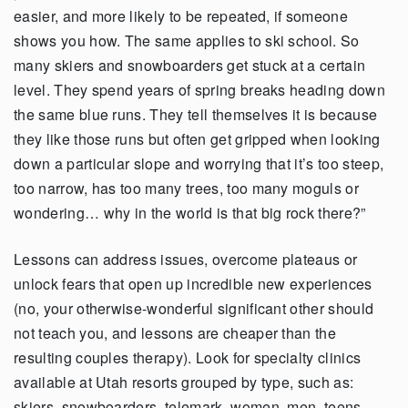
easier, and more likely to be repeated, if someone
shows you how. The same applies to ski school. So
many skiers and snowboarders get stuck at a certain
level. They spend years of spring breaks heading down
the same blue runs. They tell themselves it is because
they like those runs but often get gripped when looking
down a particular slope and worrying that it’s too steep,
too narrow, has too many trees, too many moguls or
wondering… why in the world is that big rock there?”
Lessons can address issues, overcome plateaus or
unlock fears that open up incredible new experiences
(no, your otherwise-wonderful significant other should
not teach you, and lessons are cheaper than the
resulting couples therapy). Look for specialty clinics
available at Utah resorts grouped by type, such as:
skiers, snowboarders, telemark, women, men, teens,