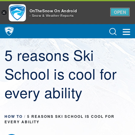
OnTheSnow On Android
OPEN
×
- Snow & Weather Reports
Main Navigation
5 reasons Ski
School is cool for
every ability
HOW TO
/
5 REASONS SKI SCHOOL IS COOL FOR
EVERY ABILITY