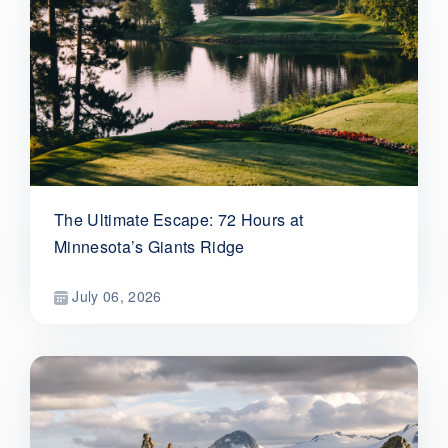
The Ultimate Escape: 72 Hours at
Minnesota’s Giants Ridge
July 06, 2026