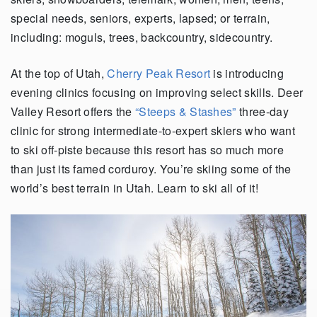
special needs, seniors, experts, lapsed; or terrain,
including: moguls, trees, backcountry, sidecountry.
At the top of Utah,
Cherry Peak Resort
is introducing
evening clinics focusing on improving select skills. Deer
Valley Resort offers the
“Steeps & Stashes”
three-day
clinic for strong intermediate-to-expert skiers who want
to ski off-piste because this resort has so much more
than just its famed corduroy. You’re skiing some of the
world’s best terrain in Utah. Learn to ski all of it!