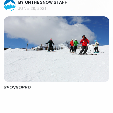
BY ONTHESNOW STAFF
JUNE 28, 2021
SPONSORED