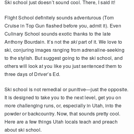
Ski school just doesn’t sound cool. There, I said it!
Flight School definitely sounds adventurous (Tom
Cruise in Top Gun flashed before you, admit it). Even
Culinary School sounds exotic thanks to the late
Anthony Bourdain. It’s not the
ski
part of it. We love to
ski, conjuring images ranging from adrenaline-seeking
to the stylish. But suggest going to the ski school, and
others will look at you like you just sentenced them to
three days of Driver’s Ed.
Ski school is not remedial or punitive—just the opposite.
It is designed to take you to the next level, get you on
more challenging runs, or, especially in Utah, into the
powder or backcountry. Now, that sounds pretty cool.
Here are a few things Utah locals teach and preach
about ski school.