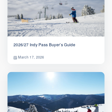
2026/27 Indy Pass Buyer’s Guide
March 17, 2026