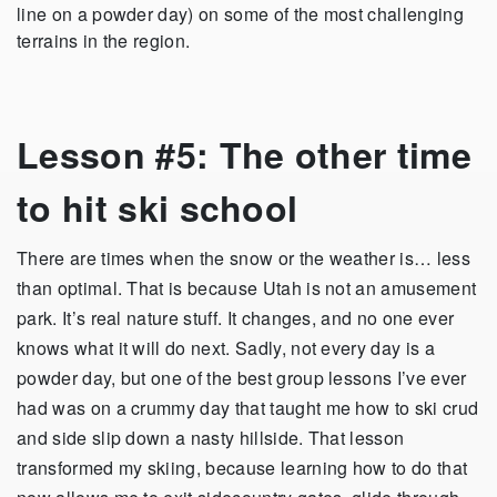
line on a powder day) on some of the most challenging
terrains in the region.
Lesson #5: The other time
to hit ski school
There are times when the snow or the weather is… less
than optimal. That is because Utah is not an amusement
park. It’s real nature stuff. It changes, and no one ever
knows what it will do next. Sadly, not every day is a
powder day, but one of the best group lessons I’ve ever
had was on a crummy day that taught me how to ski crud
and side slip down a nasty hillside. That lesson
transformed my skiing, because learning how to do that