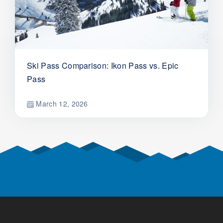
Ski Pass Comparison: Ikon Pass vs. Epic
Pass
March 12, 2026