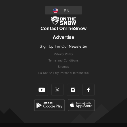
EN
Contact OnTheSnow
Advertise
Sign Up For Our Newsletter
Privacy Policy
Terms and Conditions
Sitemap
Do Not Sell My Personal Information