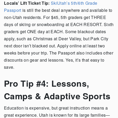
Locals’ Lift Ticket Tip:
SkiUtah’s 5th/6th Grade
Passport
is still the best deal anywhere and available to
non-Utah residents. For $45, 5th graders get THREE
days of skiing or snowboarding at EACH RESORT. Sixth
graders get ONE day at EACH. Some blackout dates
apply, such as Christmas at Deer Valley, but Park City
next door isn’t blacked out. Apply online at least two
weeks before your trip. The Passport also includes other
discounts on gear and lessons. Yes, it’s that easy to
save.
Pro Tip #4: Lessons,
Camps & Adaptive Sports
Education is expensive, but great instruction means a
great experience. Utah is known for its large families—