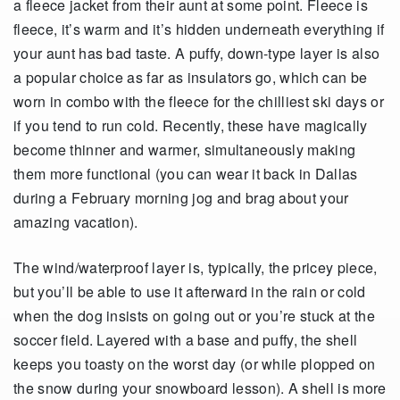
a fleece jacket from their aunt at some point. Fleece is
fleece, it’s warm and it’s hidden underneath everything if
your aunt has bad taste. A puffy, down-type layer is also
a popular choice as far as insulators go, which can be
worn in combo with the fleece for the chilliest ski days or
if you tend to run cold. Recently, these have magically
become thinner and warmer, simultaneously making
them more functional (you can wear it back in Dallas
during a February morning jog and brag about your
amazing vacation).
The wind/waterproof layer is, typically, the pricey piece,
but you’ll be able to use it afterward in the rain or cold
when the dog insists on going out or you’re stuck at the
soccer field. Layered with a base and puffy, the shell
keeps you toasty on the worst day (or while plopped on
the snow during your snowboard lesson). A shell is more