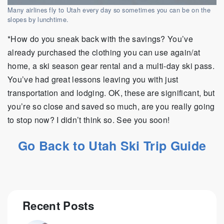
Many airlines fly to Utah every day so sometimes you can be on the
slopes by lunchtime.
*How do you sneak back with the savings? You’ve
already purchased the clothing you can use again/at
home, a ski season gear rental and a multi-day ski pass.
You’ve had great lessons leaving you with just
transportation and lodging. OK, these are significant, but
you’re so close and saved so much, are you really going
to stop now? I didn’t think so. See you soon!
Go Back to Utah Ski Trip Guide
Recent Posts