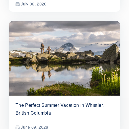
July 06, 2026
The Perfect Summer Vacation in Whistler,
British Columbia
June 09, 2026