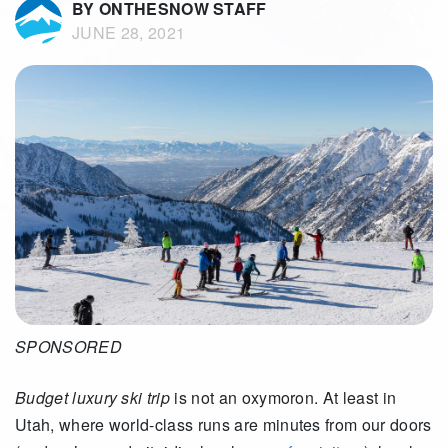
BY ONTHESNOW STAFF
JUNE 28, 2021
SPONSORED
Budget luxury ski trip
is not an oxymoron. At least in
Utah, where world-class runs are minutes from our doors