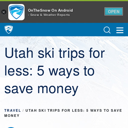
OnTheSnow On Android
OPEN
×
- Snow & Weather Reports
Main Navigation
Utah ski trips for
less: 5 ways to
save money
TRAVEL
/
UTAH SKI TRIPS FOR LESS: 5 WAYS TO SAVE
MONEY