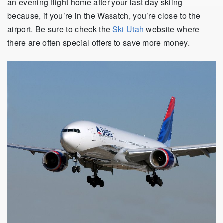
an evening flight home after your last day skiing
because, if you’re in the Wasatch, you’re close to the
airport. Be sure to check the
Ski Utah
website where
there are often special offers to save more money.