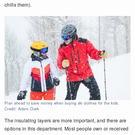
chills them).
Plan ahead to save money when buying ski clothes for the kids.
Credit: Adam Clark
The insulating layers are more important, and there are
options in this department. Most people own or received