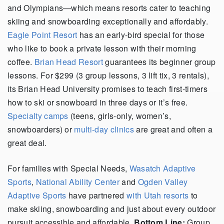
and Olympians—which means resorts cater to teaching
skiing and snowboarding exceptionally and affordably.
Eagle Point Resort
has an early-bird special for those
who like to book a private lesson with their morning
coffee.
Brian Head Resort
guarantees its beginner group
lessons. For $299 (3 group lessons, 3 lift tix, 3 rentals),
its Brian Head University promises to teach first-timers
how to ski or snowboard in three days or it’s free.
Specialty camps
(teens, girls-only, women’s,
snowboarders) or
multi-day clinics
are great and often a
great deal.
For families with Special Needs,
Wasatch Adaptive
Sports
,
National Ability Center
and
Ogden Valley
Adaptive Sports
have partnered
with Utah resorts
to
make skiing, snowboarding and just about every outdoor
pursuit accessible and affordable.
Bottom Line:
Group