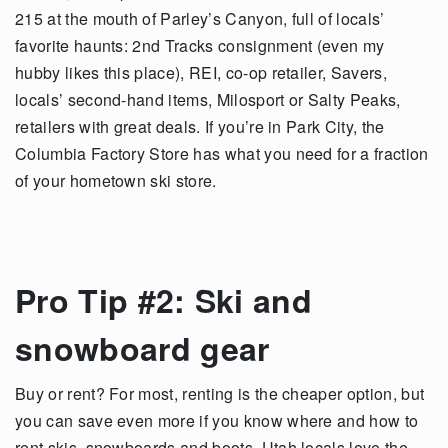
215 at the mouth of Parley’s Canyon, full of locals’
favorite haunts: 2nd Tracks consignment (even my
hubby likes this place), REI, co-op retailer, Savers,
locals’ second-hand items, Milosport or Salty Peaks,
retailers with great deals. If you’re in Park City, the
Columbia Factory Store has what you need for a fraction
of your hometown ski store.
Pro Tip #2: Ski and
snowboard gear
Buy or rent? For most, renting is the cheaper option, but
you can save even more if you know where and how to
rent skis, snowboards and boots. Utah locals love the