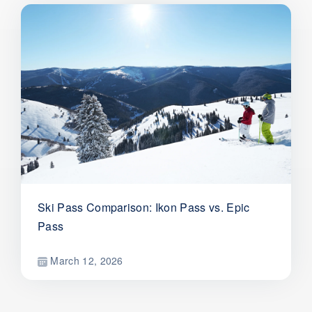
Ski Pass Comparison: Ikon Pass vs. Epic
Pass
March 12, 2026