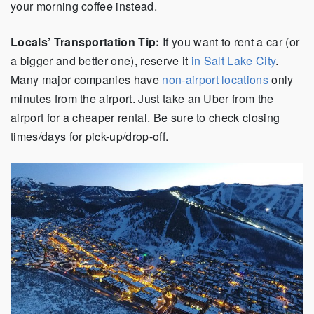
your morning coffee instead.
Locals’ Transportation Tip:
If you want to rent a car (or
a bigger and better one), reserve it
in Salt Lake City
.
Many major companies have
non-airport locations
only
minutes from the airport. Just take an Uber from the
airport for a cheaper rental. Be sure to check closing
times/days for pick-up/drop-off.