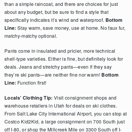
than a simple raincoat, and there are choices for just
about any budget, but be sure to find a style that
specifically indicates it’s wind and waterproof.
Bottom
Line:
Stay warm, save money, use at home. No faux fur,
matchy-matchy optional.
Pants come in insulated and pricier, more technical
shell-type varieties. Either is fine, but definitely look for
deals. Jeans and stretchy pants—even if they say
they’re ski pants—are neither fine nor warm!
Bottom
Line:
Function first!
Locals’ Clothing Tip:
Visit consignment shops and
warehouse retailers in Utah for deals on ski clothes.
From Salt Lake City International Airport, you can stop at
Costco Kid2Kid, a large consignment on 700 South just
off I-80, or shop the Millcreek Mile on 3300 South off I-