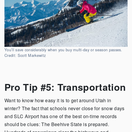
You’ll save considerably when you buy multi-day or season passes.
Credit: Scott Markewitz
Pro Tip #5: Transportation
Want to know how easy it is to get around Utah in
winter? The fact that schools never close for snow days
and SLC Airport has one of the best on-time records
should be clues: The Beehive State is prepared.