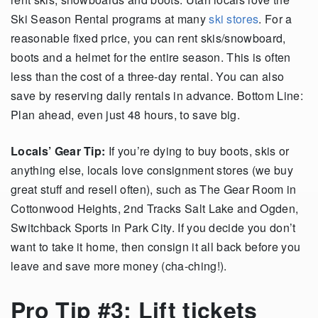
Ski Season Rental programs at many
ski stores
. For a
reasonable fixed price, you can rent skis/snowboard,
boots and a helmet for the entire season. This is often
less than the cost of a three-day rental. You can also
save by reserving daily rentals in advance. Bottom Line:
Plan ahead, even just 48 hours, to save big.
Locals’ Gear Tip:
If you’re dying to buy boots, skis or
anything else, locals love consignment stores (we buy
great stuff and resell often), such as The Gear Room in
Cottonwood Heights, 2nd Tracks Salt Lake and Ogden,
Switchback Sports in Park City. If you decide you don’t
want to take it home, then consign it all back before you
leave and save more money (cha-ching!).
Pro Tip #3: Lift tickets