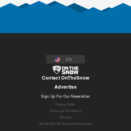
EN
Contact OnTheSnow
Advertise
Sign Up For Our Newsletter
Privacy Policy
Terms and Conditions
Sitemap
Do Not Sell My Personal Information