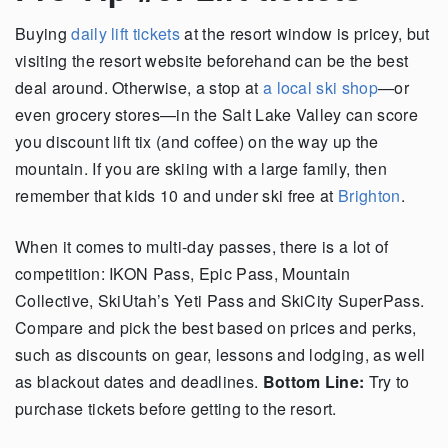
Buying
daily lift tickets
at the resort window is pricey, but
visiting the resort website beforehand can be the best
deal around. Otherwise, a stop at
a local ski shop
—or
even grocery stores—in the Salt Lake Valley can score
you discount lift tix (and coffee) on the way up the
mountain. If you are skiing with a large family, then
remember that kids 10 and under ski free at
Brighton
.
When it comes to multi-day passes, there is a lot of
competition: IKON Pass, Epic Pass, Mountain
Collective, SkiUtah’s Yeti Pass and SkiCity SuperPass.
Compare and pick the best based on prices and perks,
such as discounts on gear, lessons and lodging, as well
as blackout dates and deadlines.
Bottom Line:
Try to
purchase tickets before getting to the resort.