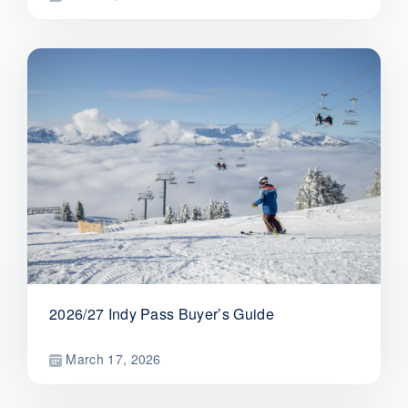
2026/27 Indy Pass Buyer’s Guide
March 17, 2026