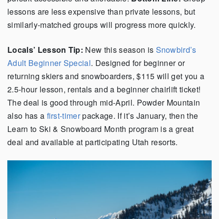
lessons are less expensive than private lessons, but
similarly-matched groups will progress more quickly.
Locals’ Lesson Tip:
New this season is
Snowbird’s
Adult Beginner Special
. Designed for beginner or
returning skiers and snowboarders, $115 will get you a
2.5-hour lesson, rentals and a beginner chairlift ticket!
The deal is good through mid-April. Powder Mountain
also has a
first-timer
package. If it’s January, then the
Learn to Ski & Snowboard Month program is a great
deal and available at participating Utah resorts.