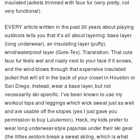
insulated jackets trimmed with faux fur (very pretty, not
very functional).
EVERY article written in the past 20 years about playing
outdoors tells you that it’s all about layering: base layer
(long underwear), an insulating layer (puffy),
wind/waterproof layer (Gore-Tex). Translation: That cute
faux fur feels wet and nasty next to your face if it snows,
and the wind blows through that expensive insulated
jacket that will sit in the back of your closet in Houston or
San Diego. Instead, wear a base layer, but not
necessarily ski-specific. I’ve been known to use my
workout tops and leggings which wick sweat just as well
and are usable off the slopes (yes I just gave you
permission to buy Lululemon). Heck, my kids prefer to
wear long underwear-style pajamas under their ski gear
(the littles seldom break a sweat skiing, which is what