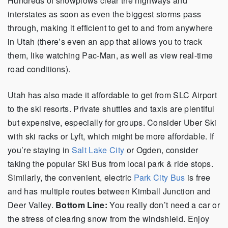
Hundreds of snowplows clear the highways and
interstates as soon as even the biggest storms pass
through, making it efficient to get to and from anywhere
in Utah (there’s even an app that allows you to track
them, like watching Pac-Man, as well as view real-time
road conditions).
Utah has also made it affordable to get from SLC Airport
to the ski resorts. Private shuttles and taxis are plentiful
but expensive, especially for groups. Consider Uber Ski
with ski racks or Lyft, which might be more affordable. If
you’re staying in
Salt Lake City
or Ogden, consider
taking the popular Ski Bus from local park & ride stops.
Similarly, the convenient, electric
Park City Bus
is free
and has multiple routes between Kimball Junction and
Deer Valley.
Bottom Line:
You really don’t need a car or
the stress of clearing snow from the windshield. Enjoy