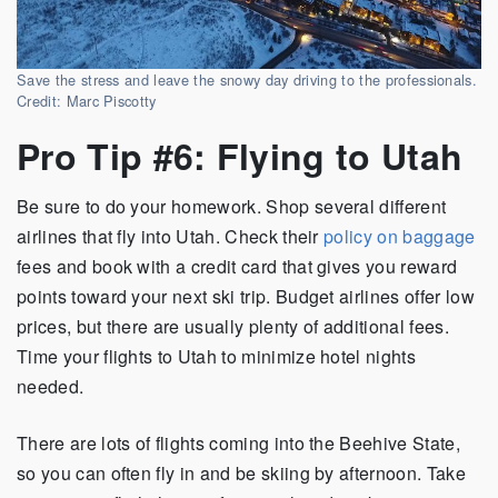
Save the stress and leave the snowy day driving to the professionals.
Credit: Marc Piscotty
Pro Tip #6: Flying to Utah
Be sure to do your homework. Shop several different
airlines that fly into Utah. Check their
policy on baggage
fees and book with a credit card that gives you reward
points toward your next ski trip. Budget airlines offer low
prices, but there are usually plenty of additional fees.
Time your flights to Utah to minimize hotel nights
needed.
There are lots of flights coming into the Beehive State,
so you can often fly in and be skiing by afternoon. Take