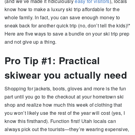
(and we’ve made it ridiculously
easy for visitors
), locals
know how to make a luxury ski trip affordable for the
whole family. In fact, you can save enough money to
sneak back for another quick trip (no, don’t tell the kids)!*
Here are five ways to save a bundle on your ski trip prep
and not give up a thing.
Pro Tip #1: Practical
skiwear you actually need
Shopping for jackets, boots, gloves and more is the fun
part until you go to the checkout at your hometown ski
shop and realize how much this week of clothing that
you won’t likely use the rest of the year will cost (yes, I
know this firsthand). Function first! Utah locals can
always pick out the tourists—they’re wearing expensive,