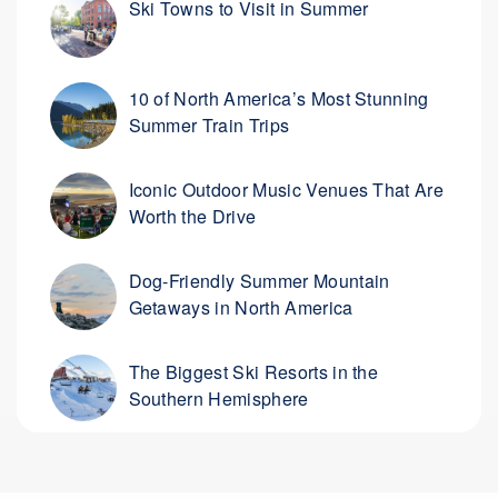
Ski Towns to Visit in Summer
10 of North America’s Most Stunning
Summer Train Trips
Iconic Outdoor Music Venues That Are
Worth the Drive
Dog-Friendly Summer Mountain
Getaways in North America
The Biggest Ski Resorts in the
Southern Hemisphere