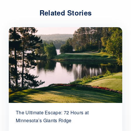
Related Stories
The Ultimate Escape: 72 Hours at
Minnesota’s Giants Ridge