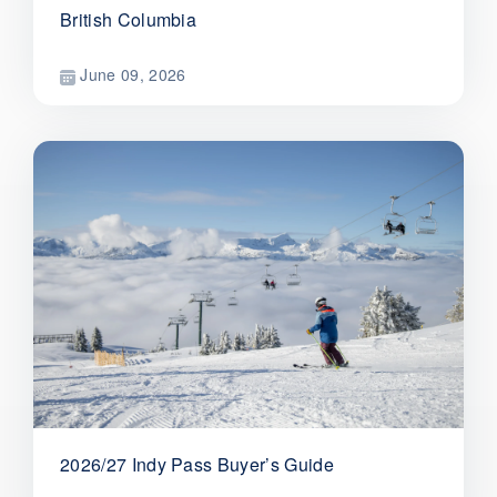
British Columbia
June 09, 2026
2026/27 Indy Pass Buyer’s Guide