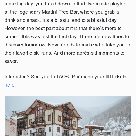
amazing day, you head down to find live music playing
at the legendary Martini Tree Bar, where you grab a
drink and snack. It’s a blissful end to a blissful day.
However, the best part about it is that there’s more to
come—this was just the first day. There are new lines to
discover tomorrow. New friends to make who take you to
their favorite ski runs. And more aprés-ski moments to
savor.
Interested? See you in TAOS. Purchase your lift tickets
here
.