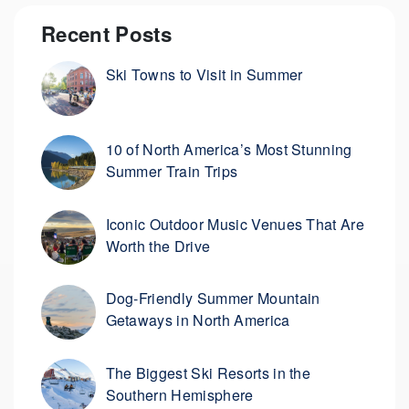
Recent Posts
Ski Towns to Visit in Summer
10 of North America’s Most Stunning
Summer Train Trips
Iconic Outdoor Music Venues That Are
Worth the Drive
Dog-Friendly Summer Mountain
Getaways in North America
The Biggest Ski Resorts in the
Southern Hemisphere