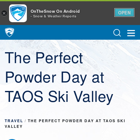
OnTheSnow On Android
OPEN
×
- Snow & Weather Reports
Main Navigation
The Perfect
Powder Day at
TAOS Ski Valley
TRAVEL
/
THE PERFECT POWDER DAY AT TAOS SKI
VALLEY