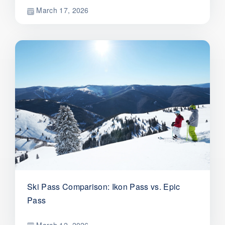
March 17, 2026
Ski Pass Comparison: Ikon Pass vs. Epic
Pass