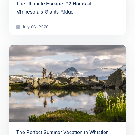
The Ultimate Escape: 72 Hours at
Minnesota’s Giants Ridge
July 06, 2026
The Perfect Summer Vacation in Whistler,