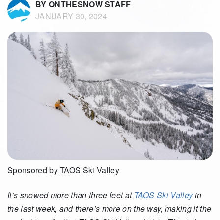
BY ONTHESNOW STAFF
JANUARY 30, 2024
Sponsored by TAOS Ski Valley
It’s snowed more than three feet at
TAOS Ski Valley
in
the last week, and there’s more on the way, making it the