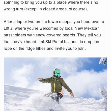
spinning to bring you up to a place where there’s no
wrong turn (except in closed areas, of course).
After a lap or two on the lower steeps, you head over to
Lift 2, where you’re welcomed by local New Mexican
passholders with snow-covered beards. They tell you
that they’ve heard that Ski Patrol is about to drop the
rope on the ridge hikes and invite you to join.