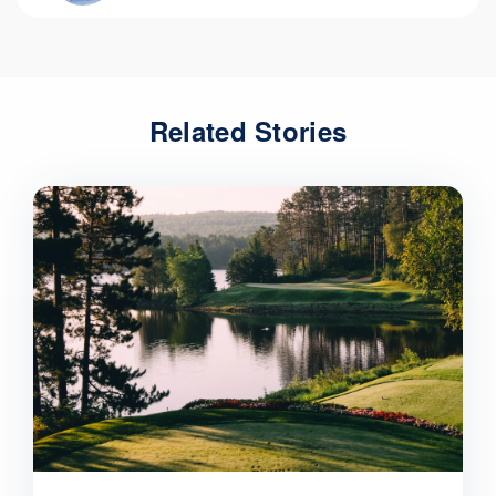
Related Stories