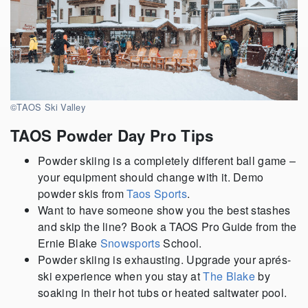
©TAOS Ski Valley
TAOS Powder Day Pro Tips
Powder skiing is a completely different ball game –
your equipment should change with it. Demo
powder skis from
Taos Sports
.
Want to have someone show you the best stashes
and skip the line? Book a TAOS Pro Guide from the
Ernie Blake
Snowsports
School.
Powder skiing is exhausting. Upgrade your aprés-
ski experience when you stay at
The Blake
by
soaking in their hot tubs or heated saltwater pool.