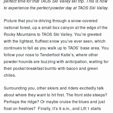
perfect time for that TAOS Ski Valley ski trip. This is how
to experience the perfect powder day at TAOS Ski Valley.
Picture that you’re driving through a snow-covered
national forest, up a small box canyon at the edge of the
Rocky Mountains to TAOS Ski Valley. You’re greeted
with the lightest, fluffiest snow you’ve ever seen, which
continues to fall as you walk up to TAOS’ base area. You
follow your nose to Tenderfoot Katie’s, where other
powder hounds are buzzing with anticipation, waiting for
their pocket breakfast burrito with bacon and green
chiles.
Surrounding you, other skiers and riders excitedly talk
about where they want to hit first. The front side steeps?
Perhaps the ridge? Or maybe cruise the blues and just
float on freshies? Finally, it’s 9 a.m., and Lift 1 starts