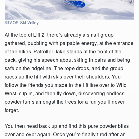
©TAOS Ski Valley
At the top of Lift 2, there’s already a small group
gathered, bubbling with palpable energy, at the entrance
of the hikes. Patroller Jake stands at the front of the
pack, giving his speech about skiing in pairs and being
safe on the ridgeline. The rope drops, and the group
races up the hill with skis over their shoulders. You
follow the friends you made in the lift line over to Wild
West, clip in, and then fly down, discovering endless
powder turns amongst the trees for a run you’ll never
forget.
You then head back up and find this pure powder bliss
over and over again. Once you’re finally tired after an