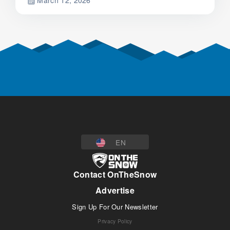
March 12, 2026
EN
Contact OnTheSnow
Advertise
Sign Up For Our Newsletter
Privacy Policy