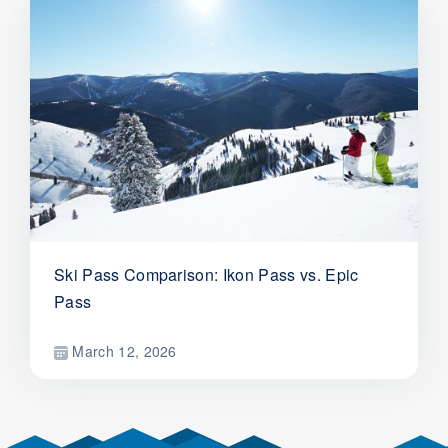
Ski Pass Comparison: Ikon Pass vs. Epic
Pass
March 12, 2026