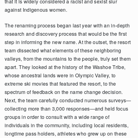
that it is widely considered a racist and sexist slur
against Indigenous women.
The renaming process began last year with an in-depth
research and discovery process that would be the first
step in informing the new name. At the outset, the resort
team dissected what elements of these neighboring
valleys, from the mountains to the people, truly set them
apart. They looked at the history of the Washoe Tribe,
whose ancestral lands were in Olympic Valley, to
extreme ski movies that featured the resort, to the
spectrum of feedback on the name change decision.
Next, the team carefully conducted numerous surveys—
collecting more than 3,000 responses—and held focus
groups in order to consult with a wide range of
individuals in the community, including local residents,
longtime pass holders, athletes who grew up on these