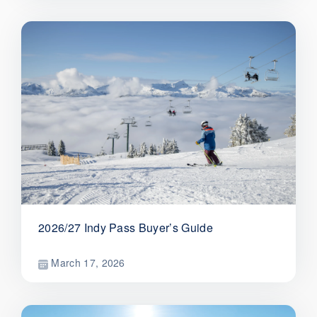
2026/27 Indy Pass Buyer’s Guide
March 17, 2026