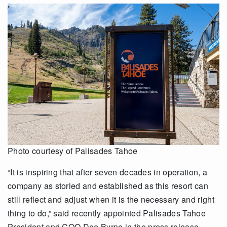
Photo courtesy of Palisades Tahoe
“It is inspiring that after seven decades in operation, a
company as storied and established as this resort can
still reflect and adjust when it is the necessary and right
thing to do,” said recently appointed Palisades Tahoe
President and COO Dee Byrne in the press release.