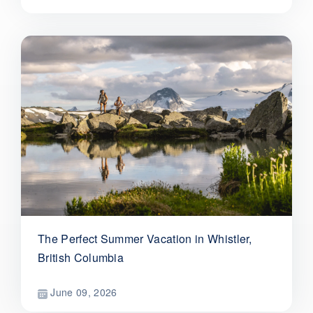
The Perfect Summer Vacation in Whistler,
British Columbia
June 09, 2026