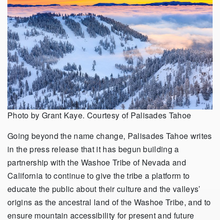
Photo by Grant Kaye. Courtesy of Palisades Tahoe
Going beyond the name change, Palisades Tahoe writes
in the press release that it has begun building a
partnership with the Washoe Tribe of Nevada and
California to continue to give the tribe a platform to
educate the public about their culture and the valleys’
origins as the ancestral land of the Washoe Tribe, and to
ensure mountain accessibility for present and future