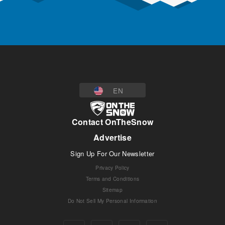
EN
Contact OnTheSnow
Advertise
Sign Up For Our Newsletter
Privacy Policy
Terms and Conditions
Sitemap
Do Not Sell My Personal Information