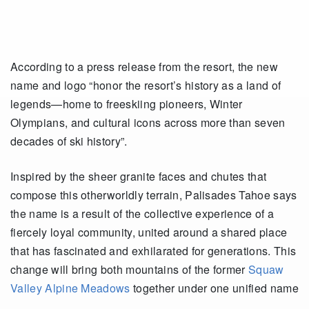
According to a press release from the resort, the new
name and logo “honor the resort’s history as a land of
legends—home to freeskiing pioneers, Winter
Olympians, and cultural icons across more than seven
decades of ski history”.
Inspired by the sheer granite faces and chutes that
compose this otherworldly terrain, Palisades Tahoe says
the name is a result of the collective experience of a
fiercely loyal community, united around a shared place
that has fascinated and exhilarated for generations. This
change will bring both mountains of the former
Squaw
Valley Alpine Meadows
together under one unified name