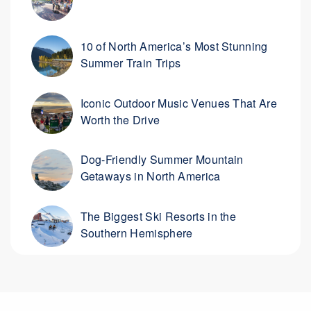
10 of North America’s Most Stunning
Summer Train Trips
Iconic Outdoor Music Venues That Are
Worth the Drive
Dog-Friendly Summer Mountain
Getaways in North America
The Biggest Ski Resorts in the
Southern Hemisphere