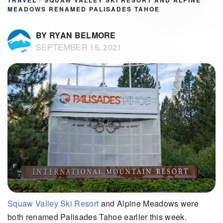
TRAVEL
/
SQUAW VALLEY SKI RESORT AND ALPINE
MEADOWS RENAMED PALISADES TAHOE
BY RYAN BELMORE
SEPTEMBER 15, 2021
Squaw Valley
Ski Resort
and Alpine Meadows were
both renamed Palisades Tahoe earlier this week.