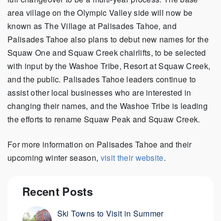
area village on the Olympic Valley side will now be
known as The Village at Palisades Tahoe, and
Palisades Tahoe also plans to debut new names for the
Squaw One and Squaw Creek chairlifts, to be selected
with input by the Washoe Tribe, Resort at Squaw Creek,
and the public. Palisades Tahoe leaders continue to
assist other local businesses who are interested in
changing their names, and the Washoe Tribe is leading
the efforts to rename Squaw Peak and Squaw Creek.
For more information on Palisades Tahoe and their
upcoming winter season,
visit their website
.
Recent Posts
Ski Towns to Visit in Summer