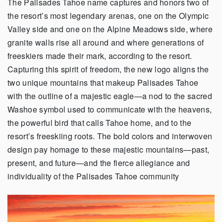
The Palisades Tahoe name captures and honors two of
the resort’s most legendary arenas, one on the Olympic
Valley side and one on the Alpine Meadows side, where
granite walls rise all around and where generations of
freeskiers made their mark, according to the resort.
Capturing this spirit of freedom, the new logo aligns the
two unique mountains that makeup Palisades Tahoe
with the outline of a majestic eagle—a nod to the sacred
Washoe symbol used to communicate with the heavens,
the powerful bird that calls Tahoe home, and to the
resort’s freeskiing roots. The bold colors and interwoven
design pay homage to these majestic mountains—past,
present, and future—and the fierce allegiance and
individuality of the Palisades Tahoe community