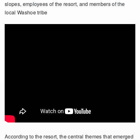
slopes, employees of the resort, and members of the
local Washoe tribe
According to the resort, the central themes that emerged