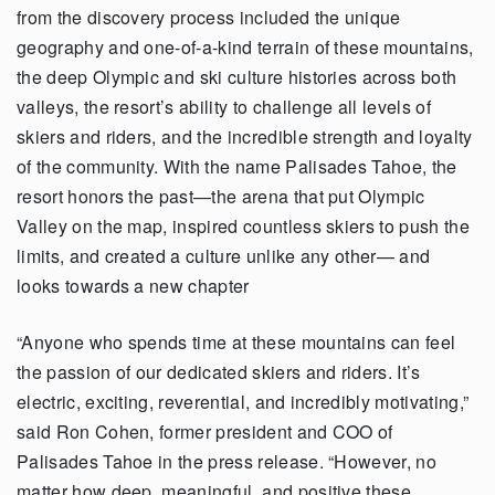
from the discovery process included the unique
geography and one-of-a-kind terrain of these mountains,
the deep Olympic and ski culture histories across both
valleys, the resort’s ability to challenge all levels of
skiers and riders, and the incredible strength and loyalty
of the community. With the name Palisades Tahoe, the
resort honors the past—the arena that put Olympic
Valley on the map, inspired countless skiers to push the
limits, and created a culture unlike any other— and
looks towards a new chapter
“Anyone who spends time at these mountains can feel
the passion of our dedicated skiers and riders. It’s
electric, exciting, reverential, and incredibly motivating,”
said Ron Cohen, former president and COO of
Palisades Tahoe in the press release. “However, no
matter how deep, meaningful, and positive these