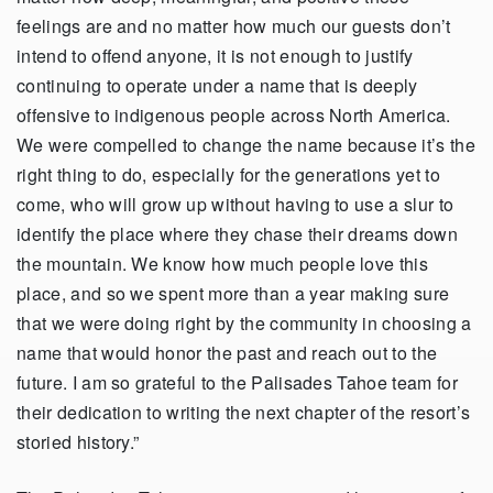
feelings are and no matter how much our guests don’t
intend to offend anyone, it is not enough to justify
continuing to operate under a name that is deeply
offensive to indigenous people across North America.
We were compelled to change the name because it’s the
right thing to do, especially for the generations yet to
come, who will grow up without having to use a slur to
identify the place where they chase their dreams down
the mountain. We know how much people love this
place, and so we spent more than a year making sure
that we were doing right by the community in choosing a
name that would honor the past and reach out to the
future. I am so grateful to the Palisades Tahoe team for
their dedication to writing the next chapter of the resort’s
storied history.”