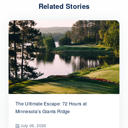
Related Stories
The Ultimate Escape: 72 Hours at
Minnesota’s Giants Ridge
July 06, 2026