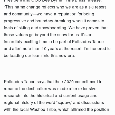
“This name change reflects who we are as a ski resort
and community—we have a reputation for being
progressive and boundary-breaking when it comes to
feats of skiing and snowboarding. We have proven that
those values go beyond the snow for us. It’s an
incredibly exciting time to be part of Palisades Tahoe
and after more than 10 years at the resort, I’m honored to
be leading our team into this new era.
Palisades Tahoe says that their 2020 commitment to
rename the destination was made after extensive
research into the historical and current usage and
regional history of the word “squaw,” and discussions
with the local Washoe Tribe, which affirmed the position