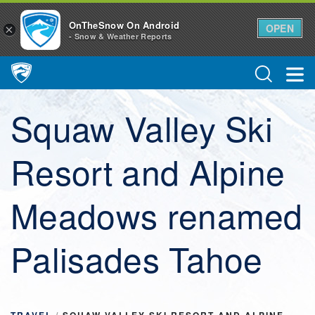
OnTheSnow On Android
OPEN
×
- Snow & Weather Reports
Main Navigation
Squaw Valley Ski
Resort and Alpine
Meadows renamed
Palisades Tahoe