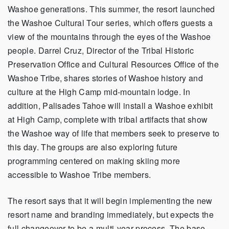
Washoe generations. This summer, the resort launched
the Washoe Cultural Tour series, which offers guests a
view of the mountains through the eyes of the Washoe
people. Darrel Cruz, Director of the Tribal Historic
Preservation Office and Cultural Resources Office of the
Washoe Tribe, shares stories of Washoe history and
culture at the High Camp mid-mountain lodge. In
addition, Palisades Tahoe will install a Washoe exhibit
at High Camp, complete with tribal artifacts that show
the Washoe way of life that members seek to preserve to
this day. The groups are also exploring future
programming centered on making skiing more
accessible to Washoe Tribe members.
The resort says that it will begin implementing the new
resort name and branding immediately, but expects the
full changeover to be a multi-year process. The base