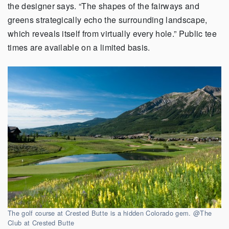
the designer says. “The shapes of the fairways and
greens strategically echo the surrounding landscape,
which reveals itself from virtually every hole.” Public tee
times are available on a limited basis.
The golf course at Crested Butte is a hidden Colorado gem. @The
Club at Crested Butte