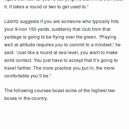
it. It takes a round or two to get used to.”
Labritz suggests if you are someone who typically hits
your 9-iron 150 yards, suddenly that club from that
yardage is going to be flying over the green. “Playing
well at altitude requires you to commit to a mindset,” he
said. “Just like a round at sea level, you want to make
solid contact. You just have to accept that it’s going to
travel farther. The more practice you put in, the more
comfortable you’ll be.”
The following courses boast some of the highest tee-
boxes in the country.