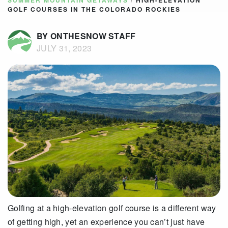
SUMMER MOUNTAIN GETAWAYS
/
HIGH-ELEVATION
GOLF COURSES IN THE COLORADO ROCKIES
BY ONTHESNOW STAFF
JULY 31, 2023
Golfing at a high-elevation golf course is a different way
of getting high, yet an experience you can’t just have