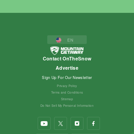
EN
Contact OnTheSnow
Advertise
Sign Up For Our Newsletter
Privacy Policy
Terms and Conditions
Sitemap
Do Not Sell My Personal Information