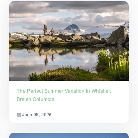
The Perfect Summer Vacation in Whistler,
British Columbia
June 09, 2026