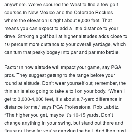
anywhere. We’ve scoured the West to find a few golf
courses in New Mexico and the Colorado Rockies
where the elevation is right about 9,000 feet. That
means you can expect to add a little distance to your
drive. Striking a golf ball at higher altitudes adds close to
10 percent more distance to your overall yardage, which
can turn that pesky bogey into par and par into birdie.
Factor in how altitude will impact your game, say PGA
pros. They suggest getting to the range before your
round at altitude. Don’t wear yourself out; remember, the
thin air is also going to take a toll on your body. “When I
get to 3,000-4,000 feet, it’s about a 7-yard difference in
distance for me,” says PGA Professional Rob Labritz.
“The higher you get, maybe it’s 10-15 yards. Don’t
change anything in your swing, but stand out there and
figure out how far you’re carrying the ball. And then trust