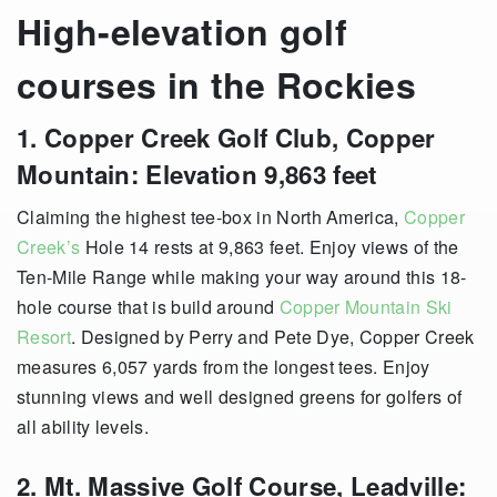
High-elevation golf
courses in the Rockies
1. Copper Creek Golf Club, Copper
Mountain: Elevation 9,863 feet
Claiming the highest tee-box in North America,
Copper
Creek’s
Hole 14 rests at 9,863 feet. Enjoy views of the
Ten-Mile Range while making your way around this 18-
hole course that is build around
Copper Mountain Ski
Resort
. Designed by Perry and Pete Dye, Copper Creek
measures 6,057 yards from the longest tees. Enjoy
stunning views and well designed greens for golfers of
all ability levels.
2. Mt. Massive Golf Course, Leadville: