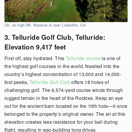
Oh, so high.Mt. Massive is near Leadville, Col
3. Telluride Golf Club, Telluride:
Elevation 9,417 feet
First off, stay hydrated. This
Telluride course
is one of
the highest golf courses in the world. Nestled into the
country’s highest concentration of 13,000 and 14,000-
foot peaks,
Telluride Golf Club
offers 18 holes of
challenging golf. The 6,574-yard course winds through
rugged terrain in the heart of the Rockies. Keep an eye
out for the ancient barn located on the 10th hole—it once
belonged to the property’s original owner. The air at this
elevation creates less resistance for your ball during
flight, resulting in ego-building long drives.