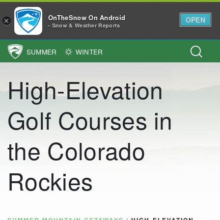
OnTheSnow On Android
OPEN
×
- Snow & Weather Reports
SUMMER
WINTER
Main Navigation
High-Elevation
Golf Courses in
the Colorado
Rockies