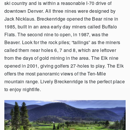
ski country and is within a reasonable I-70 drive of
downtown Denver. All three nines were designed by
Jack Nicklaus. Breckenridge opened the Bear nine in
1985, built in an area early day miners called Buffalo
Flats. The second nine to open, in 1987, was the
Beaver. Look for the rock piles; “tailings” as the miners
called them near holes 6, 7 and 8, which are leftover
from the days of gold mining in the area. The Elk nine
opened in 2001, giving golfers 27-holes to play. The Elk
offers the most panoramic views of the Ten-Mile
mountain range. Lively Breckenridge is the perfect place
to enjoy nightlife.