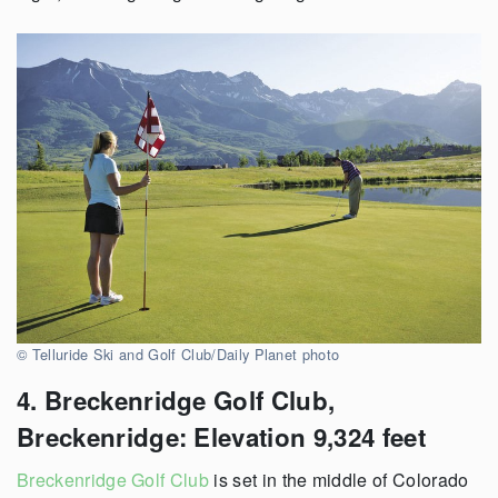
© Telluride Ski and Golf Club/Daily Planet photo
4. Breckenridge Golf Club,
Breckenridge: Elevation 9,324 feet
Breckenridge Golf Club
is set in the middle of Colorado