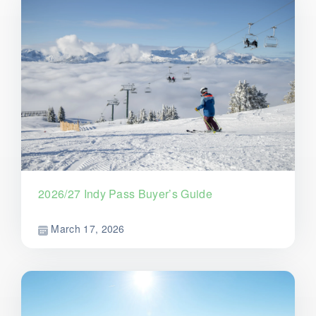
2026/27 Indy Pass Buyer’s Guide
March 17, 2026