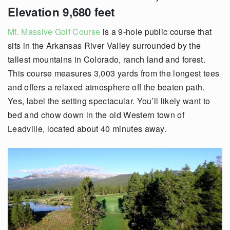
Elevation 9,680 feet
Mt. Massive Golf Course
is a 9-hole public course that
sits in the Arkansas River Valley surrounded by the
tallest mountains in Colorado, ranch land and forest.
This course measures 3,003 yards from the longest tees
and offers a relaxed atmosphere off the beaten path.
Yes, label the setting spectacular. You’ll likely want to
bed and chow down in the old Western town of
Leadville, located about 40 minutes away.