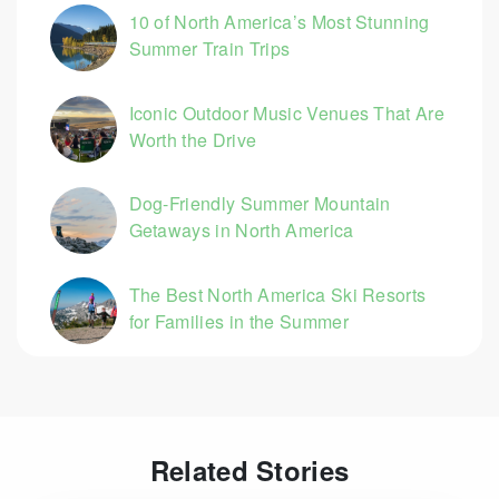
10 of North America’s Most Stunning
Summer Train Trips
Iconic Outdoor Music Venues That Are
Worth the Drive
Dog-Friendly Summer Mountain
Getaways in North America
The Best North America Ski Resorts
for Families in the Summer
Related Stories