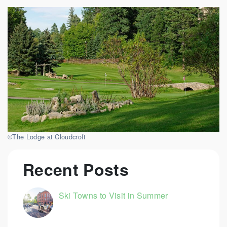
©The Lodge at Cloudcroft
Recent Posts
Ski Towns to Visit in Summer