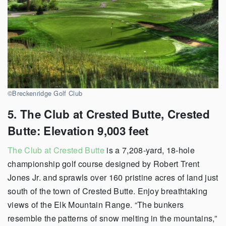
©Breckenridge Golf Club
5. The Club at Crested Butte, Crested
Butte: Elevation 9,003 feet
The Club at Crested Butte
is a 7,208-yard, 18-hole
championship golf course designed by Robert Trent
Jones Jr. and sprawls over 160 pristine acres of land just
south of the town of Crested Butte. Enjoy breathtaking
views of the Elk Mountain Range. “The bunkers
resemble the patterns of snow melting in the mountains,”