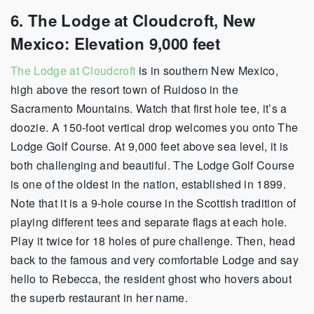
6. The Lodge at Cloudcroft, New
Mexico: Elevation 9,000 feet
The Lodge at Cloudcroft
is in southern New Mexico,
high above the resort town of Ruidoso in the
Sacramento Mountains. Watch that first hole tee, it’s a
doozie. A 150-foot vertical drop welcomes you onto The
Lodge Golf Course. At 9,000 feet above sea level, it is
both challenging and beautiful. The Lodge Golf Course
is one of the oldest in the nation, established in 1899.
Note that it is a 9-hole course in the Scottish tradition of
playing different tees and separate flags at each hole.
Play it twice for 18 holes of pure challenge. Then, head
back to the famous and very comfortable Lodge and say
hello to Rebecca, the resident ghost who hovers about
the superb restaurant in her name.