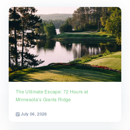
The Ultimate Escape: 72 Hours at
Minnesota’s Giants Ridge
July 06, 2026