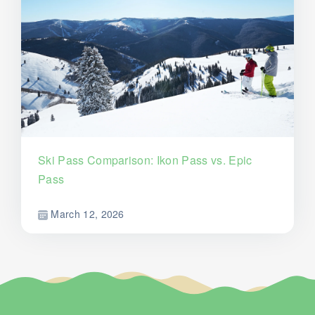
Ski Pass Comparison: Ikon Pass vs. Epic
Pass
March 12, 2026