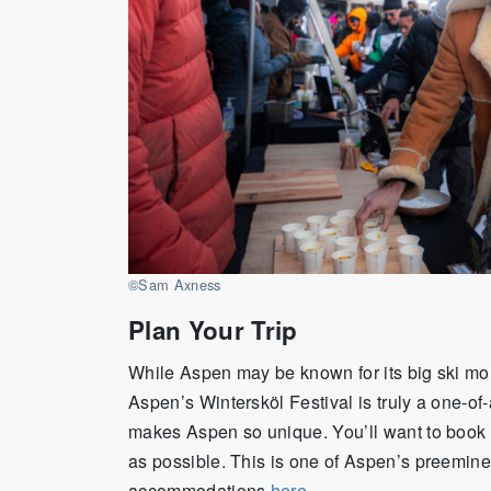
©Sam Axness
Plan Your Trip
While Aspen may be known for its big ski mou
Aspen’s Wintersköl Festival is truly a one-of-
makes Aspen so unique. You’ll want to book
as possible. This is one of Aspen’s preeminen
accommodations
here
.