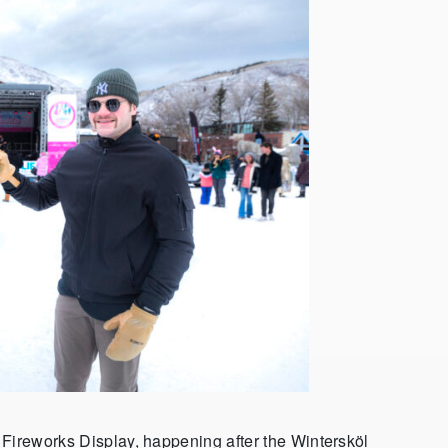
 Fireworks Display, happening after the Wintersköl