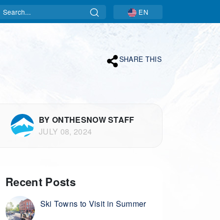
Search
EN
SHARE THIS
BY ONTHESNOW STAFF
JULY 08, 2024
Recent Posts
Ski Towns to Visit in Summer