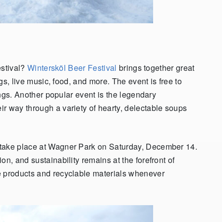
estival?
Wintersköl Beer Festival
brings together great
ngs, live music, food, and more. The event is free to
tings. Another popular event is the legendary
ir way through a variety of hearty, delectable soups
 take place at Wagner Park on Saturday, December 14.
ion, and sustainability remains at the forefront of
e products and recyclable materials whenever