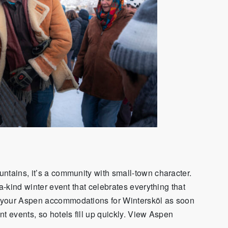
ntains, it’s a community with small-town character.
a-kind winter event that celebrates everything that
 your Aspen accommodations for Wintersköl as soon
t events, so hotels fill up quickly. View Aspen