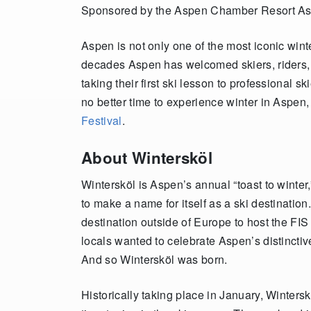
Sponsored by the Aspen Chamber Resort As
Aspen is not only one of the most iconic wint
decades Aspen has welcomed skiers, riders, 
taking their first ski lesson to professional 
no better time to experience winter in Aspen,
Festival
.
About Wintersköl
Wintersköl is Aspen’s annual “toast to winte
to make a name for itself as a ski destination
destination outside of Europe to host the F
locals wanted to celebrate Aspen’s distincti
And so Wintersköl was born.
Historically taking place in January, Winters