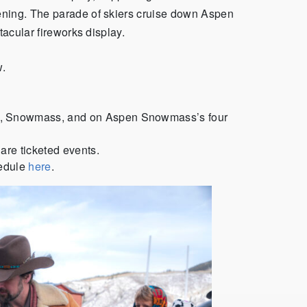
ening. The parade of skiers cruise down Aspen
tacular fireworks display.
w.
n, Snowmass, and on Aspen Snowmass’s four
 are ticketed events.
hedule
here
.