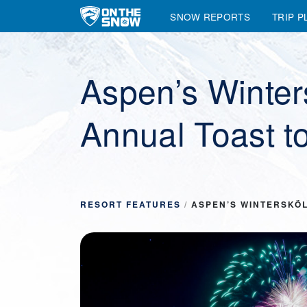
SNOW REPORTS
TRIP P
Main Navigation
Aspen’s Winter
Annual Toast t
RESORT FEATURES
/
ASPEN’S WINTERSKÖL