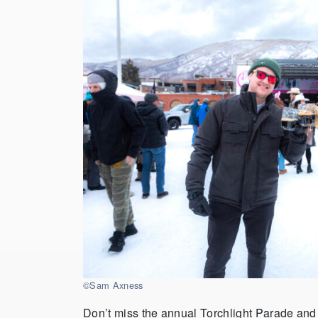
©Sam Axness
Don’t miss the annual Torchlight Parade and