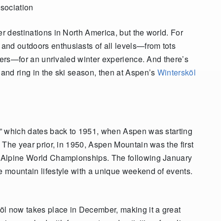
sociation
er destinations in North America, but the world. For
and outdoors enthusiasts of all levels—from tots
skiers—for an unrivaled winter experience. And there’s
 and ring in the ski season, then at Aspen’s
Wintersköl
r,” which dates back to 1951, when Aspen was starting
. The year prior, in 1950, Aspen Mountain was the first
IS Alpine World Championships. The following January
ve mountain lifestyle with a unique weekend of events.
köl now takes place in December, making it a great