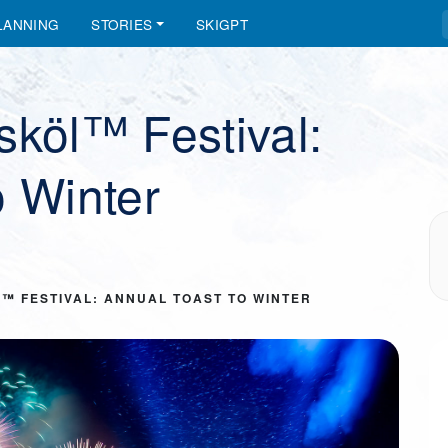
LANNING
STORIES
SKIGPT
sköl™ Festival:
o Winter
™ FESTIVAL: ANNUAL TOAST TO WINTER