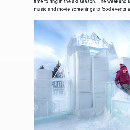
time to ring in the ski season. The weekend i
music and movie screenings to food events 