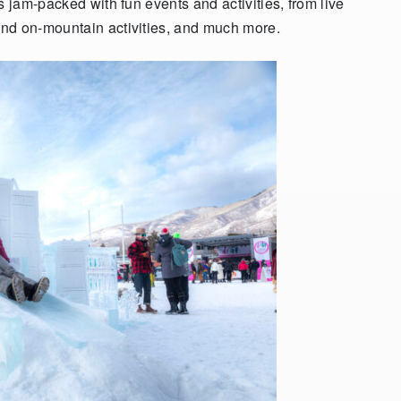
s jam-packed with fun events and activities, from live
and on-mountain activities, and much more.