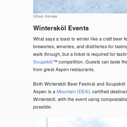
©Sam Axness
Wintersköl Events
What says a toast to winter like a craft beer f
breweries, wineries, and distilleries for tasti
walk through, but a ticket is required for tas
Soupsköl
™
competition. Guests can taste the
from great Aspen restaurants.
Both Wintersköl Beer Festival and Soupsköl
Aspen is a
Mountain IDEAL
certified destinat
Wintersköl, with the event using compostabl
possible.