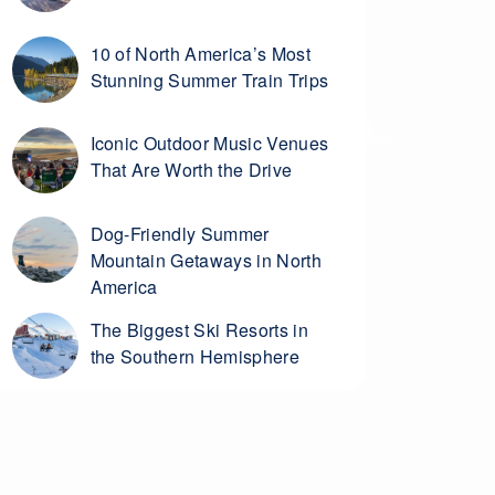
10 of North America’s Most
Stunning Summer Train Trips
Iconic Outdoor Music Venues
That Are Worth the Drive
Dog-Friendly Summer
Mountain Getaways in North
America
The Biggest Ski Resorts in
the Southern Hemisphere