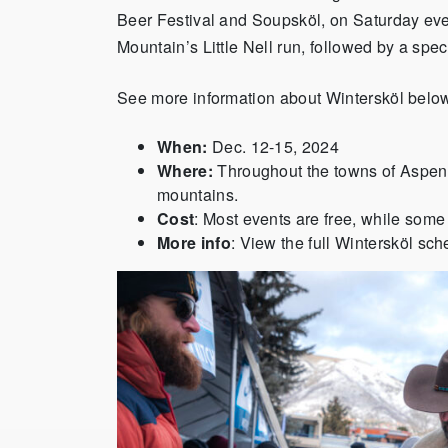
Beer Festival and Soupsköl, on Saturday ev
Mountain’s Little Nell run, followed by a spec
See more information about Wintersköl belo
When:
Dec. 12-15, 2024
Where:
Throughout the towns of Aspe
mountains.
Cost
: Most events are free, while some
More info
: View the full Wintersköl sc