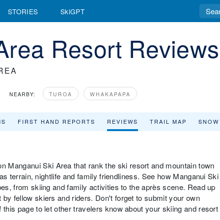
STORIES
SkiGPT
Area Resort Reviews
REA
NEARBY:
TUROA
WHAKAPAPA
MS
FIRST HAND REPORTS
REVIEWS
TRAIL MAP
SNOW
n Manganui Ski Area that rank the ski resort and mountain town
 as terrain, nightlife and family friendliness. See how Manganui Ski
pes, from skiing and family activities to the après scene. Read up
by fellow skiers and riders. Don't forget to submit your own
 this page to let other travelers know about your skiing and resort