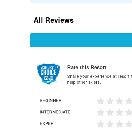
All Reviews
Rate this Resort
Share your experience at resort 
help other skiers.
BEGINNER
INTERMEDIATE
EXPERT