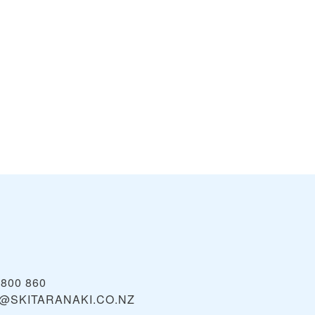
2800 860
@SKITARANAKI.CO.NZ