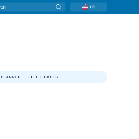
US
 PLANNER
LIFT TICKETS