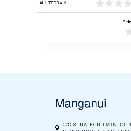
ALL TERRAIN
Sele
Manganui
C/O STRATFORD MTN. CLUB