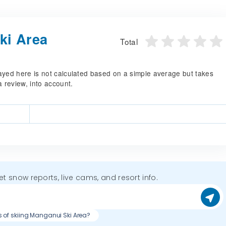
ki Area
Total
splayed here is not calculated based on a simple average but takes
a review, into account.
get snow reports, live cams, and resort info.
s of skiing Manganui Ski Area?