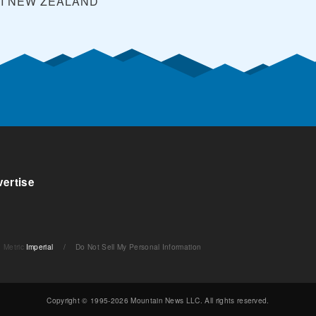
I
NEW ZEALAND
ertise
Metric
Imperial
/
Do Not Sell My Personal Information
Copyright © 1995-2026 Mountain News LLC. All rights reserved.