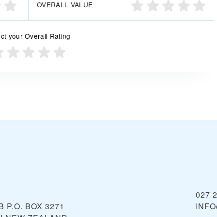
OVERALL VALUE
ct your Overall Rating
027 
 P.O. BOX 3271
INFO