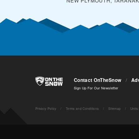
NEW PLYMOUTH, TARANAK
Contact OnTheSnow
/
Adv
Sign Up For Our Newsletter
Privacy Policy
/
Terms and Conditions
/
Sitemap
/
Units
: