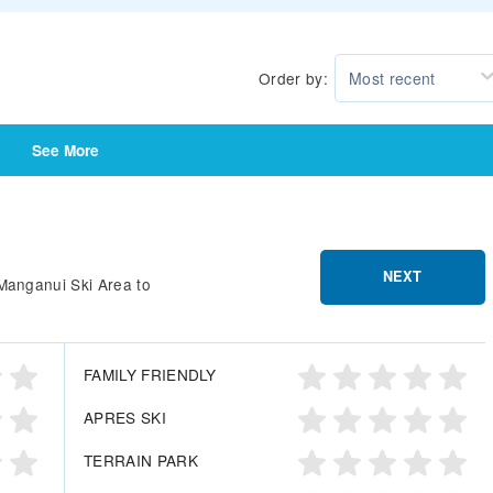
Order by:
Most recent
See More
NEXT
Manganui Ski Area to
FAMILY FRIENDLY
APRES SKI
TERRAIN PARK