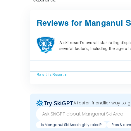
Reviews for Manganui S
A ski resort's overall star rating di
several factors, including the age of 
Rate this Resort
Try SkiGPT
A faster, friendlier way to 
Is Manganui Ski Area highly rated?
Pros & con