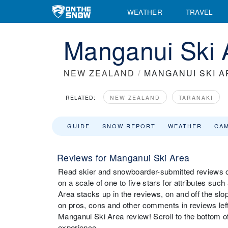
WEATHER
TRAVEL
Manganui Ski 
NEW ZEALAND
/
MANGANUI SKI A
RELATED:
NEW ZEALAND
TARANAKI
GUIDE
SNOW REPORT
WEATHER
CA
Reviews for Manganui Ski Area
Read skier and snowboarder-submitted reviews o
on a scale of one to five stars for attributes such
Area stacks up in the reviews, on and off the slo
on pros, cons and other comments in reviews left 
Manganui Ski Area review! Scroll to the bottom of
experience.