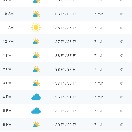
10 AM
36 F°
/
35 F°
7 m/h
0"
11 AM
36 F°
/
36 F°
7 m/h
0"
12 PM
37 F°
/
36 F°
7 m/h
0"
1 PM
38 F°
/
37 F°
7 m/h
0"
2 PM
38 F°
/
37 F°
7 m/h
0"
3 PM
37 F°
/
35 F°
7 m/h
0"
4 PM
35 F°
/
31 F°
7 m/h
0"
5 PM
31 F°
/
30 F°
7 m/h
0"
6 PM
30 F°
/
29 F°
7 m/h
0"