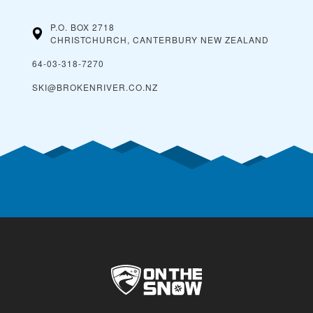
P.O. BOX 2718
CHRISTCHURCH, CANTERBURY
NEW ZEALAND
64-03-318-7270
SKI@BROKENRIVER.CO.NZ