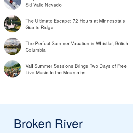
Ski Valle Nevado
The Ultimate Escape: 72 Hours at Minnesota’s
Giants Ridge
The Perfect Summer Vacation in Whistler, British
Columbia
Vail Summer Sessions Brings Two Days of Free
Live Music to the Mountains
Broken River