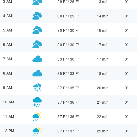
3 AM
29 F°
/
28 F°
13 m/h
0"
4 AM
30 F°
/
29 F°
14 m/h
0"
5 AM
30 F°
/
30 F°
16 m/h
0"
6 AM
30 F°
/
30 F°
17 m/h
0"
7 AM
33 F°
/
30 F°
17 m/h
0"
8 AM
35 F°
/
33 F°
18 m/h
0"
9 AM
37 F°
/
35 F°
20 m/h
0"
10 AM
37 F°
/
36 F°
21 m/h
0"
11 AM
37 F°
/
36 F°
22 m/h
0"
12 PM
37 F°
/
37 F°
25 m/h
0"