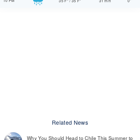
10 PM
35 F°
/
35 F°
31 m/h
0"
Related News
Why You Should Head to Chile This Summer to