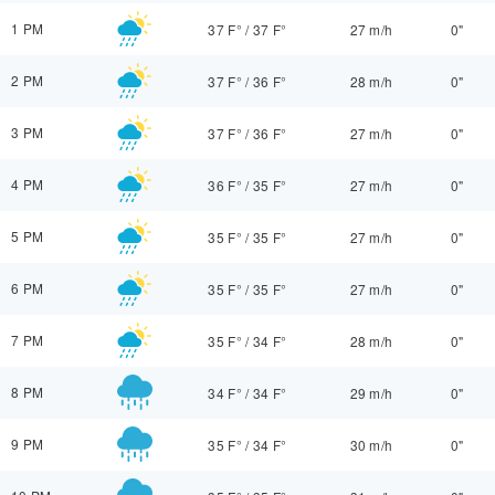
1 PM
37 F°
/
37 F°
27 m/h
0"
2 PM
37 F°
/
36 F°
28 m/h
0"
3 PM
37 F°
/
36 F°
27 m/h
0"
4 PM
36 F°
/
35 F°
27 m/h
0"
5 PM
35 F°
/
35 F°
27 m/h
0"
6 PM
35 F°
/
35 F°
27 m/h
0"
7 PM
35 F°
/
34 F°
28 m/h
0"
8 PM
34 F°
/
34 F°
29 m/h
0"
9 PM
35 F°
/
34 F°
30 m/h
0"