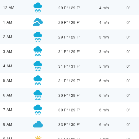
12 AM
29 F°
/
29 F°
4 m/h
0"
1 AM
29 F°
/
29 F°
4 m/h
0"
2 AM
29 F°
/
29 F°
3 m/h
0"
3 AM
31 F°
/
29 F°
3 m/h
0"
4 AM
31 F°
/
31 F°
5 m/h
0"
5 AM
31 F°
/
29 F°
6 m/h
0"
6 AM
30 F°
/
29 F°
6 m/h
0"
7 AM
30 F°
/
29 F°
6 m/h
0"
8 AM
33 F°
/
30 F°
6 m/h
0"
9 AM
35 F°
/
33 F°
7 m/h
0"