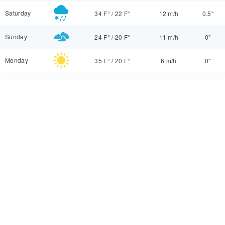
Saturday
34 F°
/
22 F°
12 m/h
0.5"
Sunday
24 F°
/
20 F°
11 m/h
0"
Monday
35 F°
/
20 F°
6 m/h
0"