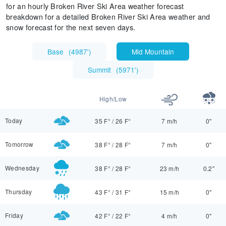
for an hourly Broken River Ski Area weather forecast
breakdown for a detailed Broken River Ski Area weather and
snow forecast for the next seven days.
Base
(
4987'
)
Mid Mountain
Summit
(
5971'
)
High/Low
Today
35 F°
/
26 F°
7 m/h
0"
Tomorrow
38 F°
/
28 F°
7 m/h
0"
Wednesday
38 F°
/
28 F°
23 m/h
0.2"
Thursday
43 F°
/
31 F°
15 m/h
0"
Friday
42 F°
/
22 F°
4 m/h
0"