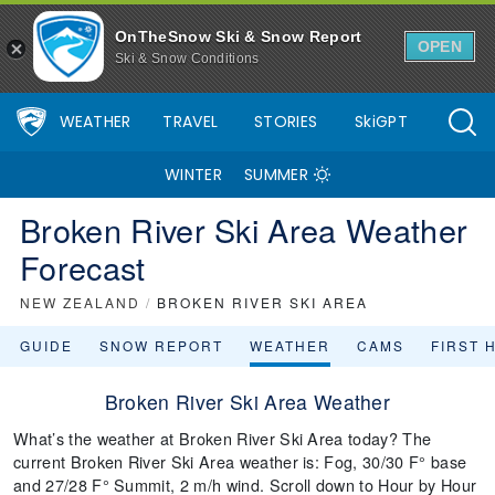
OnTheSnow Ski & Snow Report
OPEN
Ski & Snow Conditions
WEATHER
TRAVEL
STORIES
SkiGPT
WINTER
SUMMER
Broken River Ski Area Weather
Forecast
NEW ZEALAND
/
BROKEN RIVER SKI AREA
GUIDE
SNOW REPORT
WEATHER
CAMS
FIRST 
Broken River Ski Area Weather
What’s the weather at Broken River Ski Area today? The
current Broken River Ski Area weather is: Fog, 30/30 F° base
and 27/28 F° Summit, 2 m/h wind. Scroll down to Hour by Hour