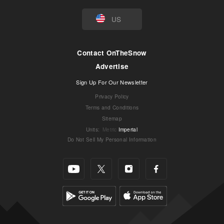
US
Contact OnTheSnow
Advertise
Sign Up For Our Newsletter
Privacy Policy
Terms and Conditions
Sitemap
Units
:
Metric
Imperial
Do Not Sell My Personal Information