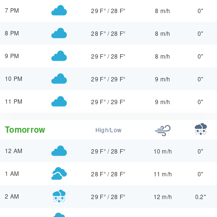
7 PM
29 F°
/
28 F°
8 m/h
0"
8 PM
28 F°
/
28 F°
8 m/h
0"
9 PM
29 F°
/
28 F°
8 m/h
0"
10 PM
29 F°
/
29 F°
9 m/h
0"
11 PM
29 F°
/
29 F°
9 m/h
0"
Tomorrow
High/Low
12 AM
29 F°
/
28 F°
10 m/h
0"
1 AM
28 F°
/
28 F°
11 m/h
0"
2 AM
29 F°
/
28 F°
12 m/h
0.2"