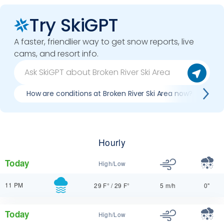
Try SkiGPT
A faster, friendlier way to get snow reports, live
cams, and resort info.
How are conditions at Broken River Ski Area now?
B
Hourly
Today
High/Low
11 PM
29 F°
/
29 F°
5 m/h
0"
Today
High/Low