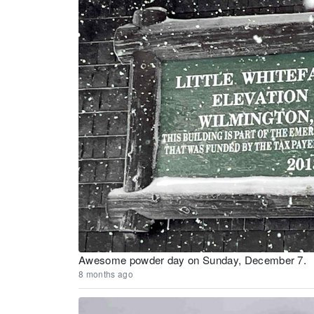
Awesome powder day on Sunday, December 7.
8 months ago