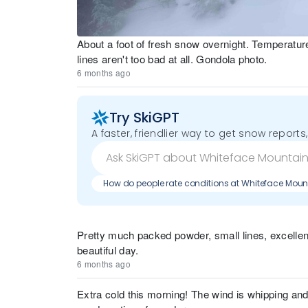
About a foot of fresh snow overnight. Temperatur
lines aren't too bad at all. Gondola photo.
6 months ago
Try SkiGPT
A faster, friendlier way to get snow reports,
How do people rate conditions at Whiteface Moun
Pretty much packed powder, small lines, excellen
beautiful day.
6 months ago
Extra cold this morning! The wind is whipping and