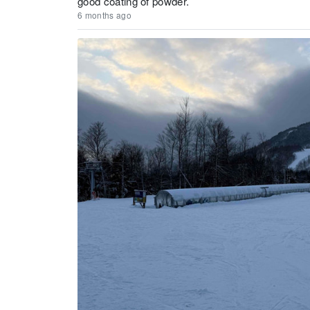
good coating of powder.
6 months ago