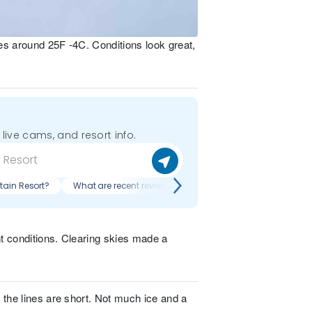
es around 25F -4C. Conditions look great,
 live cams, and resort info.
tain Resort?
What are recent reviews of Whiteface Mountain Resort?
t conditions. Clearing skies made a
 the lines are short. Not much ice and a