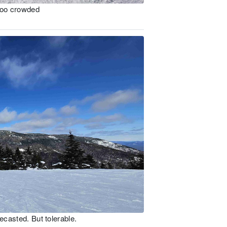
 too crowded
ecasted. But tolerable.