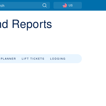
US
nd Reports
 PLANNER
LIFT TICKETS
LODGING