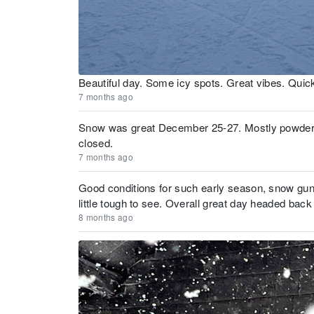
Beautiful day. Some icy spots. Great vibes. Quic
7 months ago
Snow was great December 25-27. Mostly powder with
closed.
7 months ago
Good conditions for such early season, snow guns
little tough to see. Overall great day headed ba
8 months ago