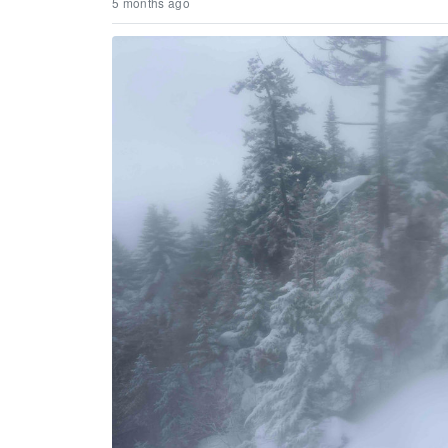
5 months ago