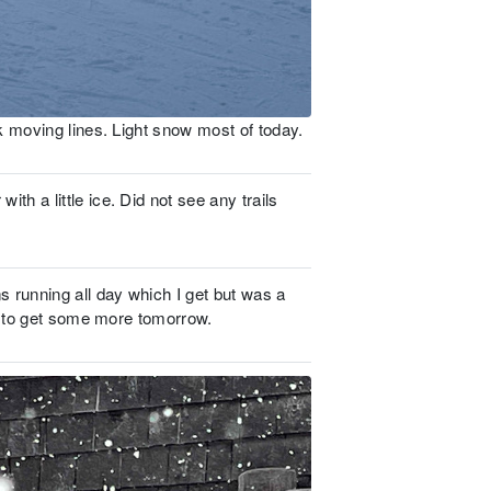
k moving lines. Light snow most of today.
 a little ice. Did not see any trails
 running all day which I get but was a
ck to get some more tomorrow.