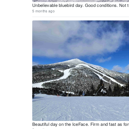
Unbelievable bluebird day. Good conditions. Not
5 months ago
Beautiful day on the IceFace. Firm and fast as for