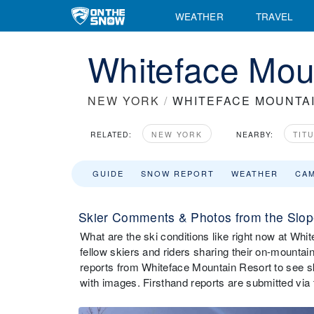
WEATHER
TRAVEL
Whiteface Moun
NEW YORK
/
WHITEFACE MOUNTA
RELATED:
NEW YORK
NEARBY:
TIT
GUIDE
SNOW REPORT
WEATHER
CA
Skier Comments & Photos from the Slop
What are the ski conditions like right now at W
fellow skiers and riders sharing their on-mounta
reports from Whiteface Mountain Resort to see s
with images. Firsthand reports are submitted v