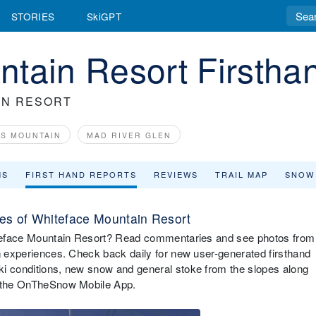
STORIES
SkiGPT
tain Resort Firstha
IN RESORT
US MOUNTAIN
MAD RIVER GLEN
MS
FIRST HAND REPORTS
REVIEWS
TRAIL MAP
SNOW
es of Whiteface Mountain Resort
hiteface Mountain Resort? Read commentaries and see photos from
in experiences. Check back daily for new user-generated firsthand
ki conditions, new snow and general stoke from the slopes along
ia the OnTheSnow Mobile App.