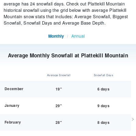
average has 24 snowfall days. Check out Plattekill Mountain
historical snowfall using the grid below with average Plattekill
Mountain snow stats that includes: Average Snowfall, Biggest
Snowfall, Snowfall Days and Average Base Depth.
Annual
Monthly
/
Average Monthly Snowfall at Plattekill Mountain
Average Snowfall
Snowfall Days
December
19"
6 days
January
29"
9 days
February
28"
8 days