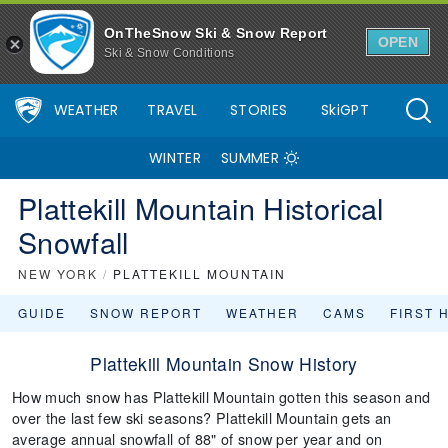
OnTheSnow Ski & Snow Report
OPEN
Ski & Snow Conditions
WEATHER
TRAVEL
STORIES
SkiGPT
WINTER
SUMMER
Plattekill Mountain Historical
Snowfall
NEW YORK
/
PLATTEKILL MOUNTAIN
GUIDE
SNOW REPORT
WEATHER
CAMS
FIRST 
Plattekill Mountain Snow History
How much snow has Plattekill Mountain gotten this season and
over the last few ski seasons? Plattekill Mountain gets an
average annual snowfall of 88" of snow per year and on