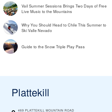
Vail Summer Sessions Brings Two Days of Free
Live Music to the Mountains
Why You Should Head to Chile This Summer to
Ski Valle Nevado
Guide to the Snow Triple Play Pass
Plattekill
469 PLATTEKILL MOUNTAIN ROAD