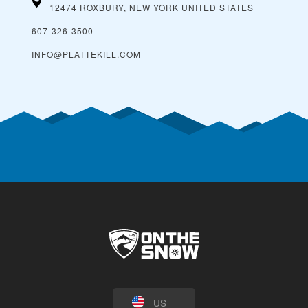
12474 ROXBURY, NEW YORK
UNITED STATES
607-326-3500
INFO@PLATTEKILL.COM
US