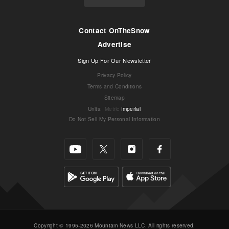
Contact OnTheSnow
Advertise
Sign Up For Our Newsletter
Privacy Policy
Terms and Conditions
Sitemap
Units
:
Metric
Imperial
Do Not Sell My Personal Information
Copyright © 1995-2026 Mountain News LLC. All rights reserved.