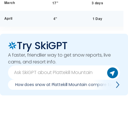
March
17"
3 days
April
4"
1 Day
Try SkiGPT
A faster, friendlier way to get snow reports, live
cams, and resort info.
How does snow at Plattekill Mountain compare to previo