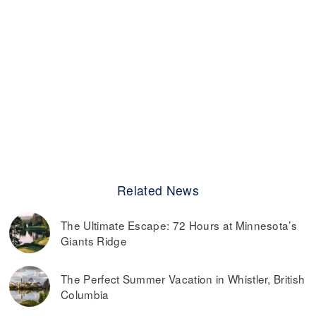
Related News
The Ultimate Escape: 72 Hours at Minnesota’s
Giants Ridge
The Perfect Summer Vacation in Whistler, British
Columbia