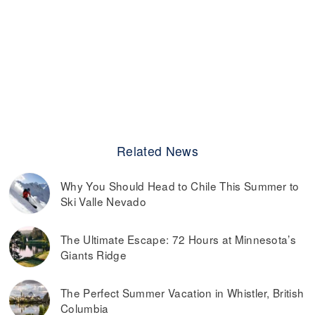
Related News
Why You Should Head to Chile This Summer to
Ski Valle Nevado
The Ultimate Escape: 72 Hours at Minnesota’s
Giants Ridge
The Perfect Summer Vacation in Whistler, British
Columbia