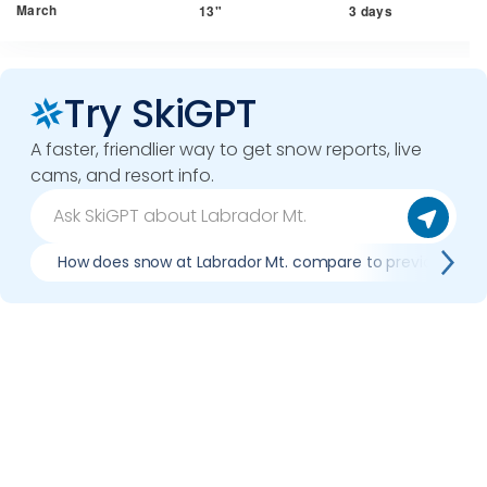
March
13"
3 days
Try SkiGPT
A faster, friendlier way to get snow reports, live
cams, and resort info.
How does snow at Labrador Mt. compare to previous sea