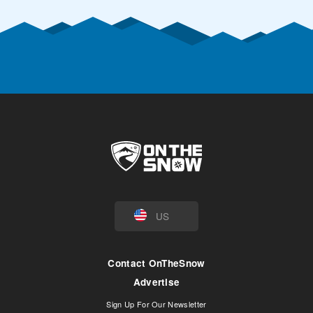
US
Contact OnTheSnow
Advertise
Sign Up For Our Newsletter