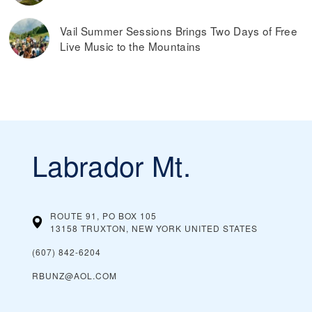
Vail Summer Sessions Brings Two Days of Free
Live Music to the Mountains
Labrador Mt.
ROUTE 91, PO BOX 105
13158 TRUXTON, NEW YORK
UNITED STATES
(607) 842-6204
RBUNZ@AOL.COM