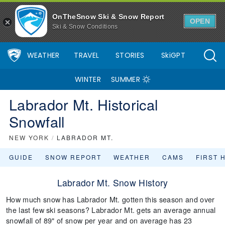
OnTheSnow Ski & Snow Report
OPEN
Ski & Snow Conditions
WEATHER
TRAVEL
STORIES
SkiGPT
WINTER
SUMMER
Labrador Mt. Historical
Snowfall
NEW YORK
/
LABRADOR MT.
GUIDE
SNOW REPORT
WEATHER
CAMS
FIRST 
Labrador Mt. Snow History
How much snow has Labrador Mt. gotten this season and over
the last few ski seasons? Labrador Mt. gets an average annual
snowfall of 89" of snow per year and on average has 23