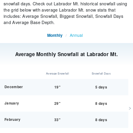
snowfall days. Check out Labrador Mt. historical snowfall using
the grid below with average Labrador Mt. snow stats that
includes: Average Snowfall, Biggest Snowfall, Snowfall Days
and Average Base Depth.
Annual
Monthly
/
Average Monthly Snowfall at Labrador Mt.
Average Snowfall
Snowfall Days
December
19"
5 days
January
29"
8 days
February
33"
8 days