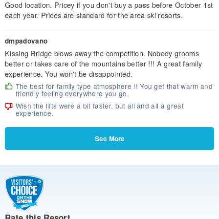
Good location. Pricey if you don't buy a pass before October 1st
each year. Prices are standard for the area ski resorts.
dmpadovano
Kissing Bridge blows away the competition. Nobody grooms
better or takes care of the mountains better !!! A great family
experience. You won't be disappointed.
The best for family type atmosphere !! You get that warm and
friendly feeling everywhere you go.
Wish the lifts were a bit faster, but all and all a great
experience.
See More
Rate this Resort