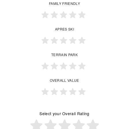
FAMILY FRIENDLY
APRES SKI
TERRAIN PARK
OVERALL VALUE
Select your Overall Rating