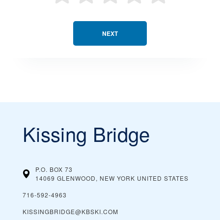
NEXT
Kissing Bridge
P.O. BOX 73
14069 GLENWOOD, NEW YORK
UNITED STATES
716-592-4963
KISSINGBRIDGE@KBSKI.COM