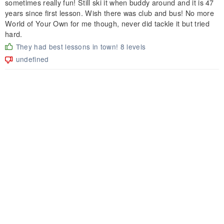
sometimes really fun! Still ski it when buddy around and it is 47
years since first lesson. Wish there was club and bus! No more
World of Your Own for me though, never did tackle it but tried
hard.
They had best lessons in town! 8 levels
undefined