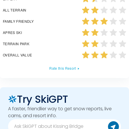
ALL TERRAIN
FAMILY FRIENDLY
APRES SKI
TERRAIN PARK
OVERALL VALUE
Rate this Resort
Try SkiGPT
A faster, friendlier way to get snow reports, live
cams, and resort info.