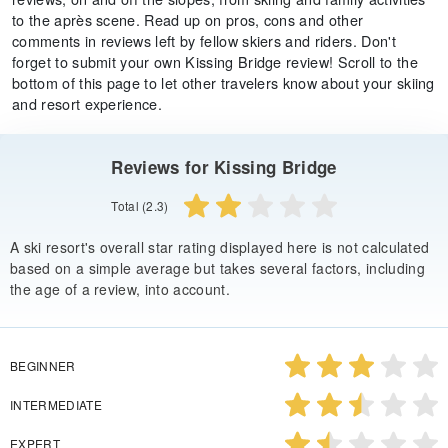
to the après scene. Read up on pros, cons and other
comments in reviews left by fellow skiers and riders. Don't
forget to submit your own Kissing Bridge review! Scroll to the
bottom of this page to let other travelers know about your skiing
and resort experience.
Reviews for Kissing Bridge
Total (2.3)
A ski resort's overall star rating displayed here is not calculated
based on a simple average but takes several factors, including
the age of a review, into account.
BEGINNER
INTERMEDIATE
EXPERT