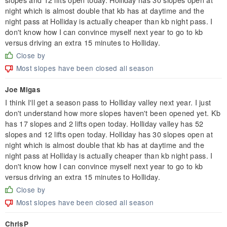
night which is almost double that kb has at daytime and the
night pass at Holliday is actually cheaper than kb night pass. I
don't know how I can convince myself next year to go to kb
versus driving an extra 15 minutes to Holliday.
Close by
Most slopes have been closed all season
Joe Migas
I think I'll get a season pass to Holliday valley next year. I just
don't understand how more slopes haven't been opened yet. Kb
has 17 slopes and 2 lifts open today. Holliday valley has 52
slopes and 12 lifts open today. Holliday has 30 slopes open at
night which is almost double that kb has at daytime and the
night pass at Holliday is actually cheaper than kb night pass. I
don't know how I can convince myself next year to go to kb
versus driving an extra 15 minutes to Holliday.
Close by
Most slopes have been closed all season
ChrisP