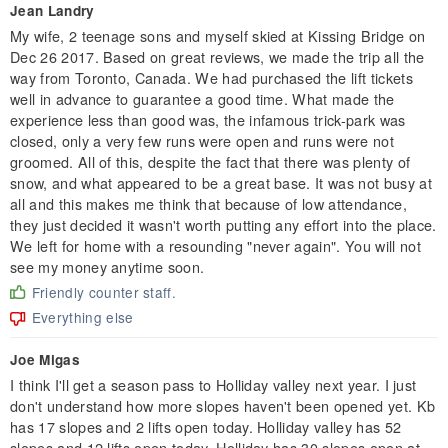
Jean Landry
My wife, 2 teenage sons and myself skied at Kissing Bridge on
Dec 26 2017. Based on great reviews, we made the trip all the
way from Toronto, Canada. We had purchased the lift tickets
well in advance to guarantee a good time. What made the
experience less than good was, the infamous trick-park was
closed, only a very few runs were open and runs were not
groomed. All of this, despite the fact that there was plenty of
snow, and what appeared to be a great base. It was not busy at
all and this makes me think that because of low attendance,
they just decided it wasn't worth putting any effort into the place.
We left for home with a resounding "never again". You will not
see my money anytime soon.
Friendly counter staff.
Everything else
Joe Migas
I think I'll get a season pass to Holliday valley next year. I just
don't understand how more slopes haven't been opened yet. Kb
has 17 slopes and 2 lifts open today. Holliday valley has 52
slopes and 12 lifts open today. Holliday has 30 slopes open at