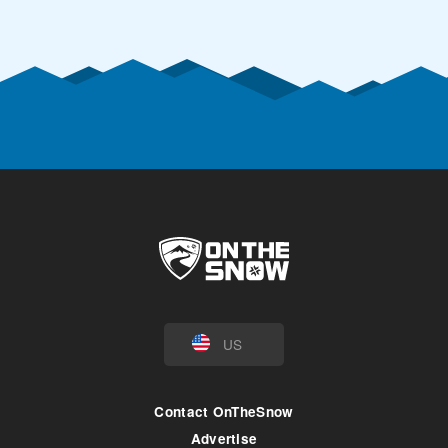
US
Contact OnTheSnow
Advertise