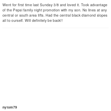
Went for first time last Sunday 3/8 and loved it. Took advantage
of the Pepsi family night promotion with my son. No lines at any
central or south area lifts. Had the central black diamond slopes
all to ourself. Will definitely be back!!
nytom79