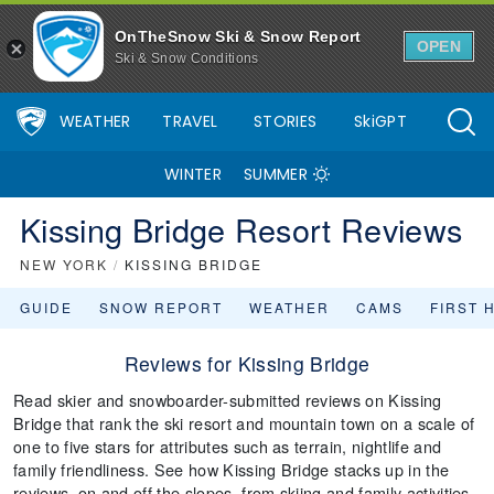
OnTheSnow Ski & Snow Report
OPEN
Ski & Snow Conditions
WEATHER
TRAVEL
STORIES
SkiGPT
WINTER
SUMMER
Kissing Bridge Resort Reviews
NEW YORK
/
KISSING BRIDGE
GUIDE
SNOW REPORT
WEATHER
CAMS
FIRST 
Reviews for Kissing Bridge
Read skier and snowboarder-submitted reviews on Kissing
Bridge that rank the ski resort and mountain town on a scale of
one to five stars for attributes such as terrain, nightlife and
family friendliness. See how Kissing Bridge stacks up in the
reviews, on and off the slopes, from skiing and family activities