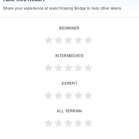
Share your experience at resort Kissing Bridge to help other skiers.
BEGINNER
INTERMEDIATE
EXPERT
ALL TERRAIN