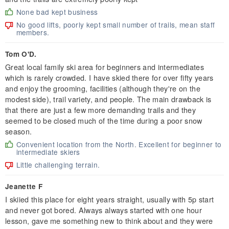
None bad kept business
No good lifts, poorly kept small number of trails, mean staff
members.
Tom O'D.
Great local family ski area for beginners and intermediates
which is rarely crowded. I have skied there for over fifty years
and enjoy the grooming, facilities (although they're on the
modest side), trail variety, and people. The main drawback is
that there are just a few more demanding trails and they
seemed to be closed much of the time during a poor snow
season.
Convenient location from the North. Excellent for beginner to
intermediate skiers
Little challenging terrain.
Jeanette F
I skiied this place for eight years straight, usually with 5p start
and never got bored. Always always started with one hour
lesson, gave me something new to think about and they were