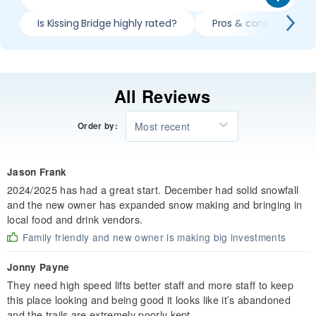
Is Kissing Bridge highly rated?
Pros & cons of skiing 
All Reviews
Most recent
Order by:
Jason Frank
2024/2025 has had a great start. December had solid snowfall
and the new owner has expanded snow making and bringing in
local food and drink vendors.
Family friendly and new owner is making big investments
Jonny Payne
They need high speed lifts better staff and more staff to keep
this place looking and being good it looks like it’s abandoned
and the trails are extremely poorly kept