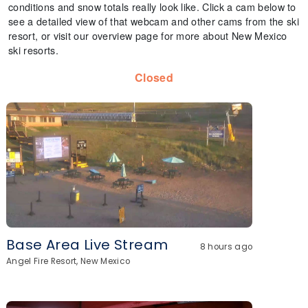
conditions and snow totals really look like. Click a cam below to
see a detailed view of that webcam and other cams from the ski
resort, or visit our overview page for more about New Mexico
ski resorts.
Closed
Base Area Live Stream
8 hours ago
Angel Fire Resort, New Mexico