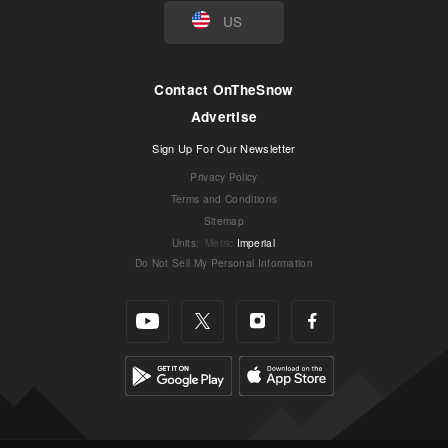
US
Contact OnTheSnow
Advertise
Sign Up For Our Newsletter
Privacy Policy
Terms and Conditions
Sitemap
Units
:
Metric
Imperial
Do Not Sell My Personal Information