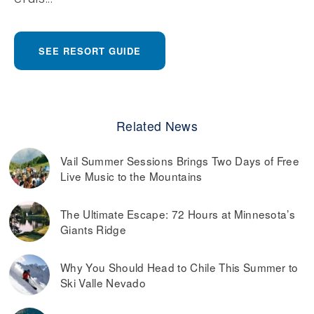
SEE RESORT GUIDE
Related News
Vail Summer Sessions Brings Two Days of Free
Live Music to the Mountains
The Ultimate Escape: 72 Hours at Minnesota’s
Giants Ridge
Why You Should Head to Chile This Summer to
Ski Valle Nevado