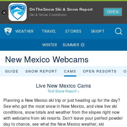
OnTheSnow Ski & Snow Report
OPEN
Ski & Snow Conditions
WEATHER
TRAVEL
STORIES
SkiGPT
WINTER
SUMMER
New Mexico Webcams
GUIDE
SNOW REPORT
CAMS
OPEN RESORTS
O
Live New Mexico Cams
Text Snow Report
»
Planning a New Mexico ski trip or just heading up for the day?
See who got the most snow in New Mexico, and view live ski
conditions, snow totals and weather from the slopes right now
with webcams from ski resorts. Don't leave your perfect powder
day to chance, see what the New Mexico weather, ski