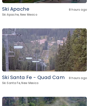
Ski Apache
8 hours ago
Ski Apache, New Mexico
Ski Santa Fe - Quad Cam
8 hours ago
Ski Santa Fe, New Mexico