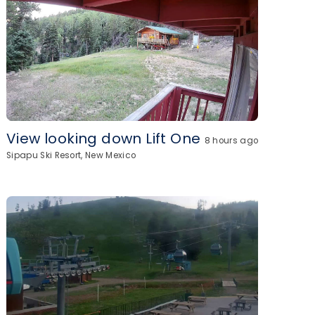
View looking down Lift One
8 hours ago
Sipapu Ski Resort, New Mexico