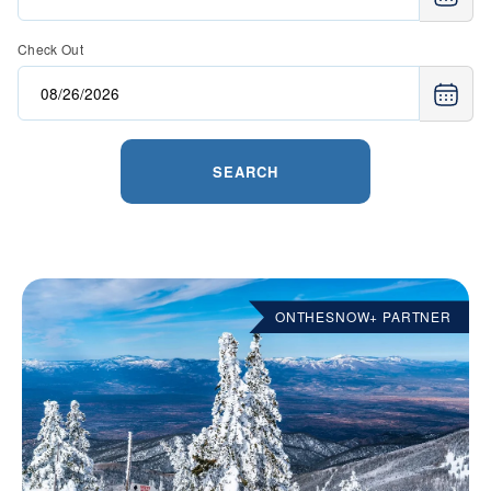
Check Out
SEARCH
ONTHESNOW+ PARTNER