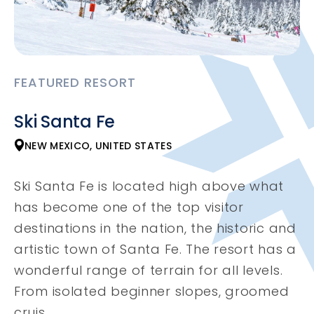
FEATURED RESORT
Ski Santa Fe
NEW MEXICO, UNITED STATES
Ski Santa Fe is located high above what
has become one of the top visitor
destinations in the nation, the historic and
artistic town of Santa Fe. The resort has a
wonderful range of terrain for all levels.
From isolated beginner slopes, groomed
cruis...