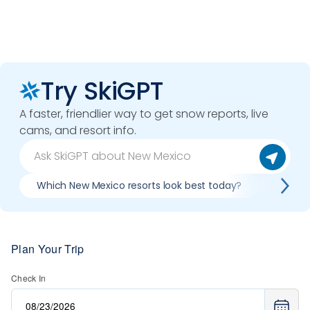
Try SkiGPT
A faster, friendlier way to get snow reports, live
cams, and resort info.
Which New Mexico resorts look best today?
Compar
Plan Your Trip
Check In