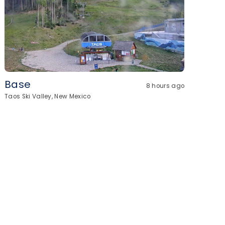
Base
8 hours ago
Taos Ski Valley, New Mexico