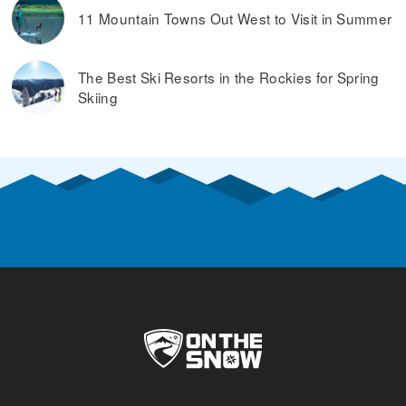
11 Mountain Towns Out West to Visit in Summer
The Best Ski Resorts in the Rockies for Spring
Skiing