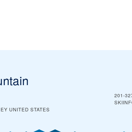
ntain
201-32
SKIIN
SEY
UNITED STATES