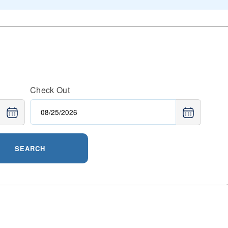
Check Out
SEARCH