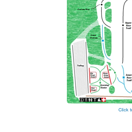
Click 