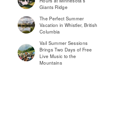
Hours at Minnesota’s
Giants Ridge
The Perfect Summer
Vacation in Whistler, British
Columbia
Vail Summer Sessions
Brings Two Days of Free
Live Music to the
Mountains