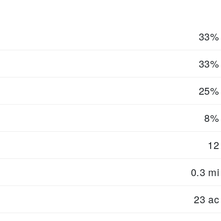
33%
33%
25%
8%
12
0.3 mi
23 ac