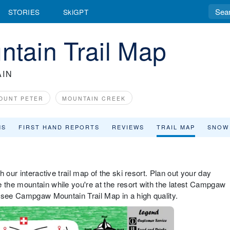
STORIES
SkiGPT
tain Trail Map
IN
OUNT PETER
MOUNTAIN CREEK
MS
FIRST HAND REPORTS
REVIEWS
TRAIL MAP
SNOW
 our interactive trail map of the ski resort. Plan out your day
the mountain while you're at the resort with the latest Campgaw
 see Campgaw Mountain Trail Map in a high quality.