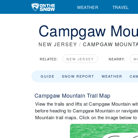
WEATHER
TRAVEL
Campgaw Moun
NEW JERSEY
/
CAMPGAW MOUNTA
RELATED:
NEW JERSEY
NEARBY:
M
GUIDE
SNOW REPORT
WEATHER
CA
Campgaw Mountain Trail Map
View the trails and lifts at Campgaw Mountain with
before heading to Campgaw Mountain or navigate 
Mountain trail maps. Click on the image below to