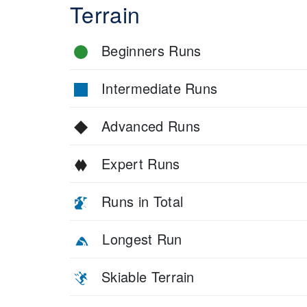
Terrain
Beginners Runs
Intermediate Runs
Advanced Runs
Expert Runs
Runs in Total
Longest Run
Skiable Terrain