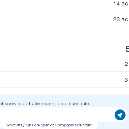
14 ac
23 ac
2
3
get snow reports, live cams, and resort info.
What lifts / runs are open at Campgaw Mountain?