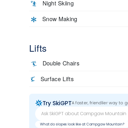
Night Skiing
Snow Making
Lifts
Double Chairs
Surface Lifts
Try SkiGPT
A faster, friendlier way to 
What do slopes look like at Campgaw Mountain?