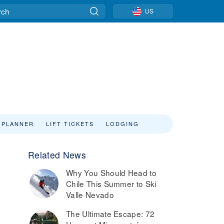
US
 PLANNER
LIFT TICKETS
LODGING
Related News
Why You Should Head to
Chile This Summer to Ski
Valle Nevado
The Ultimate Escape: 72