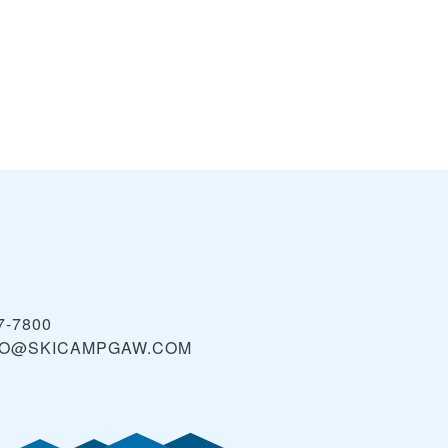
7-7800
FO@SKICAMPGAW.COM