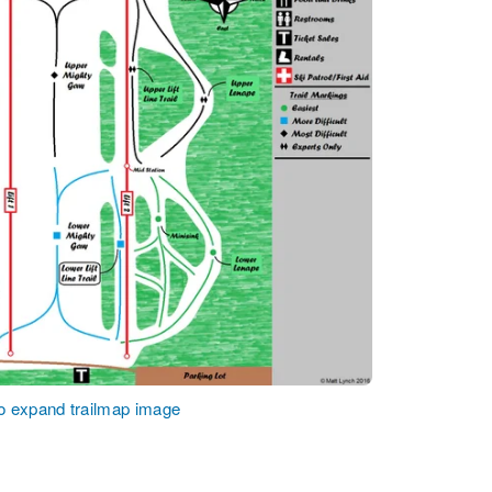
to expand trailmap image