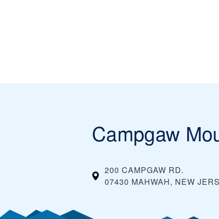
Campgaw Mou
200 CAMPGAW RD.
07430 MAHWAH, NEW JER