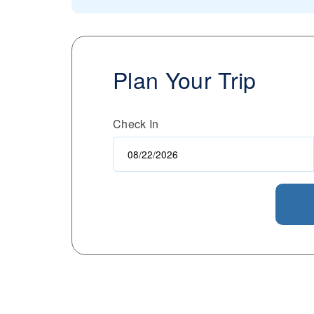
Plan Your Trip
Check In