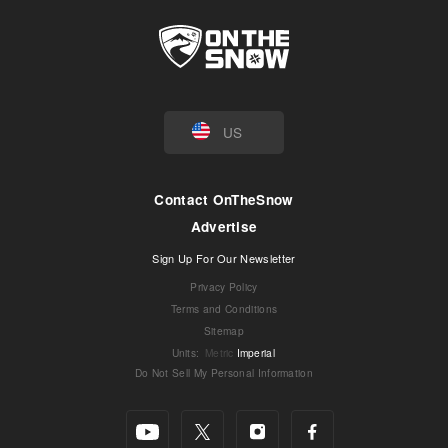
US
Contact OnTheSnow
Advertise
Sign Up For Our Newsletter
Privacy Policy
Terms and Conditions
Sitemap
Units
:
Metric
Imperial
Do Not Sell My Personal Information