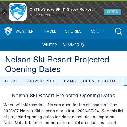
OnTheSnow Ski & Snow Report
OPEN
Ski & Snow Conditions
WEATHER
TRAVEL
STORIES
SkiGPT
WINTER
SUMMER
Nelson Ski Resort Projected
Opening Dates
GUIDE
SNOW REPORT
CAMS
OPEN RESORTS
O
Nelson Ski Resort Projected Opening Dates
When will ski resorts in Nelson open for the ski season? The
2026/27 Nelson Ski season starts from 2026/07/24. See this list
of projected opening dates for Nelson mountains. Important
Note: Not all dates listed here are official and final, as resort