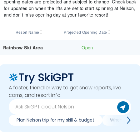
opening dates are projected and subject to change. Check back
for updates on when the lifts are set to start spinning at Nelson,
and don't miss opening day at your favorite resort!
Resort Name
Projected Opening Date
Open
Rainbow Ski Area
Try SkiGPT
A faster, friendlier way to get snow reports, live
cams, and resort info.
Plan Nelson trip for my skill & budget
When is best 