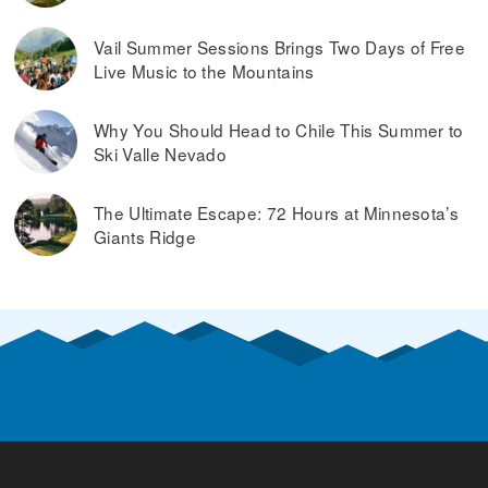
Vail Summer Sessions Brings Two Days of Free
Live Music to the Mountains
Why You Should Head to Chile This Summer to
Ski Valle Nevado
The Ultimate Escape: 72 Hours at Minnesota’s
Giants Ridge