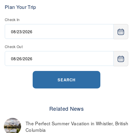
Plan Your Trip
Check In
Check Out
SEARCH
Related News
The Perfect Summer Vacation in Whistler, British
Columbia