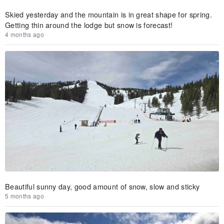
Skied yesterday and the mountain is in great shape for spring.
Getting thin around the lodge but snow is forecast!
4 months ago
Beautiful sunny day, good amount of snow, slow and sticky
5 months ago