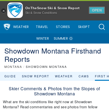
OnTheSnow Ski & Snow Report
OPEN
Ski & Snow Conditions
WEATHER
TRAVEL
STORIES
SkiGPT
WINTER
SUMMER
Showdown Montana Firsthand
Reports
MONTANA
/
SHOWDOWN MONTANA
GUIDE
SNOW REPORT
WEATHER
CAMS
FIRST 
Skier Comments & Photos from the Slopes of
Showdown Montana
What are the ski conditions like right now at Showdown
Montana? Read commentaries and see photos from fellow