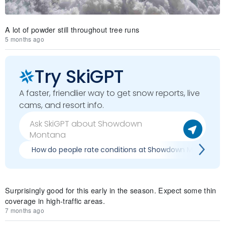
A lot of powder still throughout tree runs
5 months ago
Try SkiGPT
A faster, friendlier way to get snow reports, live
cams, and resort info.
How do people rate conditions at Showdown Montana?
Surprisingly good for this early in the season. Expect some thin
coverage in high-traffic areas.
7 months ago