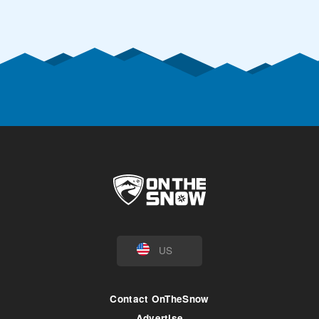
US
Contact OnTheSnow
Advertise