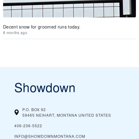
Decent snow for groomed runs today.
8 months ago
Showdown
P.O. BOX 92
59465 NEIHART, MONTANA
UNITED STATES
406-236-5522
INFO@SHOWDOWNMONTANA.COM