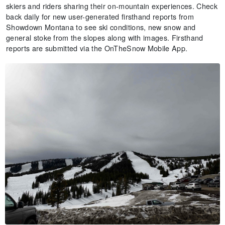
skiers and riders sharing their on-mountain experiences. Check
back daily for new user-generated firsthand reports from
Showdown Montana to see ski conditions, new snow and
general stoke from the slopes along with images. Firsthand
reports are submitted via the OnTheSnow Mobile App.