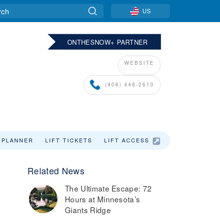
US
ONTHESNOW+ PARTNER
WEBSITE
(406) 446-2610
 PLANNER
LIFT TICKETS
LIFT ACCESS
Related News
The Ultimate Escape: 72
e
Hours at Minnesota’s
Giants Ridge