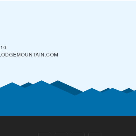
610
LODGEMOUNTAIN.COM