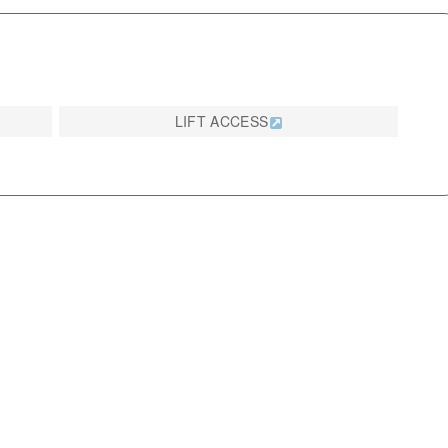
LIFT ACCESS