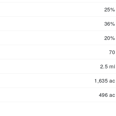
25%
36%
20%
70
2.5 mi
1,635 ac
496 ac