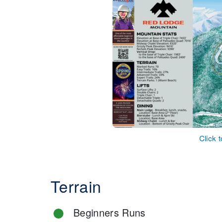
Click 
Terrain
Beginners Runs