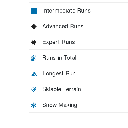
Intermediate Runs
Advanced Runs
Expert Runs
Runs in Total
Longest Run
Skiable Terrain
Snow Making