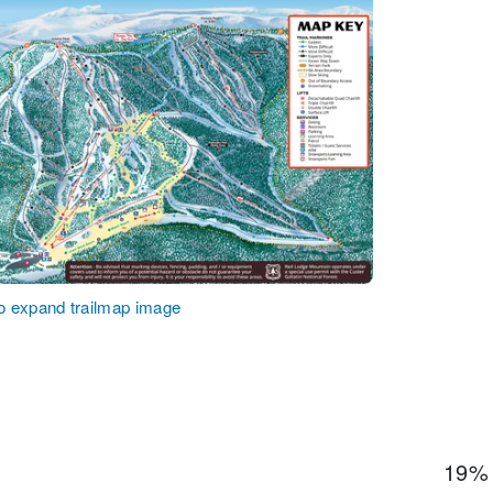
to expand trailmap image
19%