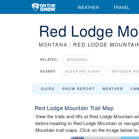
WEATHER
TRAVEL
Red Lodge Mou
MONTANA
/
RED LODGE MOUNTAI
RELATED:
MONTANA
NEARBY:
SLEEPING GIANT
BRIDGER B
GUIDE
SNOW REPORT
WEATHER
CA
Red Lodge Mountain Trail Map
View the trails and lifts at Red Lodge Mountain wit
before heading to Red Lodge Mountain or navigate
Mountain trail maps. Click on the image below to