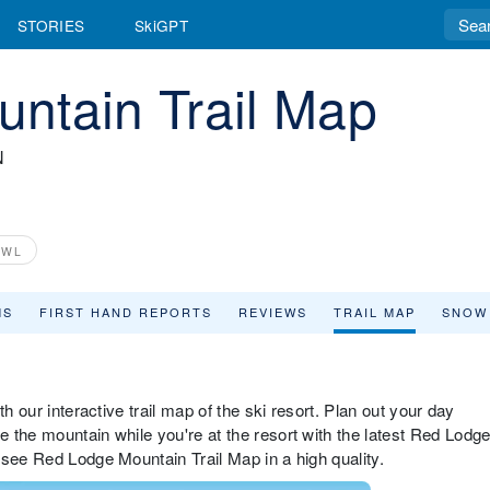
STORIES
SkiGPT
ntain Trail Map
N
OWL
MS
FIRST HAND REPORTS
REVIEWS
TRAIL MAP
SNOW
h our interactive trail map of the ski resort. Plan out your day
 the mountain while you're at the resort with the latest Red Lodg
 see Red Lodge Mountain Trail Map in a high quality.