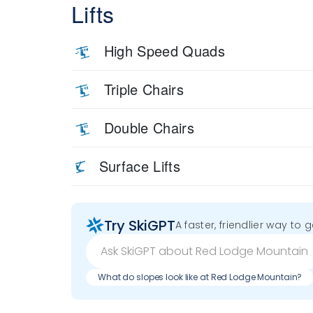
Lifts
High Speed Quads
Triple Chairs
Double Chairs
Surface Lifts
Try SkiGPT
A faster, friendlier way to 
What do slopes look like at Red Lodge Mountain?