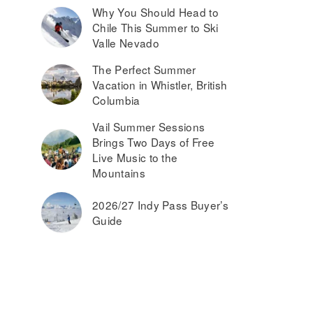
Why You Should Head to
Chile This Summer to Ski
Valle Nevado
The Perfect Summer
Vacation in Whistler, British
Columbia
Vail Summer Sessions
Brings Two Days of Free
Live Music to the
Mountains
2026/27 Indy Pass Buyer’s
Guide