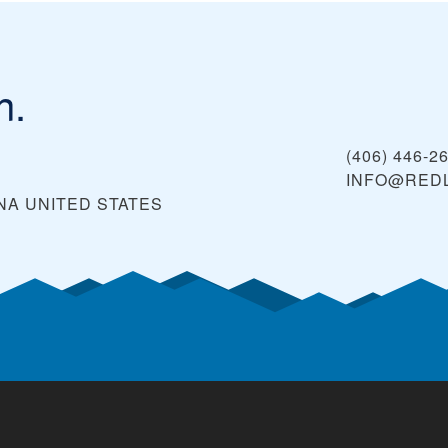
n.
(406) 446-2
INFO@RED
NA
UNITED STATES