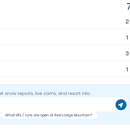
2
1
3
1
get snow reports, live cams, and resort info.
What lifts / runs are open at Red Lodge Mountain?