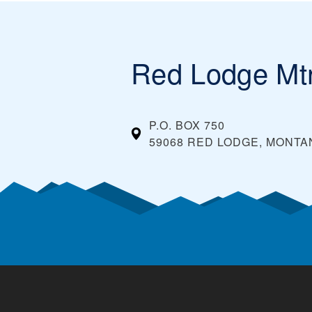
Red Lodge Mt
P.O. BOX 750
59068 RED LODGE, MONTA