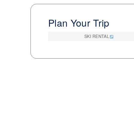
Plan Your Trip
SKI RENTAL