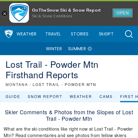
OnTheSnow Ski & Snow Report
OPEN
Ski & Snow Conditions
WEATHER
TRAVEL
STORIES
SkiGPT
WINTER
SUMMER
Lost Trail - Powder Mtn
Firsthand Reports
MONTANA
/
LOST TRAIL - POWDER MTN
GUIDE
SNOW REPORT
WEATHER
CAMS
FIRST 
Skier Comments & Photos from the Slopes of Lost
Trail - Powder Mtn
What are the ski conditions like right now at Lost Trail - Powder
Mtn? Read commentaries and see photos from fellow skiers