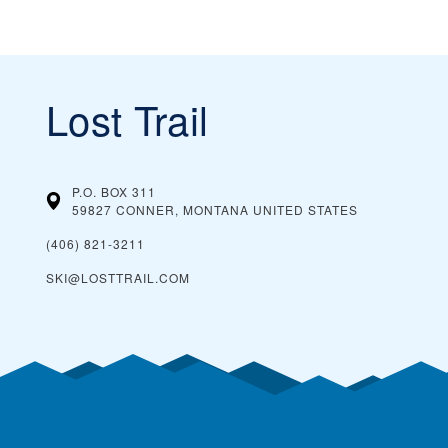
Lost Trail
P.O. BOX 311
59827 CONNER, MONTANA
UNITED STATES
(406) 821-3211
SKI@LOSTTRAIL.COM