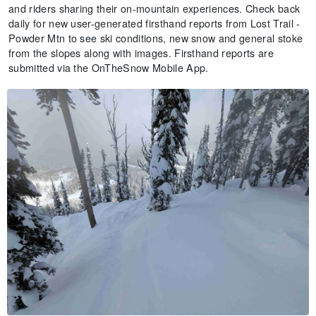
and riders sharing their on-mountain experiences. Check back
daily for new user-generated firsthand reports from Lost Trail -
Powder Mtn to see ski conditions, new snow and general stoke
from the slopes along with images. Firsthand reports are
submitted via the OnTheSnow Mobile App.