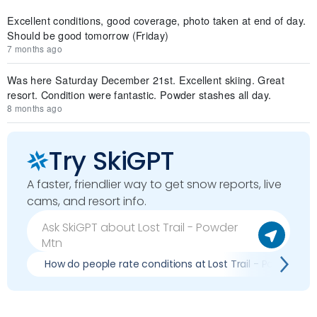
Excellent conditions, good coverage, photo taken at end of day.
Should be good tomorrow (Friday)
7 months ago
Was here Saturday December 21st. Excellent skiing. Great
resort. Condition were fantastic. Powder stashes all day.
8 months ago
Try SkiGPT
A faster, friendlier way to get snow reports, live
cams, and resort info.
How do people rate conditions at Lost Trail - Powder Mt