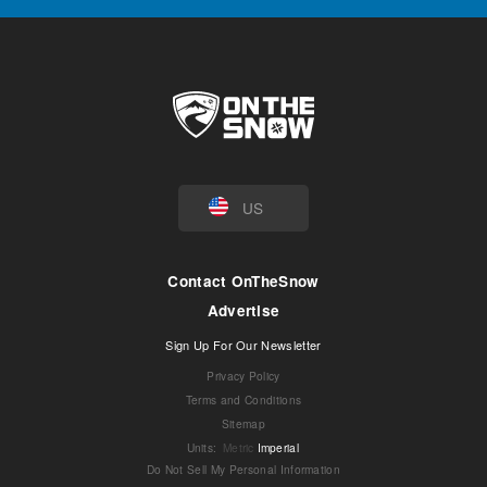
US
Contact OnTheSnow
Advertise
Sign Up For Our Newsletter
Privacy Policy
Terms and Conditions
Sitemap
Units
:
Metric
Imperial
Do Not Sell My Personal Information