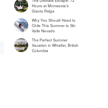
The Ultimate Escape: 72
Hours at Minnesota’s
Giants Ridge
Why You Should Head to
Chile This Summer to Ski
Valle Nevado
The Perfect Summer
Vacation in Whistler, British
Columbia