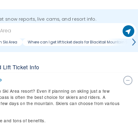
get snow reports, live cams, and resort info.
n Ski Area
Where can I get lift ticket deals for Blacktail Mountain Ski Ar
Lift Ticket Info
o
 Ski Area resort? Even if planning on skiing just a few
ass is often the best choice for skiers and riders. A
t a few days on the mountain. Skiers can choose from various
ce and tons of benefits.