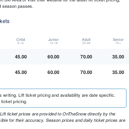
and season passes.
ckets
Child
Junior
Adult
Senior
8-12
13-18
25-69
70+
45.00
60.00
70.00
35.00
45.00
60.00
70.00
35.00
writing. Lift ticket pricing and availability are date specific.
 ticket pricing.
Lift ticket prices are provided to OnTheSnow directly by the
ble for their accuracy. Season prices and daily ticket prices are