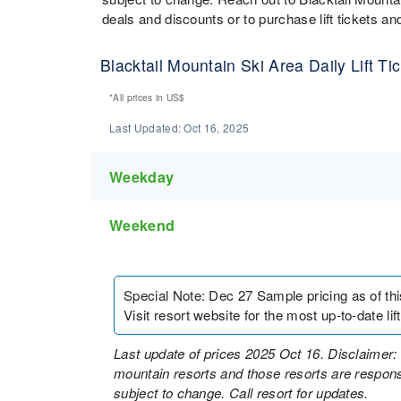
deals and discounts or to purchase lift tickets 
Blacktail Mountain Ski Area Daily Lift Ti
*All prices in
US$
Last Updated:
Oct 16, 2025
Weekday
Weekend
Special Note
:
Dec 27 Sample pricing as of this 
Visit resort website for the most up-to-date lift
Last update of prices 2025 Oct 16. Disclaimer: 
mountain resorts and those resorts are responsi
subject to change. Call resort for updates.