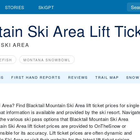
STORIES
SkiGPT
ain Ski Area Lift Ti
 SKI AREA
EFISH
MONTANA SNOWBOWL
MS
FIRST HAND REPORTS
REVIEWS
TRAIL MAP
SNOW
 Area? Find Blacktail Mountain Ski Area lift ticket prices for single
hat information is available and provided by the ski resort. Navigat
he various ski pass options that Blacktail Mountain Ski Area
tain Ski Area lift ticket prices are provided to OnTheSnow or
nsible for its accuracy. Lift ticket prices are often dynamic and
ki Area or visit their website for the latest lift ticket pricing,