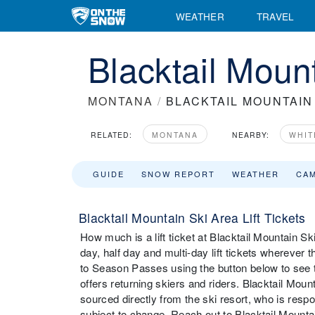
WEATHER
TRAVEL
Blacktail Mount
MONTANA
/
BLACKTAIL MOUNTAIN
RELATED:
MONTANA
NEARBY:
WHIT
GUIDE
SNOW REPORT
WEATHER
CA
Blacktail Mountain Ski Area Lift Tickets
How much is a lift ticket at Blacktail Mountain Ski
day, half day and multi-day lift tickets wherever t
to Season Passes using the button below to see t
offers returning skiers and riders. Blacktail Moun
sourced directly from the ski resort, who is respo
subject to change. Reach out to Blacktail Mountain S