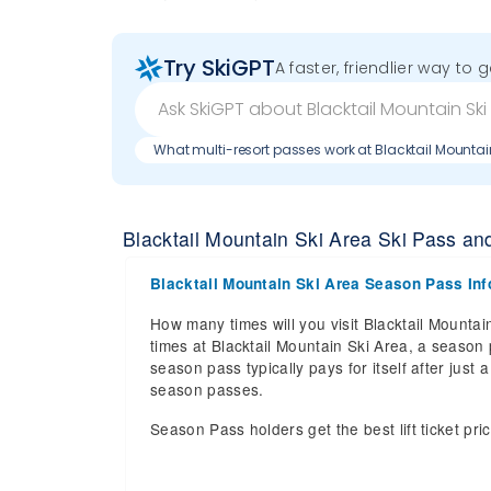
Try SkiGPT
A faster, friendlier way to 
What multi-resort passes work at Blacktail Mountai
Blacktail Mountain Ski Area Ski Pass and 
Blacktail Mountain Ski Area Season Pass Inf
How many times will you visit Blacktail Mountain
times at Blacktail Mountain Ski Area, a season p
season pass typically pays for itself after jus
season passes.
Season Pass holders get the best lift ticket pri