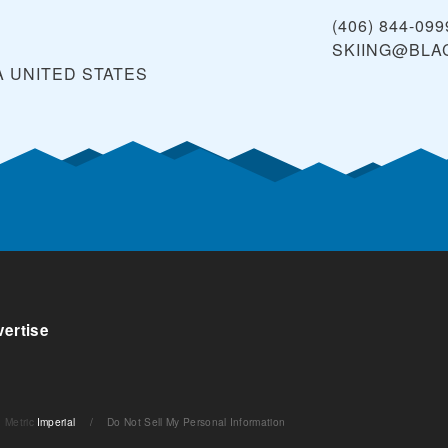
(406) 844-099
SKIING@BLA
A
UNITED STATES
ertise
Metric
Imperial
/
Do Not Sell My Personal Information