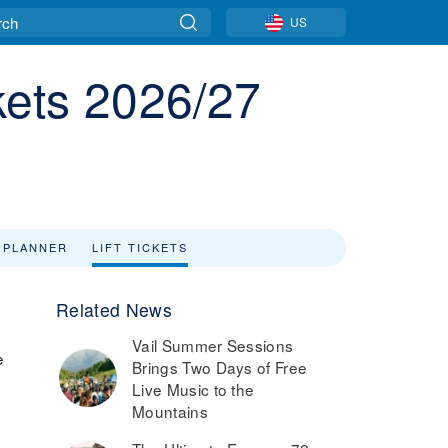
US
ckets 2026/27
 PLANNER
LIFT TICKETS
Related News
Vail Summer Sessions
e
Brings Two Days of Free
Live Music to the
Mountains