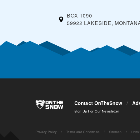
BOX 1090
59922 LAKESIDE, MONTAN
Contact OnTheSnow
/
Adv
Sign Up For Our Newsletter
Privacy Policy
/
Terms and Conditions
/
Sitemap
/
Units
: