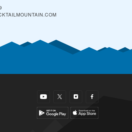
9
CKTAILMOUNTAIN.COM