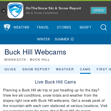
OnTheSnow Ski & Snow Report
OPEN
Ski & Snow Conditions
WEATHER
TRAVEL
STORIES
SkiGPT
WINTER
SUMMER
Buck Hill Webcams
MINNESOTA
/
BUCK HILL
GUIDE
SNOW REPORT
WEATHER
CAMS
FIRST 
Live Buck Hill Cams
Planning a Buck Hill ski trip or just heading up for the day?
View live ski conditions, snow totals and weather from the
slopes right now with Buck Hill webcams. Get a sneak peek of
the mountain with each cam stationed at various locations. Visit
our overview page for more about Buck Hill ski resort.