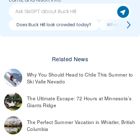
Does Buck Hill look crowded today?
What do slopes l
Related News
Why You Should Head to Chile This Summer to
Ski Valle Nevado
The Ultimate Escape: 72 Hours at Minnesota’s
Giants Ridge
The Perfect Summer Vacation in Whistler, British
Columbia