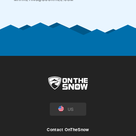
US
Contact OnTheSnow