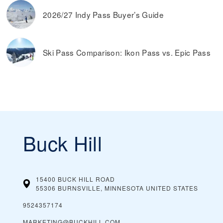
2026/27 Indy Pass Buyer’s Guide
Ski Pass Comparison: Ikon Pass vs. Epic Pass
Buck Hill
15400 BUCK HILL ROAD
55306 BURNSVILLE, MINNESOTA
UNITED STATES
9524357174
MARKETING@BUCKHILL.COM