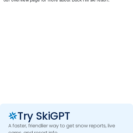
Try SkiGPT
A faster, friendlier way to get snow reports, live
cams, and resort info.