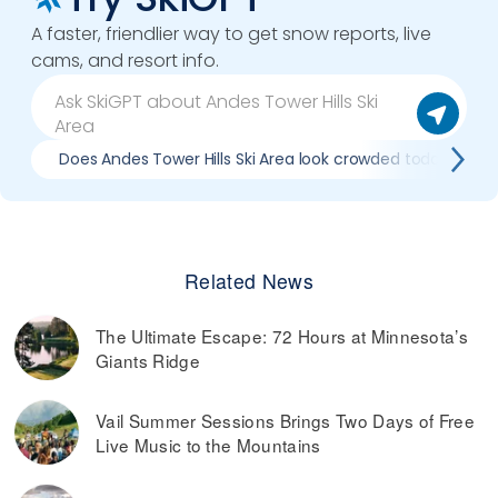
A faster, friendlier way to get snow reports, live
cams, and resort info.
Does Andes Tower Hills Ski Area look crowded today?
Related News
The Ultimate Escape: 72 Hours at Minnesota’s
Giants Ridge
Vail Summer Sessions Brings Two Days of Free
Live Music to the Mountains