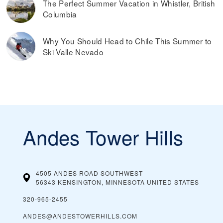
The Perfect Summer Vacation in Whistler, British
Columbia
Why You Should Head to Chile This Summer to
Ski Valle Nevado
Andes Tower Hills
4505 ANDES ROAD SOUTHWEST
56343 KENSINGTON, MINNESOTA
UNITED STATES
320-965-2455
ANDES@ANDESTOWERHILLS.COM