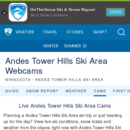
OnTheSnow Ski & Snow Report
OPEN
Ski & Snow Conditions
WEATHER
TRAVEL
STORIES
SkiGPT
WINTER
SUMMER
Andes Tower Hills Ski Area
Webcams
MINNESOTA
/
ANDES TOWER HILLS SKI AREA
GUIDE
SNOW REPORT
WEATHER
CAMS
FIRST 
Live Andes Tower Hills Ski Area Cams
Planning a Andes Tower Hills Ski Area ski trip or just heading
up for the day? View live ski conditions, snow totals and
weather from the slopes right now with Andes Tower Hills Ski