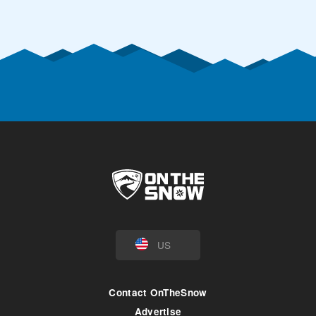
US
Contact OnTheSnow
Advertise