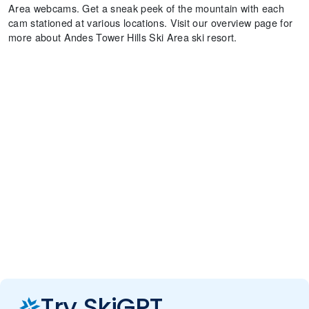
Area webcams. Get a sneak peek of the mountain with each
cam stationed at various locations. Visit our overview page for
more about Andes Tower Hills Ski Area ski resort.
Try SkiGPT