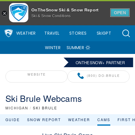
OnTheSnow Ski & Snow Report
OPEN
Ski & Snow Conditions
WEATHER
TRAVEL
STORIES
SkiGPT
WINTER
SUMMER
ONTHESNOW+ PARTNER
WEBSITE
(800) DO-BRULE
Ski Brule Webcams
MICHIGAN
/
SKI BRULE
GUIDE
SNOW REPORT
WEATHER
CAMS
FIRST 