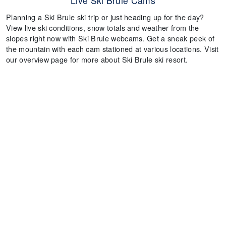
Live Ski Brule Cams
Planning a Ski Brule ski trip or just heading up for the day?
View live ski conditions, snow totals and weather from the
slopes right now with Ski Brule webcams. Get a sneak peek of
the mountain with each cam stationed at various locations. Visit
our overview page for more about Ski Brule ski resort.