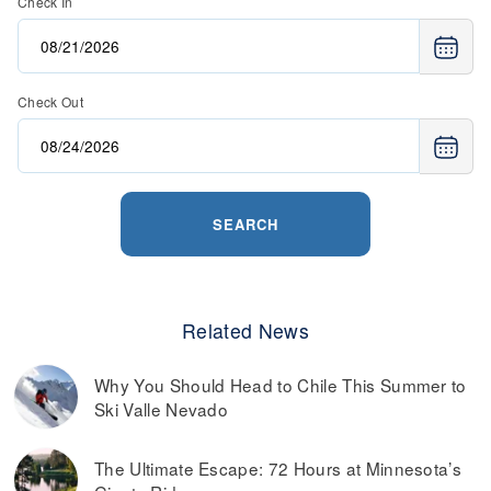
Check In
Check Out
SEARCH
Related News
Why You Should Head to Chile This Summer to
Ski Valle Nevado
The Ultimate Escape: 72 Hours at Minnesota’s