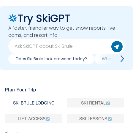
Try SkiGPT
A faster, friendlier way to get snow reports, live
cams, and resort info.
Does Ski Brule look crowded today?
What do slopes l
Plan Your Trip
SKI BRULE LODGING
SKI RENTAL
LIFT ACCESS
SKI LESSONS