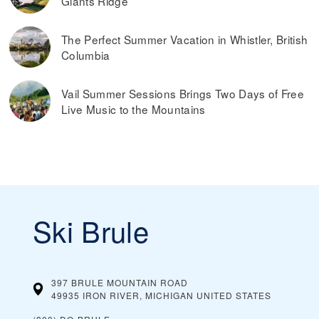
Giants Ridge
The Perfect Summer Vacation in Whistler, British
Columbia
Vail Summer Sessions Brings Two Days of Free
Live Music to the Mountains
Ski Brule
397 BRULE MOUNTAIN ROAD
49935 IRON RIVER, MICHIGAN
UNITED STATES