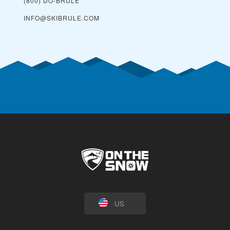
(800) DO-BRULE
INFO@SKIBRULE.COM
US