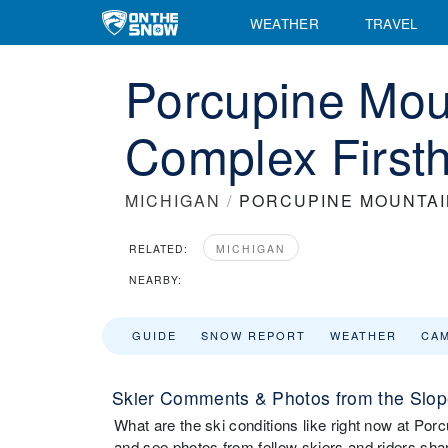
WEATHER
TRAVEL
Porcupine Mou
Complex First
MICHIGAN
/
PORCUPINE MOUNTAI
RELATED:
MICHIGAN
NEARBY:
GUIDE
SNOW REPORT
WEATHER
CA
Skier Comments & Photos from the Slop
What are the ski conditions like right now at 
and see photos from fellow skiers and riders sha