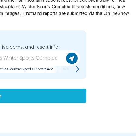
 Mountains Winter Sports Complex to see ski conditions, new
th images. Firsthand reports are submitted via the OnTheSnow
 live cams, and resort info.
tains Winter Sports Complex?
What are recent reviews of Porcupine M
e