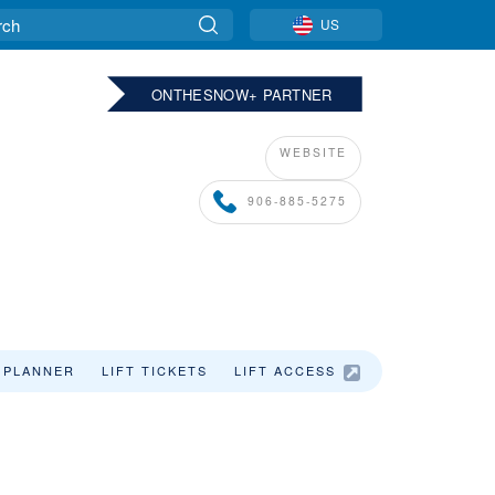
US
ONTHESNOW+ PARTNER
WEBSITE
906-885-5275
 PLANNER
LIFT TICKETS
LIFT ACCESS
LODGING