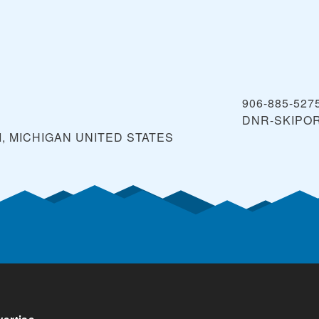
906-885-527
DNR-SKIPO
, MICHIGAN
UNITED STATES