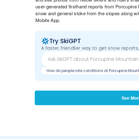
user-generated firsthand reports from Porcupine
snow and general stoke from the slopes along wi
Mobile App.
Try SkiGPT
A faster, friendlier way to get snow reports,
How do people rate conditions at Porcupine Moun
See Mor