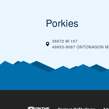
Porkies
36672 M-107
49953-9087 ONTONAGON MI