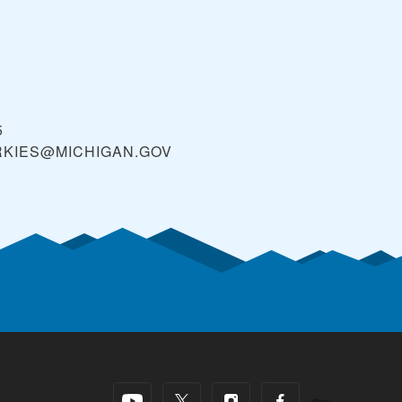
5
RKIES@MICHIGAN.GOV