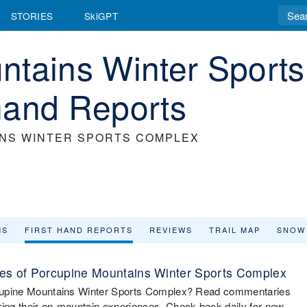
STORIES
SkiGPT
ntains Winter Sports
hand Reports
NS WINTER SPORTS COMPLEX
MS
FIRST HAND REPORTS
REVIEWS
TRAIL MAP
SNOW
es of Porcupine Mountains Winter Sports Complex
Porcupine Mountains Winter Sports Complex? Read commentaries
ring their on-mountain experiences. Check back daily for new