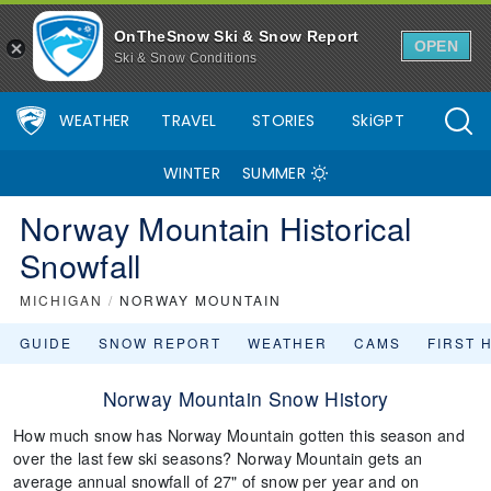
OnTheSnow Ski & Snow Report
OPEN
Ski & Snow Conditions
WEATHER
TRAVEL
STORIES
SkiGPT
WINTER
SUMMER
Norway Mountain Historical
Snowfall
MICHIGAN
/
NORWAY MOUNTAIN
GUIDE
SNOW REPORT
WEATHER
CAMS
FIRST 
Norway Mountain Snow History
How much snow has Norway Mountain gotten this season and
over the last few ski seasons? Norway Mountain gets an
average annual snowfall of 27" of snow per year and on