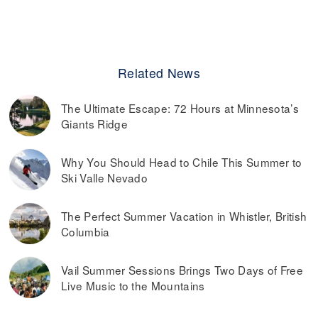
Related News
The Ultimate Escape: 72 Hours at Minnesota’s
Giants Ridge
Why You Should Head to Chile This Summer to
Ski Valle Nevado
The Perfect Summer Vacation in Whistler, British
Columbia
Vail Summer Sessions Brings Two Days of Free
Live Music to the Mountains