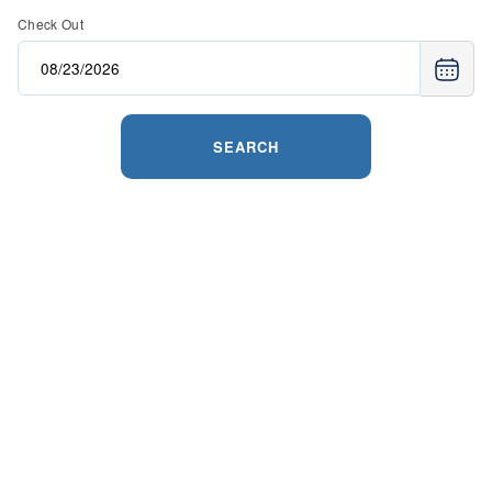
Check Out
SEARCH