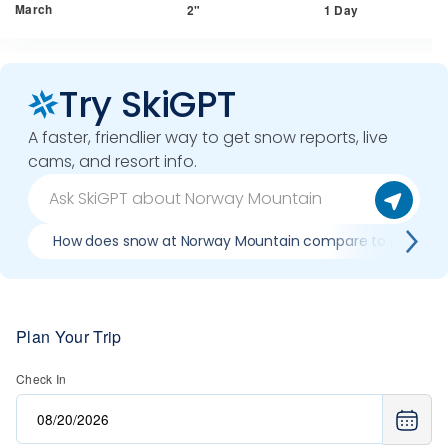
March
2"
1 Day
Try SkiGPT
A faster, friendlier way to get snow reports, live
cams, and resort info.
How does snow at Norway Mountain compare to previous
Plan Your Trip
Check In