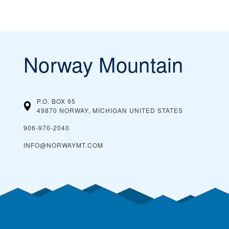
Norway Mountain
P.O. BOX 95
49870 NORWAY, MICHIGAN
UNITED STATES
906-970-2040
INFO@NORWAYMT.COM