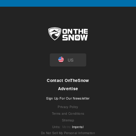
US
Contact OnTheSnow
Advertise
Sign Up For Our Newsletter
Privacy Policy
Terms and Conditions
Sitemap
Units
:
Metric
Imperial
Do Not Sell My Personal Information