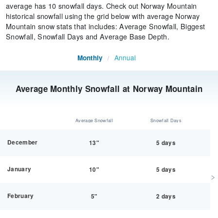
average has 10 snowfall days. Check out Norway Mountain
historical snowfall using the grid below with average Norway
Mountain snow stats that includes: Average Snowfall, Biggest
Snowfall, Snowfall Days and Average Base Depth.
Annual
Monthly
/
Average Monthly Snowfall at Norway Mountain
Average Snowfall
Snowfall Days
December
13"
5 days
January
10"
5 days
February
5"
2 days