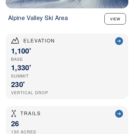
Alpine Valley Ski Area
VIEW
ELEVATION
1,100'
BASE
1,330'
SUMMIT
230'
VERTICAL DROP
TRAILS
26
130
ACRES