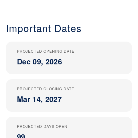
Important Dates
PROJECTED OPENING DATE
Dec 09, 2026
PROJECTED CLOSING DATE
Mar 14, 2027
PROJECTED DAYS OPEN
99