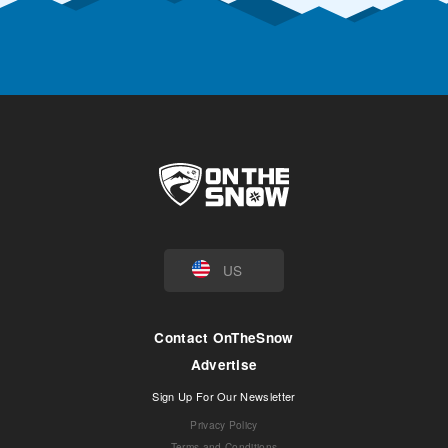
US
Contact OnTheSnow
Advertise
Sign Up For Our Newsletter
Privacy Policy
Terms and Conditions