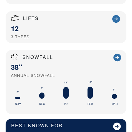
LIFTS
12
3
TYPES
SNOWFALL
38"
ANNUAL SNOWFALL
13"
13"
7"
5"
2"
NOV
DEC
JAN
FEB
MAR
BEST KNOWN FOR