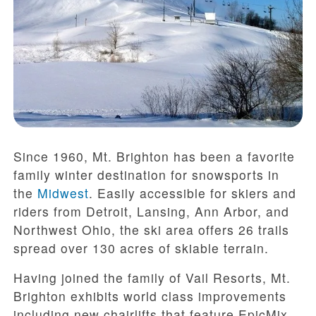
Since 1960, Mt. Brighton has been a favorite
family winter destination for snowsports in
the
Midwest
. Easily accessible for skiers and
riders from Detroit, Lansing, Ann Arbor, and
Northwest Ohio, the ski area offers 26 trails
spread over 130 acres of skiable terrain.
Having joined the family of Vail Resorts, Mt.
Brighton exhibits world class improvements
including new chairlifts that feature EpicMix