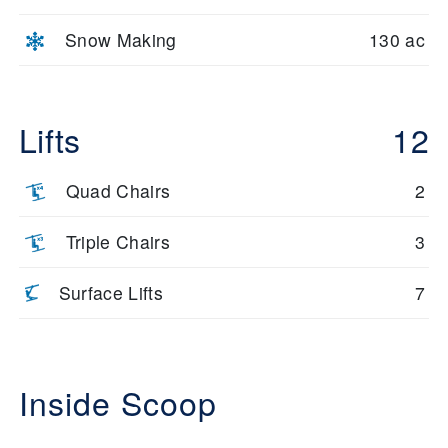
Snow Making
130 ac
Lifts
12
Quad Chairs
2
Triple Chairs
3
Surface Lifts
7
Inside Scoop