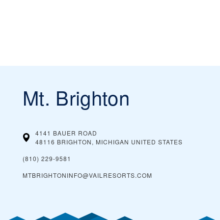
Mt. Brighton
4141 BAUER ROAD
48116 BRIGHTON, MICHIGAN
UNITED STATES
(810) 229-9581
MTBRIGHTONINFO@VAILRESORTS.COM