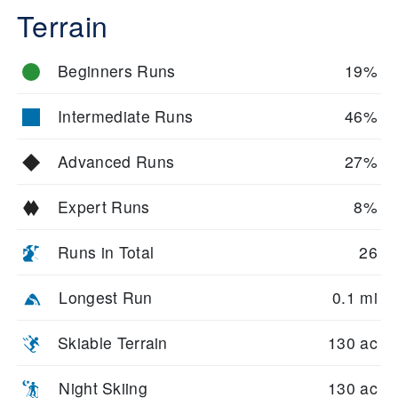
Terrain
Beginners Runs
19%
Intermediate Runs
46%
Advanced Runs
27%
Expert Runs
8%
Runs in Total
26
Longest Run
0.1 mi
Skiable Terrain
130 ac
Night Skiing
130 ac