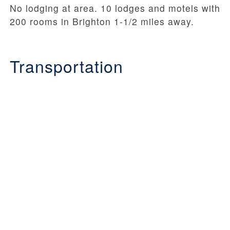
No lodging at area. 10 lodges and motels with
200 rooms in Brighton 1-1/2 miles away.
Transportation