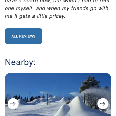
have a board now, but when I had to rent
one myself, and when my friends go with
me it gets a little pricey.
ALL REVIEWS
Nearby: