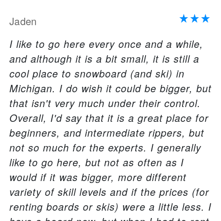
Jaden
I like to go here every once and a while,
and although it is a bit small, it is still a
cool place to snowboard (and ski) in
Michigan. I do wish it could be bigger, but
that isn't very much under their control.
Overall, I'd say that it is a great place for
beginners, and intermediate rippers, but
not so much for the experts. I generally
like to go here, but not as often as I
would if it was bigger, more different
variety of skill levels and if the prices (for
renting boards or skis) were a little less. I