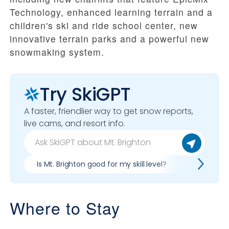
Technology, enhanced learning terrain and a
children's ski and ride school center, new
innovative terrain parks and a powerful new
snowmaking system.
Try SkiGPT
A faster, friendlier way to get snow reports,
live cams, and resort info.
Is Mt. Brighton good for my skill level?
Pros & con
Where to Stay