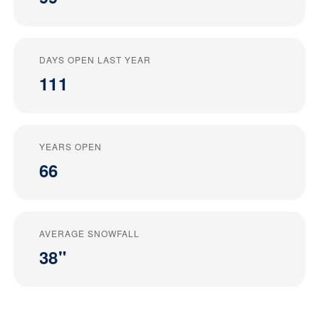
DAYS OPEN LAST YEAR
111
YEARS OPEN
66
AVERAGE SNOWFALL
38"