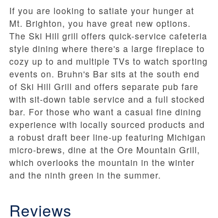
If you are looking to satiate your hunger at
Mt. Brighton, you have great new options.
The Ski Hill grill offers quick-service cafeteria
style dining where there's a large fireplace to
cozy up to and multiple TVs to watch sporting
events on. Bruhn's Bar sits at the south end
of Ski Hill Grill and offers separate pub fare
with sit-down table service and a full stocked
bar. For those who want a casual fine dining
experience with locally sourced products and
a robust draft beer line-up featuring Michigan
micro-brews, dine at the Ore Mountain Grill,
which overlooks the mountain in the winter
and the ninth green in the summer.
Reviews