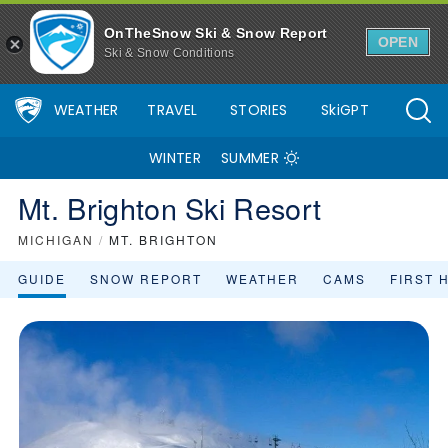
Mt. Brighton Ski Resort Area Overview - OnTheSnow
OnTheSnow Ski & Snow Report
OPEN
Ski & Snow Conditions
WEATHER
TRAVEL
STORIES
SkiGPT
WINTER
SUMMER
Mt. Brighton Ski Resort
MICHIGAN
/
MT. BRIGHTON
GUIDE
SNOW REPORT
WEATHER
CAMS
FIRST 