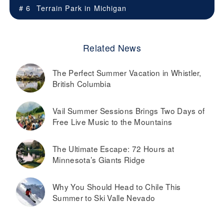
# 6
Terrain Park in
Michigan
Related News
The Perfect Summer Vacation in Whistler,
British Columbia
Vail Summer Sessions Brings Two Days of
Free Live Music to the Mountains
The Ultimate Escape: 72 Hours at
Minnesota’s Giants Ridge
Why You Should Head to Chile This
Summer to Ski Valle Nevado