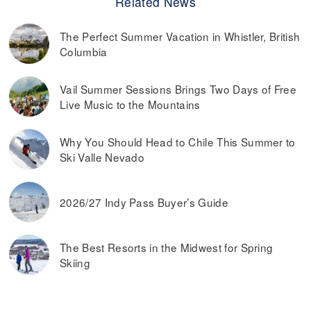
Related News
The Perfect Summer Vacation in Whistler, British
Columbia
Vail Summer Sessions Brings Two Days of Free
Live Music to the Mountains
Why You Should Head to Chile This Summer to
Ski Valle Nevado
2026/27 Indy Pass Buyer’s Guide
The Best Resorts in the Midwest for Spring
Skiing