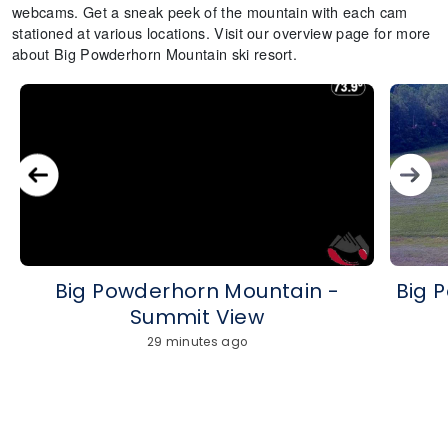
webcams. Get a sneak peek of the mountain with each cam
stationed at various locations. Visit our overview page for more
about Big Powderhorn Mountain ski resort.
Big Powderhorn Mountain -
Big 
Summit View
29 minutes ago