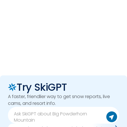
Try SkiGPT
A faster, friendlier way to get snow reports, live
cams, and resort info.