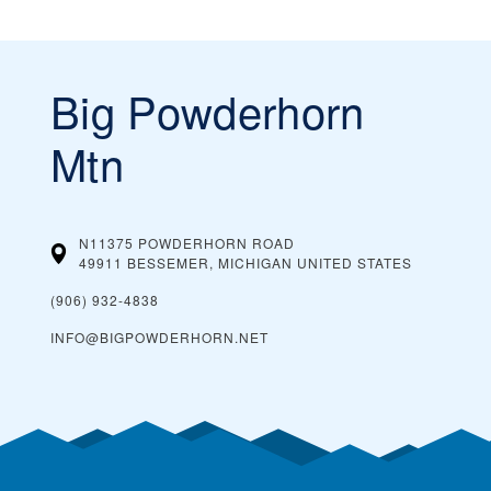
Big Powderhorn
Mtn
N11375 POWDERHORN ROAD
49911 BESSEMER, MICHIGAN
UNITED STATES
(906) 932-4838
INFO@BIGPOWDERHORN.NET