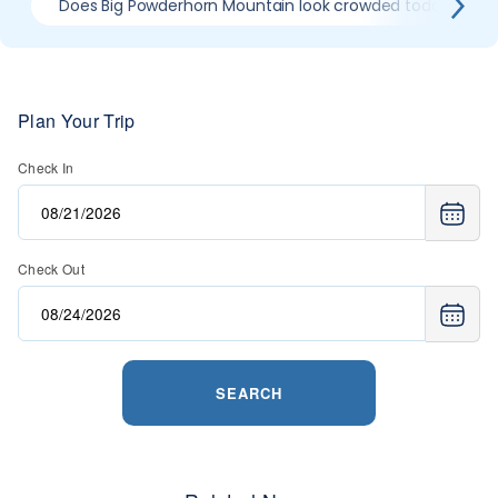
Does Big Powderhorn Mountain look crowded today?
Plan Your Trip
Check In
Check Out
SEARCH