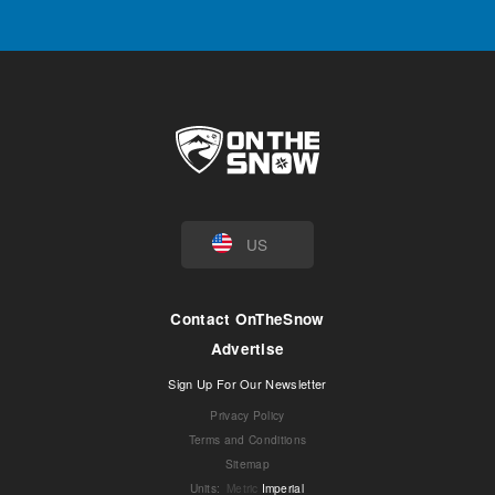
US
Contact OnTheSnow
Advertise
Sign Up For Our Newsletter
Privacy Policy
Terms and Conditions
Sitemap
Units
:
Metric
Imperial