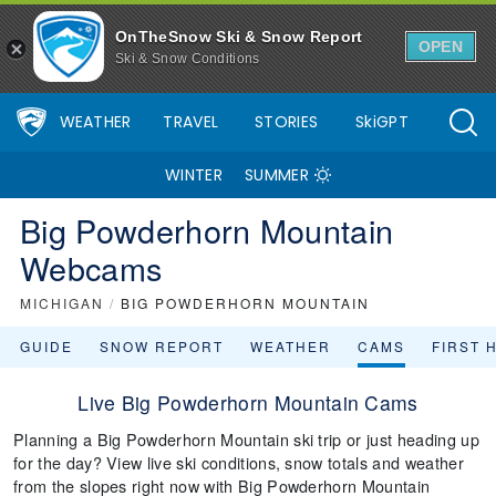
OnTheSnow Ski & Snow Report
OPEN
Ski & Snow Conditions
WEATHER
TRAVEL
STORIES
SkiGPT
WINTER
SUMMER
Big Powderhorn Mountain
Webcams
MICHIGAN
/
BIG POWDERHORN MOUNTAIN
GUIDE
SNOW REPORT
WEATHER
CAMS
FIRST 
Live Big Powderhorn Mountain Cams
Planning a Big Powderhorn Mountain ski trip or just heading up
for the day? View live ski conditions, snow totals and weather
from the slopes right now with Big Powderhorn Mountain